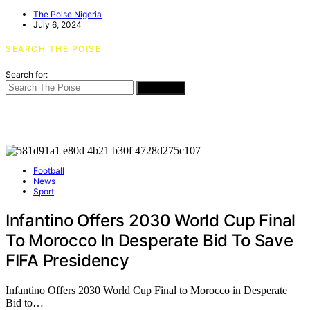
The Poise Nigeria
July 6, 2024
SEARCH THE POISE
Search for:
SEARCH
Football
News
Sport
Infantino Offers 2030 World Cup Final
To Morocco In Desperate Bid To Save
FIFA Presidency
Infantino Offers 2030 World Cup Final to Morocco in Desperate
Bid to…