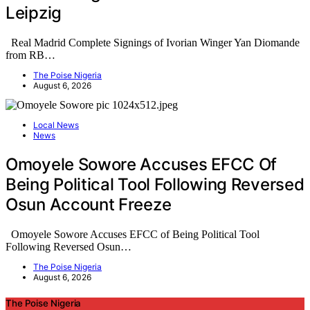
Leipzig
Real Madrid Complete Signings of Ivorian Winger Yan Diomande
from RB…
The Poise Nigeria
August 6, 2026
Local News
News
Omoyele Sowore Accuses EFCC Of
Being Political Tool Following Reversed
Osun Account Freeze
Omoyele Sowore Accuses EFCC of Being Political Tool
Following Reversed Osun…
The Poise Nigeria
August 6, 2026
The Poise Nigeria