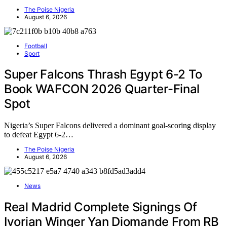
The Poise Nigeria
August 6, 2026
Football
Sport
Super Falcons Thrash Egypt 6-2 To
Book WAFCON 2026 Quarter-Final
Spot
Nigeria’s Super Falcons delivered a dominant goal-scoring display
to defeat Egypt 6-2…
The Poise Nigeria
August 6, 2026
News
Real Madrid Complete Signings Of
Ivorian Winger Yan Diomande From RB