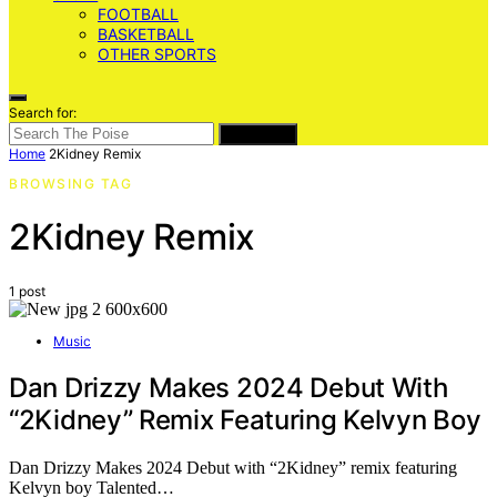
FOOTBALL
BASKETBALL
OTHER SPORTS
Search for:
SEARCH
Home
2Kidney Remix
BROWSING TAG
2Kidney Remix
1 post
Music
Dan Drizzy Makes 2024 Debut With
“2Kidney” Remix Featuring Kelvyn Boy
Dan Drizzy Makes 2024 Debut with “2Kidney” remix featuring
Kelvyn boy Talented…