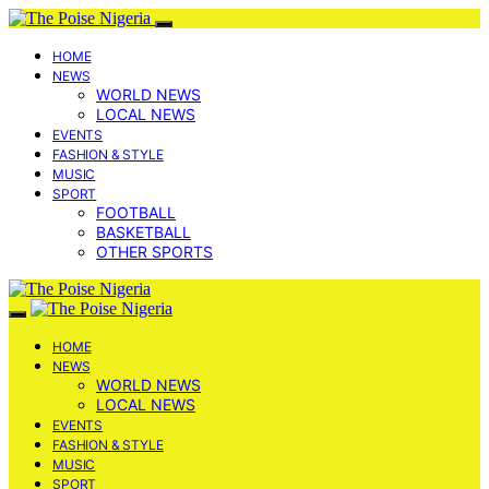
HOME
NEWS
WORLD NEWS
LOCAL NEWS
EVENTS
FASHION & STYLE
MUSIC
SPORT
FOOTBALL
BASKETBALL
OTHER SPORTS
HOME
NEWS
WORLD NEWS
LOCAL NEWS
EVENTS
FASHION & STYLE
MUSIC
SPORT