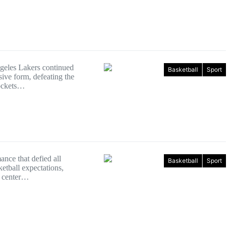
eles Lakers continued
Basketball
Sport
sive form, defeating the
ockets…
ance that defied all
Basketball
Sport
etball expectations,
 center…