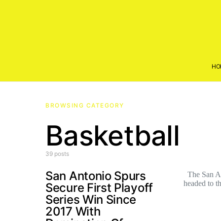
HO
BROWSING CATEGORY
Basketball
39 posts
San Antonio Spurs
The San Ant
headed to 
Secure First Playoff
Series Win Since
2017 With