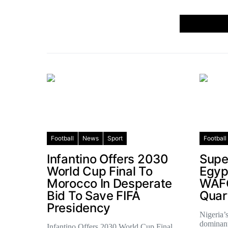
Football
News
Sport
Football
Infantino Offers 2030
Supe
World Cup Final To
Egyp
Morocco In Desperate
WAF
Bid To Save FIFA
Quar
Presidency
Nigeria’
dominant
Infantino Offers 2030 World Cup Final