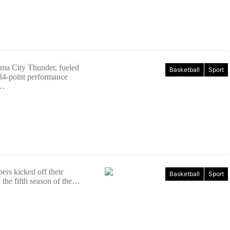
ma City Thunder, fueled
Basketball
Sport
 34-point performance
…
ers kicked off their
Basketball
Sport
 the fifth season of the…