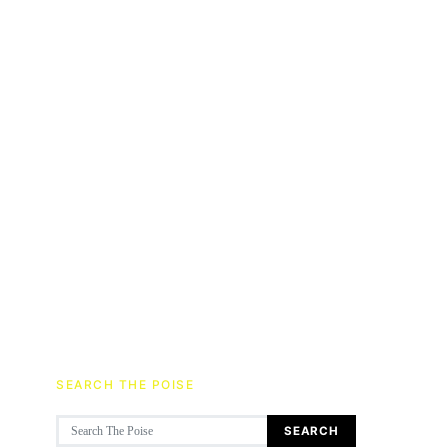
SEARCH THE POISE
Search for:
SEARCH