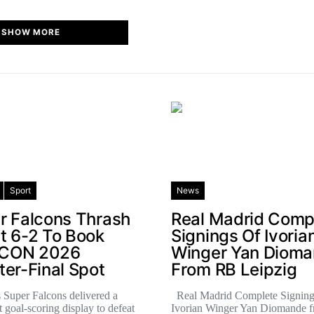
SHOW MORE
Sport
News
r Falcons Thrash
Real Madrid Comp
t 6-2 To Book
Signings Of Ivoria
CON 2026
Winger Yan Diom
ter-Final Spot
From RB Leipzig
s Super Falcons delivered a
Real Madrid Complete Signing
 goal-scoring display to defeat
Ivorian Winger Yan Diomande 