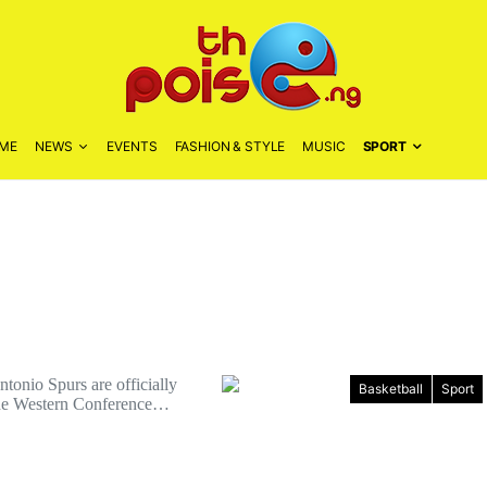
ME
NEWS
EVENTS
FASHION & STYLE
MUSIC
SPORT
onio Spurs are officially
Basketball
Sport
the Western Conference…