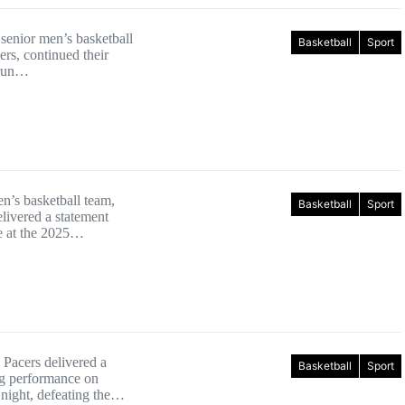
enior men’s basketball
Basketball
Sport
rs, continued their
 run…
en’s basketball team,
Basketball
Sport
livered a statement
e at the 2025…
 Pacers delivered a
Basketball
Sport
 performance on
ight, defeating the…