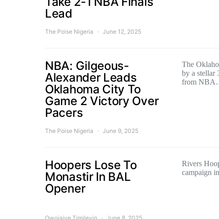
Take 2-1 NBA Finals
Lead
The Poise Nigeria
June 12, 2025
NBA: Gilgeous-
The Oklaho
by a stellar
Alexander Leads
from NBA
Oklahoma City To
Game 2 Victory Over
Pacers
The Poise Nigeria
June 9, 2025
Hoopers Lose To
Rivers Hoop
campaign in
Monastir In BAL
Opener
Owojaiye Timileyin
June 8, 2025