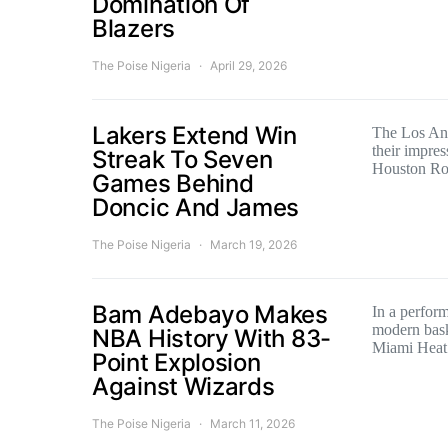
Domination Of
Blazers
The Poise Nigeria
April 29, 2026
Lakers Extend Win
The Los Ang
their impres
Streak To Seven
Houston R
Games Behind
Doncic And James
The Poise Nigeria
March 19, 2026
Bam Adebayo Makes
In a perform
modern bask
NBA History With 83-
Miami Heat
Point Explosion
Against Wizards
The Poise Nigeria
March 11, 2026