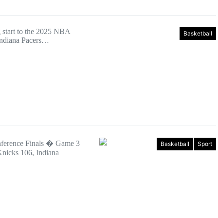
ng start to the 2025 NBA
Basketball
 Indiana Pacers…
nference Finals � Game 3
Basketball
Sport
nicks 106, Indiana