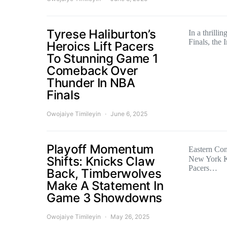
Tyrese Haliburton’s
In a thrilli
Finals, the
Heroics Lift Pacers
To Stunning Game 1
Comeback Over
Thunder In NBA
Finals
Owojaiye Timileyin
June 6, 2025
Playoff Momentum
Eastern Co
Shifts: Knicks Claw
New York K
Pacers…
Back, Timberwolves
Make A Statement In
Game 3 Showdowns
Owojaiye Timileyin
May 26, 2025