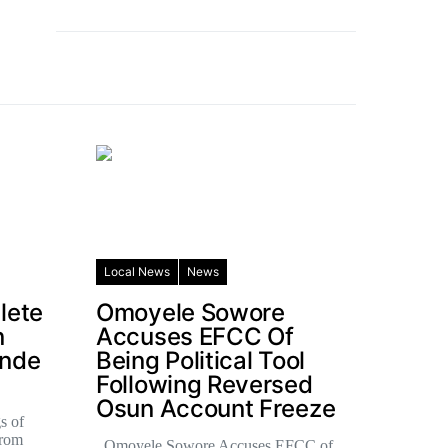
Local News
News
lete
Omoyele Sowore
n
Accuses EFCC Of
ande
Being Political Tool
Following Reversed
Osun Account Freeze
s of
from
Omoyele Sowore Accuses EFCC of