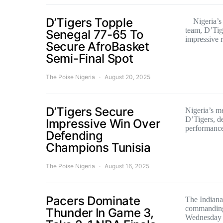
D’Tigers Topple
Nigeria’s s
team, D’Tige
Senegal 77-65 To
impressive
Secure AfroBasket
Semi-Final Spot
The Poise Nigeria
August 20, 2025
D’Tigers Secure
Nigeria’s m
D’Tigers, de
Impressive Win Over
performanc
Defending
Champions Tunisia
The Poise Nigeria
August 16, 2025
Pacers Dominate
The Indiana
commanding
Thunder In Game 3,
Wednesday n