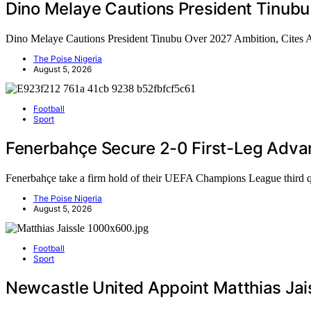
Dino Melaye Cautions President Tinubu
Dino Melaye Cautions President Tinubu Over 2027 Ambition, Cites
The Poise Nigeria
August 5, 2026
Football
Sport
Fenerbahçe Secure 2-0 First-Leg Adva
Fenerbahçe take a firm hold of their UEFA Champions League third 
The Poise Nigeria
August 5, 2026
Football
Sport
Newcastle United Appoint Matthias Jai