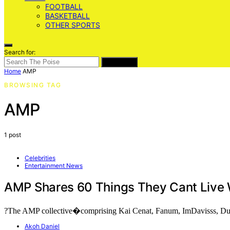
FOOTBALL
BASKETBALL
OTHER SPORTS
Search for:
SEARCH
Home
AMP
BROWSING TAG
AMP
1 post
Celebrities
Entertainment News
AMP Shares 60 Things They Cant Live 
?The AMP collective�comprising Kai Cenat, Fanum, ImDavisss, D
Akoh Daniel