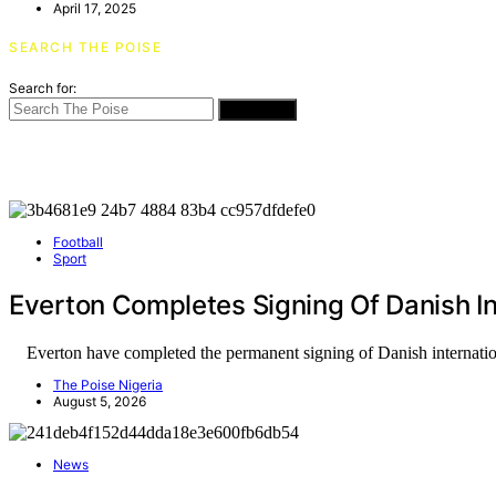
April 17, 2025
SEARCH THE POISE
Search for:
SEARCH
Football
Sport
Everton Completes Signing Of Danish In
Everton have completed the permanent signing of Danish internati
The Poise Nigeria
August 5, 2026
News