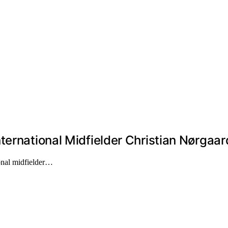
ternational Midfielder Christian Nørgaar
onal midfielder…