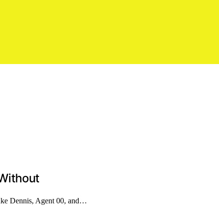
Without
uke Dennis, Agent 00, and…