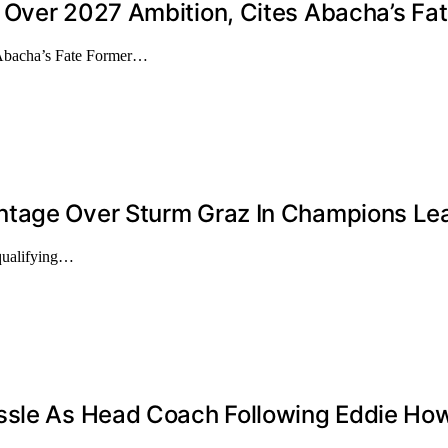
 Over 2027 Ambition, Cites Abacha’s Fa
 Abacha’s Fate Former…
ntage Over Sturm Graz In Champions Lea
qualifying…
ssle As Head Coach Following Eddie How