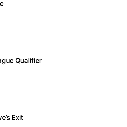
te
gue Qualifier
e’s Exit