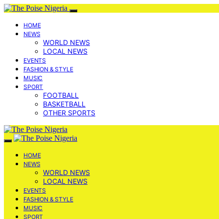
HOME
NEWS
WORLD NEWS
LOCAL NEWS
EVENTS
FASHION & STYLE
MUSIC
SPORT
FOOTBALL
BASKETBALL
OTHER SPORTS
HOME
NEWS
WORLD NEWS
LOCAL NEWS
EVENTS
FASHION & STYLE
MUSIC
SPORT