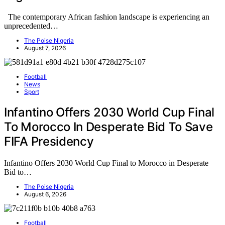
The contemporary African fashion landscape is experiencing an
unprecedented…
The Poise Nigeria
August 7, 2026
Football
News
Sport
Infantino Offers 2030 World Cup Final
To Morocco In Desperate Bid To Save
FIFA Presidency
Infantino Offers 2030 World Cup Final to Morocco in Desperate
Bid to…
The Poise Nigeria
August 6, 2026
Football