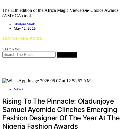
The 11th edition of the Africa Magic Viewers� Choice Awards
(AMVCA) took…
Shalom Mark
May 12, 2025
SEARCH THE POISE
Search for:
SEARCH
News
Rising To The Pinnacle: Oladunjoye
Samuel Ayomide Clinches Emerging
Fashion Designer Of The Year At The
Nigeria Fashion Awards