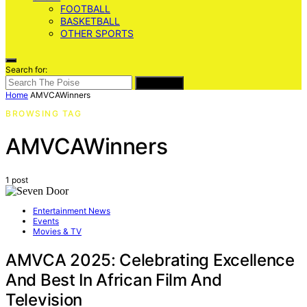
FOOTBALL
BASKETBALL
OTHER SPORTS
Search for:
SEARCH
Home
AMVCAWinners
BROWSING TAG
AMVCAWinners
1 post
Entertainment News
Events
Movies & TV
AMVCA 2025: Celebrating Excellence
And Best In African Film And
Television