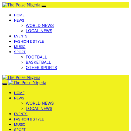
HOME
NEWS
WORLD NEWS
LOCAL NEWS
EVENTS
FASHION & STYLE
MUSIC
SPORT
FOOTBALL
BASKETBALL
OTHER SPORTS
HOME
NEWS
WORLD NEWS
LOCAL NEWS
EVENTS
FASHION & STYLE
MUSIC
SPORT