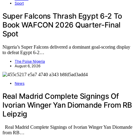
Sport
Super Falcons Thrash Egypt 6-2 To
Book WAFCON 2026 Quarter-Final
Spot
Nigeria’s Super Falcons delivered a dominant goal-scoring display
to defeat Egypt 6-2…
The Poise Nigeria
August 6, 2026
News
Real Madrid Complete Signings Of
Ivorian Winger Yan Diomande From RB
Leipzig
Real Madrid Complete Signings of Ivorian Winger Yan Diomande
from RB…