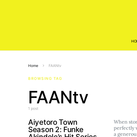
HO
Home
FAANtv
BROWSING TAG
FAANtv
1 post
Aiyetoro Town
When story
perfectly 
Season 2: Funke
a genero
Akindele’s Hit Series