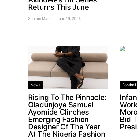
Returns This June
Shalom Mark
June 19, 2025
News
Football
Rising To The Pinnacle:
Infa
Oladunjoye Samuel
Worl
Ayomide Clinches
Moro
Emerging Fashion
Bid 
Designer Of The Year
Pres
At The Nigeria Fashion