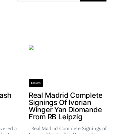
News
rash
Real Madrid Complete
k
Signings Of Ivorian
Winger Yan Diomande
t
From RB Leipzig
ivered a
Real Madrid Complete Signings of