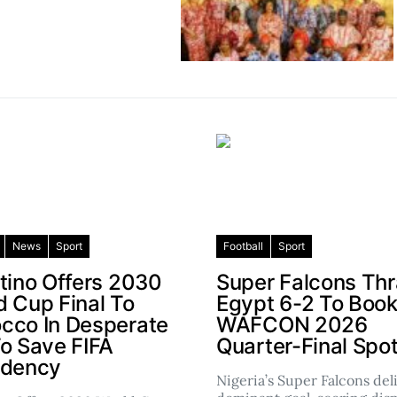
News
Sport
Football
Sport
ntino Offers 2030
Super Falcons Th
d Cup Final To
Egypt 6-2 To Boo
cco In Desperate
WAFCON 2026
To Save FIFA
Quarter-Final Spo
idency
Nigeria’s Super Falcons del