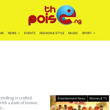
ME
NEWS
EVENTS
FASHION & STYLE
MUSIC
SPORT
telling is crafted
Entertainment News
Movies & TV
with a dash of humor,
us…