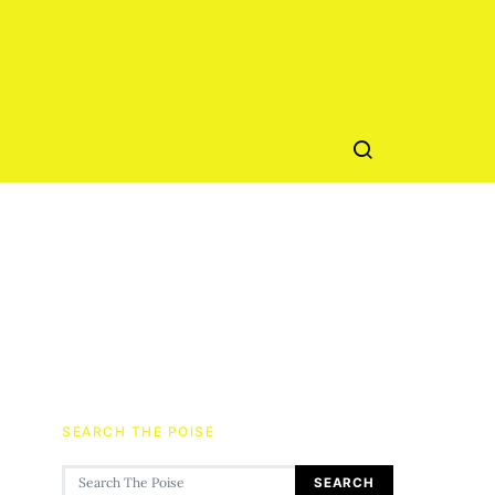
SEARCH THE POISE
Search for:
SEARCH