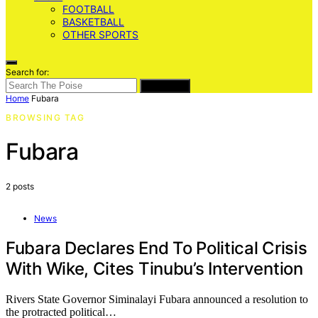
FOOTBALL
BASKETBALL
OTHER SPORTS
Search for:
SEARCH
Home
Fubara
BROWSING TAG
Fubara
2 posts
News
Fubara Declares End To Political Crisis
With Wike, Cites Tinubu’s Intervention
Rivers State Governor Siminalayi Fubara announced a resolution to
the protracted political…