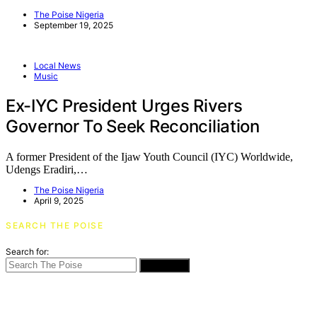
The Poise Nigeria
September 19, 2025
Local News
Music
Ex-IYC President Urges Rivers
Governor To Seek Reconciliation
A former President of the Ijaw Youth Council (IYC) Worldwide,
Udengs Eradiri,…
The Poise Nigeria
April 9, 2025
SEARCH THE POISE
Search for:
SEARCH