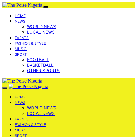
HOME
NEWS
WORLD NEWS
LOCAL NEWS
EVENTS
FASHION & STYLE
MUSIC
SPORT
FOOTBALL
BASKETBALL
OTHER SPORTS
HOME
NEWS
WORLD NEWS
LOCAL NEWS
EVENTS
FASHION & STYLE
MUSIC
SPORT