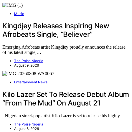
Music
Kingdjey Releases Inspiring New
Afrobeats Single, “Believer”
Emerging Afrobeats artist Kingdjey proudly announces the release
of his latest single,…
The Poise Nigeria
August 9, 2026
Entertainment News
Kilo Lazer Set To Release Debut Album
“From The Mud” On August 21
Nigerian street-pop artist Kilo Lazer is set to release his highly…
The Poise Nigeria
August 8, 2026