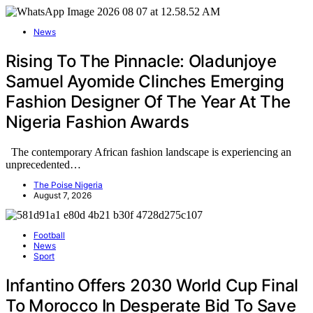
News
Rising To The Pinnacle: Oladunjoye
Samuel Ayomide Clinches Emerging
Fashion Designer Of The Year At The
Nigeria Fashion Awards
The contemporary African fashion landscape is experiencing an
unprecedented…
The Poise Nigeria
August 7, 2026
Football
News
Sport
Infantino Offers 2030 World Cup Final
To Morocco In Desperate Bid To Save