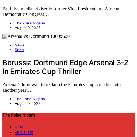
Paul Ibe, media adviser to former Vice President and African
Democratic Congress…
The Poise Nigeria
August 9, 2026
News
Sport
Borussia Dortmund Edge Arsenal 3-2
In Emirates Cup Thriller
Arsenal’s long wait to reclaim the Emirates Cup stretches into
another year…
The Poise Nigeria
August 9, 2026
The Poise Nigeria
HOME
ABOUT US