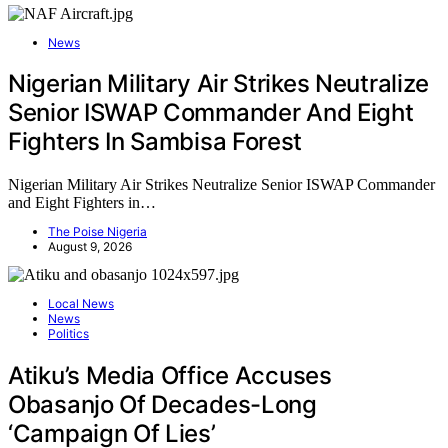
News
Nigerian Military Air Strikes Neutralize
Senior ISWAP Commander And Eight
Fighters In Sambisa Forest
Nigerian Military Air Strikes Neutralize Senior ISWAP Commander
and Eight Fighters in…
The Poise Nigeria
August 9, 2026
Local News
News
Politics
Atiku’s Media Office Accuses
Obasanjo Of Decades-Long
‘Campaign Of Lies’