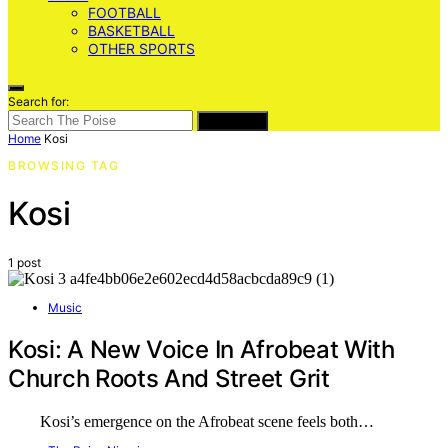
FOOTBALL
BASKETBALL
OTHER SPORTS
Search for:
SEARCH
Home
Kosi
BROWSING TAG
Kosi
1 post
Music
Kosi: A New Voice In Afrobeat With
Church Roots And Street Grit
Kosi’s emergence on the Afrobeat scene feels both…