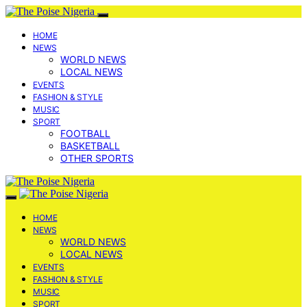
HOME
NEWS
WORLD NEWS
LOCAL NEWS
EVENTS
FASHION & STYLE
MUSIC
SPORT
FOOTBALL
BASKETBALL
OTHER SPORTS
HOME
NEWS
WORLD NEWS
LOCAL NEWS
EVENTS
FASHION & STYLE
MUSIC
SPORT