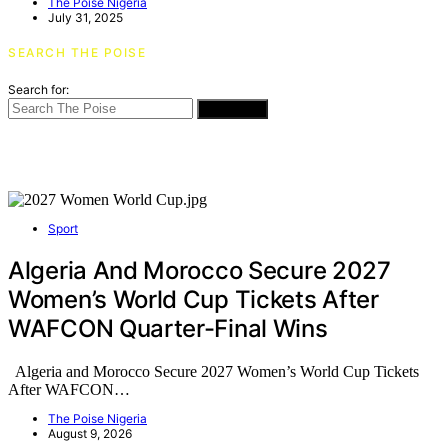
The Poise Nigeria
July 31, 2025
SEARCH THE POISE
Search for:
SEARCH
Sport
Algeria And Morocco Secure 2027
Women’s World Cup Tickets After
WAFCON Quarter-Final Wins
Algeria and Morocco Secure 2027 Women’s World Cup Tickets
After WAFCON…
The Poise Nigeria
August 9, 2026