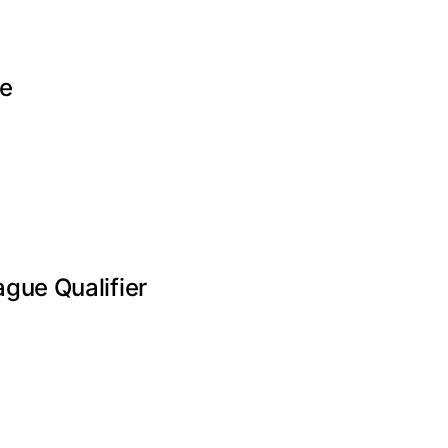
te
gue Qualifier