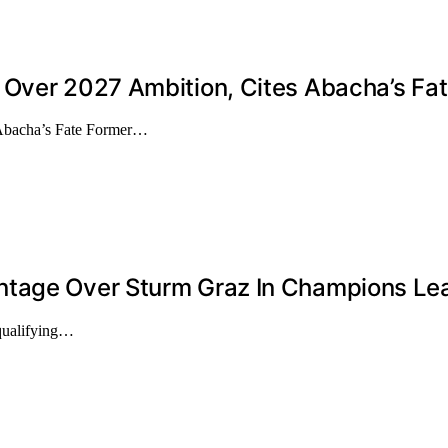
 Over 2027 Ambition, Cites Abacha’s Fa
 Abacha’s Fate Former…
ntage Over Sturm Graz In Champions Lea
qualifying…