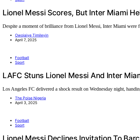
Lionel Messi Scores, But Inter Miami H
Despite a moment of brilliance from Lionel Messi, Inter Miami were
Owojaiye Timileyin
April 7, 2025
Football
Sport
LAFC Stuns Lionel Messi And Inter Mi
Los Angeles FC delivered a shock result on Wednesday night, hand
The Poise Nigeria
April 3, 2025
Football
Sport
Lionel Messi Declines Invitation To Bar