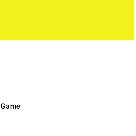
e Game