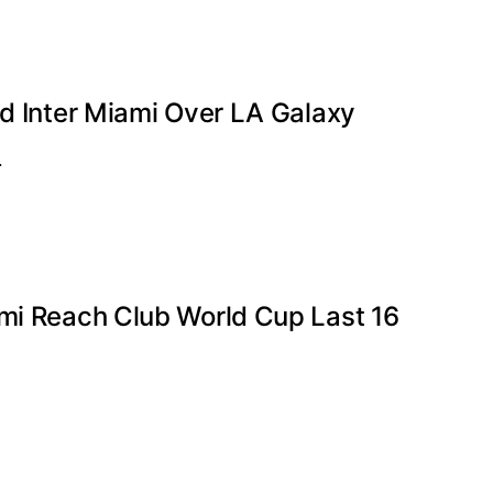
ad Inter Miami Over LA Galaxy
…
ami Reach Club World Cup Last 16