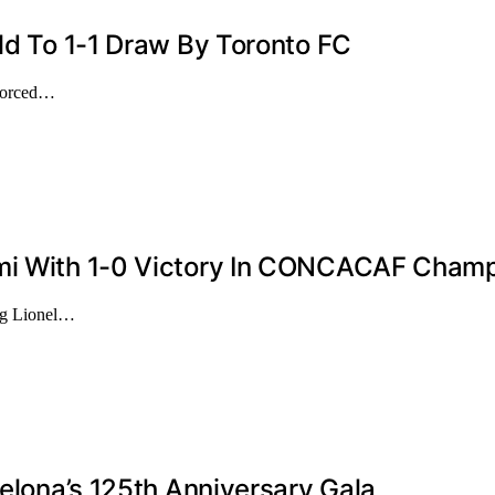
eld To 1-1 Draw By Toronto FC
 forced…
ami With 1-0 Victory In CONCACAF Champ
ing Lionel…
celona’s 125th Anniversary Gala