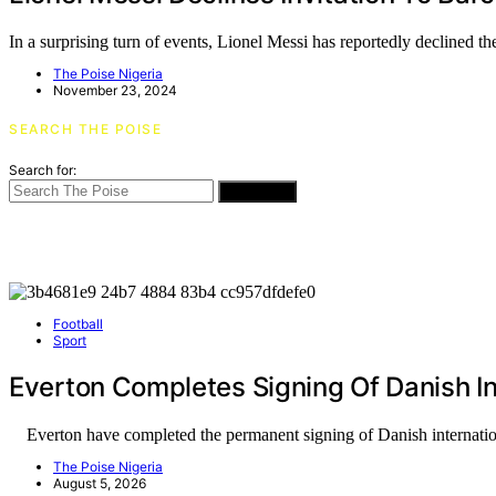
In a surprising turn of events, Lionel Messi has reportedly declined 
The Poise Nigeria
November 23, 2024
SEARCH THE POISE
Search for:
SEARCH
Football
Sport
Everton Completes Signing Of Danish In
Everton have completed the permanent signing of Danish internati
The Poise Nigeria
August 5, 2026