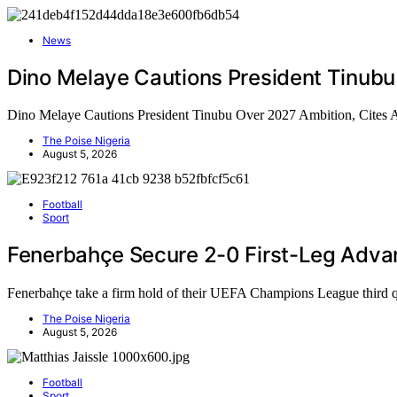
News
Dino Melaye Cautions President Tinubu
Dino Melaye Cautions President Tinubu Over 2027 Ambition, Cites
The Poise Nigeria
August 5, 2026
Football
Sport
Fenerbahçe Secure 2-0 First-Leg Adva
Fenerbahçe take a firm hold of their UEFA Champions League third 
The Poise Nigeria
August 5, 2026
Football
Sport