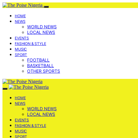
HOME
NEWS
WORLD NEWS
LOCAL NEWS
EVENTS
FASHION & STYLE
MUSIC
SPORT
FOOTBALL
BASKETBALL
OTHER SPORTS
HOME
NEWS
WORLD NEWS
LOCAL NEWS
EVENTS
FASHION & STYLE
MUSIC
SPORT