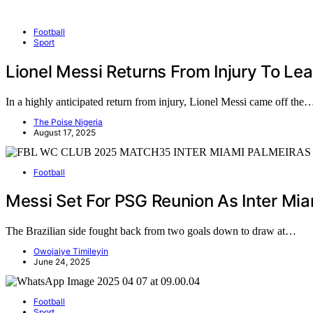
Football
Sport
Lionel Messi Returns From Injury To Le
In a highly anticipated return from injury, Lionel Messi came off the
The Poise Nigeria
August 17, 2025
Football
Messi Set For PSG Reunion As Inter Mi
The Brazilian side fought back from two goals down to draw at…
Owojaiye Timileyin
June 24, 2025
Football
Sport