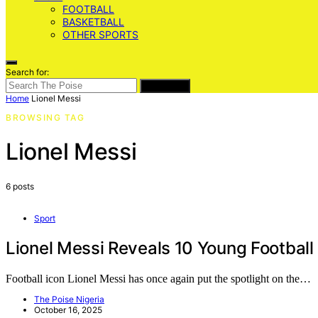
FOOTBALL
BASKETBALL
OTHER SPORTS
Search for:
SEARCH
Home
Lionel Messi
BROWSING TAG
Lionel Messi
6 posts
Sport
Lionel Messi Reveals 10 Young Football
Football icon Lionel Messi has once again put the spotlight on the…
The Poise Nigeria
October 16, 2025