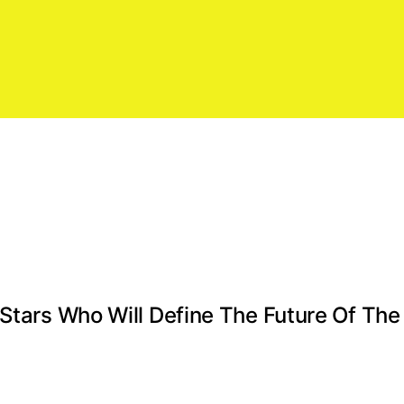
 Stars Who Will Define The Future Of Th