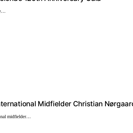
the…
ternational Midfielder Christian Nørgaar
onal midfielder…