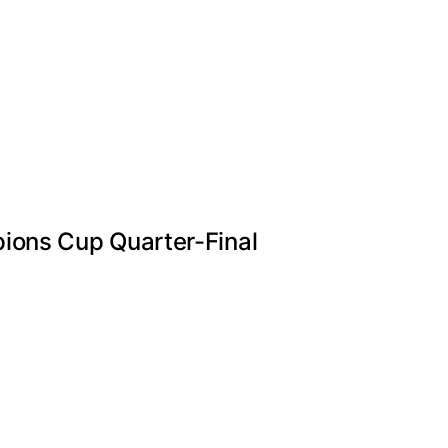
ions Cup Quarter-Final