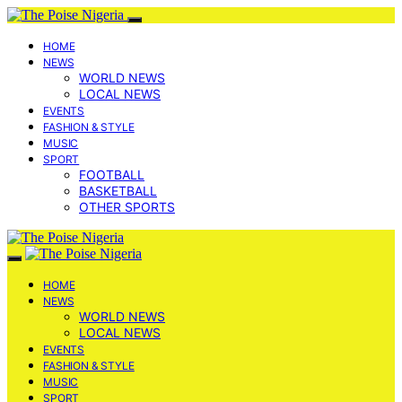
HOME
NEWS
WORLD NEWS
LOCAL NEWS
EVENTS
FASHION & STYLE
MUSIC
SPORT
FOOTBALL
BASKETBALL
OTHER SPORTS
HOME
NEWS
WORLD NEWS
LOCAL NEWS
EVENTS
FASHION & STYLE
MUSIC
SPORT