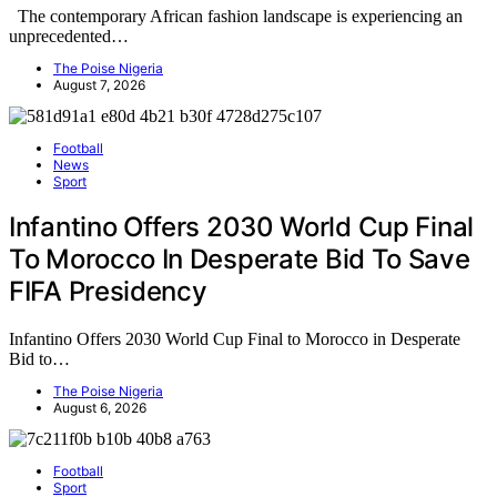
The contemporary African fashion landscape is experiencing an
unprecedented…
The Poise Nigeria
August 7, 2026
Football
News
Sport
Infantino Offers 2030 World Cup Final
To Morocco In Desperate Bid To Save
FIFA Presidency
Infantino Offers 2030 World Cup Final to Morocco in Desperate
Bid to…
The Poise Nigeria
August 6, 2026
Football
Sport