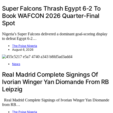
Super Falcons Thrash Egypt 6-2 To
Book WAFCON 2026 Quarter-Final
Spot
Nigeria’s Super Falcons delivered a dominant goal-scoring display
to defeat Egypt 6-2…
The Poise Nigeria
August 6, 2026
News
Real Madrid Complete Signings Of
Ivorian Winger Yan Diomande From RB
Leipzig
Real Madrid Complete Signings of Ivorian Winger Yan Diomande
from RB…
The Poise Nigeria