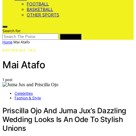
FOOTBALL
BASKETBALL
OTHER SPORTS
Search for:
SEARCH
Home
Mai Atafo
BROWSING TAG
Mai Atafo
1 post
Celebrities
Fashion & Style
Priscilla Ojo And Juma Jux’s Dazzling
Wedding Looks Is An Ode To Stylish
Unions