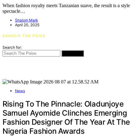
When fashion royalty meets Tanzanian suave, the result is a style
spectacle…
Shalom Mark
April 20, 2025
SEARCH THE POISE
Search for:
SEARCH
News
Rising To The Pinnacle: Oladunjoye
Samuel Ayomide Clinches Emerging
Fashion Designer Of The Year At The
Nigeria Fashion Awards