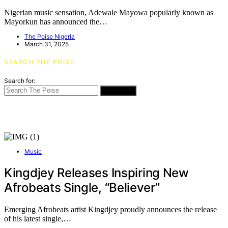
Nigerian music sensation, Adewale Mayowa popularly known as
Mayorkun has announced the…
The Poise Nigeria
March 31, 2025
SEARCH THE POISE
Search for:
SEARCH
Music
Kingdjey Releases Inspiring New
Afrobeats Single, “Believer”
Emerging Afrobeats artist Kingdjey proudly announces the release
of his latest single,…