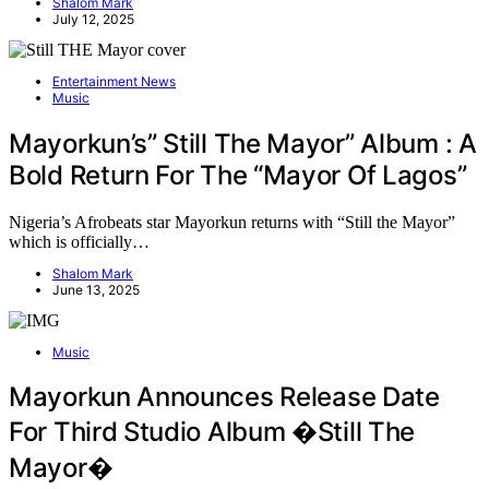
Shalom Mark
July 12, 2025
Entertainment News
Music
Mayorkun’s” Still The Mayor” Album : A
Bold Return For The “Mayor Of Lagos”
Nigeria’s Afrobeats star Mayorkun returns with “Still the Mayor”
which is officially…
Shalom Mark
June 13, 2025
Music
Mayorkun Announces Release Date
For Third Studio Album �Still The
Mayor�