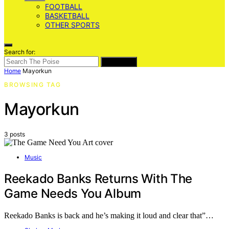
FOOTBALL
BASKETBALL
OTHER SPORTS
Search for:
SEARCH
Home
Mayorkun
BROWSING TAG
Mayorkun
3 posts
Music
Reekado Banks Returns With The
Game Needs You Album
Reekado Banks is back and he’s making it loud and clear that”…