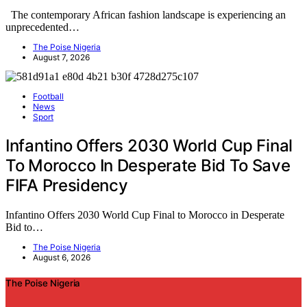
The contemporary African fashion landscape is experiencing an
unprecedented…
The Poise Nigeria
August 7, 2026
Football
News
Sport
Infantino Offers 2030 World Cup Final
To Morocco In Desperate Bid To Save
FIFA Presidency
Infantino Offers 2030 World Cup Final to Morocco in Desperate
Bid to…
The Poise Nigeria
August 6, 2026
The Poise Nigeria