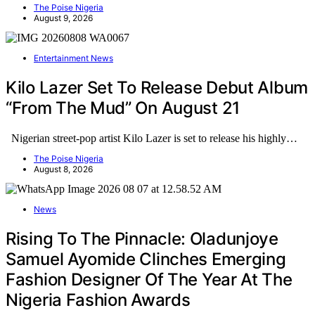
The Poise Nigeria
August 9, 2026
Entertainment News
Kilo Lazer Set To Release Debut Album
“From The Mud” On August 21
Nigerian street-pop artist Kilo Lazer is set to release his highly…
The Poise Nigeria
August 8, 2026
News
Rising To The Pinnacle: Oladunjoye
Samuel Ayomide Clinches Emerging
Fashion Designer Of The Year At The
Nigeria Fashion Awards