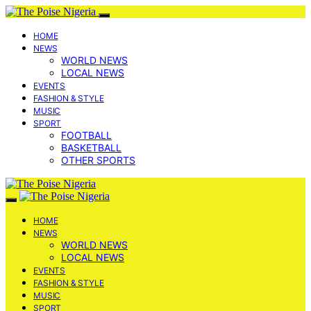
HOME
NEWS
WORLD NEWS
LOCAL NEWS
EVENTS
FASHION & STYLE
MUSIC
SPORT
FOOTBALL
BASKETBALL
OTHER SPORTS
HOME
NEWS
WORLD NEWS
LOCAL NEWS
EVENTS
FASHION & STYLE
MUSIC
SPORT