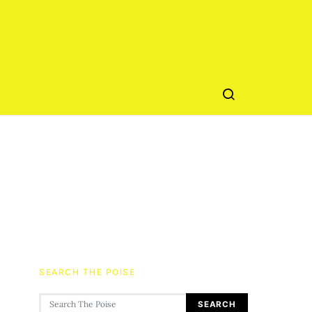
SEARCH THE POISE
Search for:
SEARCH