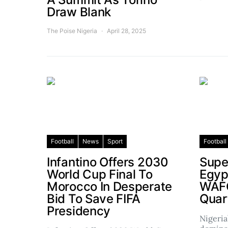
Draw Blank
The Poise Nigeria
April 28, 2025
Football
News
Sport
Football
Infantino Offers 2030
Supe
World Cup Final To
Egyp
Morocco In Desperate
WAF
Bid To Save FIFA
Quar
Presidency
Nigeria