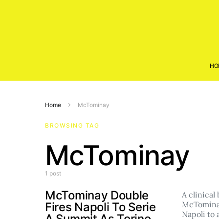
HO
Home
McTominay
BROWSING TAG
McTominay
1 post
McTominay Double
A clinical
McTomina
Fires Napoli To Serie
Napoli to
A Summit As Torino