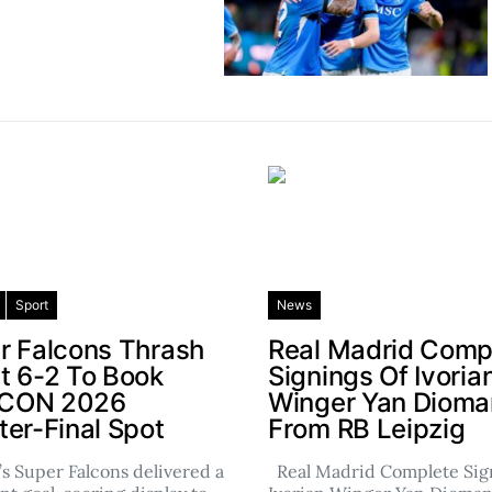
Sport
News
r Falcons Thrash
Real Madrid Comp
t 6-2 To Book
Signings Of Ivoria
CON 2026
Winger Yan Diom
ter-Final Spot
From RB Leipzig
’s Super Falcons delivered a
Real Madrid Complete Sign