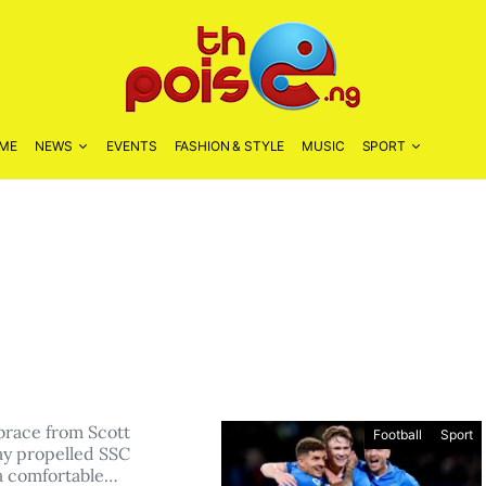
ME
NEWS
EVENTS
FASHION & STYLE
MUSIC
SPORT
 brace from Scott
Football
Sport
y propelled SSC
 a comfortable…