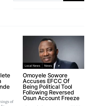
Local News
News
lete
Omoyele Sowore
n
Accuses EFCC Of
ande
Being Political Tool
Following Reversed
Osun Account Freeze
ings of