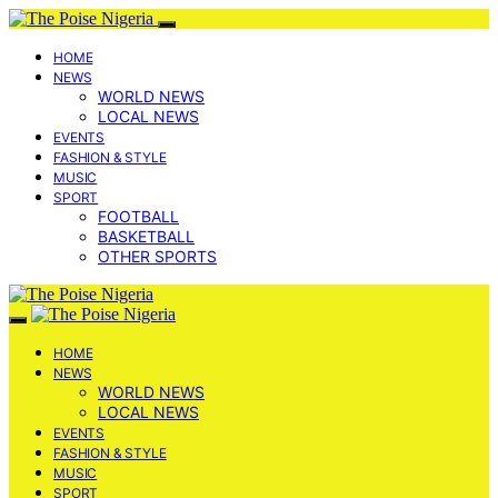
HOME
NEWS
WORLD NEWS
LOCAL NEWS
EVENTS
FASHION & STYLE
MUSIC
SPORT
FOOTBALL
BASKETBALL
OTHER SPORTS
HOME
NEWS
WORLD NEWS
LOCAL NEWS
EVENTS
FASHION & STYLE
MUSIC
SPORT