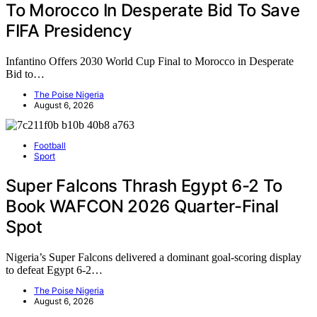
To Morocco In Desperate Bid To Save
FIFA Presidency
Infantino Offers 2030 World Cup Final to Morocco in Desperate
Bid to…
The Poise Nigeria
August 6, 2026
Football
Sport
Super Falcons Thrash Egypt 6-2 To
Book WAFCON 2026 Quarter-Final
Spot
Nigeria’s Super Falcons delivered a dominant goal-scoring display
to defeat Egypt 6-2…
The Poise Nigeria
August 6, 2026