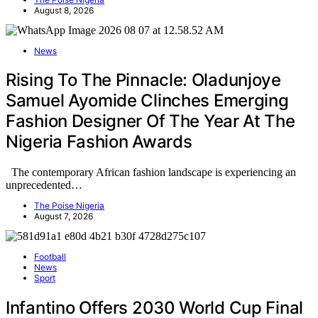
August 8, 2026
News
Rising To The Pinnacle: Oladunjoye
Samuel Ayomide Clinches Emerging
Fashion Designer Of The Year At The
Nigeria Fashion Awards
The contemporary African fashion landscape is experiencing an
unprecedented…
The Poise Nigeria
August 7, 2026
Football
News
Sport
Infantino Offers 2030 World Cup Final