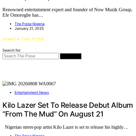
Renowned entertainment expert and founder of Now Muzik Group,
Efe Omorogbe has…
The Poise Nigeria
January 21, 2025
SEARCH THE POISE
Search for:
SEARCH
Entertainment News
Kilo Lazer Set To Release Debut Album
“From The Mud” On August 21
Nigerian street-pop artist Kilo Lazer is set to release his highly…
The Poise Nigeria