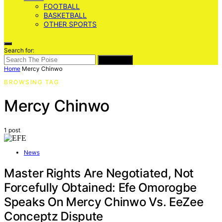
FOOTBALL
BASKETBALL
OTHER SPORTS
Search for:
SEARCH
Home
Mercy Chinwo
BROWSING TAG
Mercy Chinwo
1 post
News
Master Rights Are Negotiated, Not
Forcefully Obtained: Efe Omorogbe
Speaks On Mercy Chinwo Vs. EeZee
Conceptz Dispute