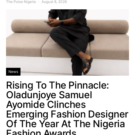
The Poise Nigeria
August 8, 2026
News
Rising To The Pinnacle:
Oladunjoye Samuel
Ayomide Clinches
Emerging Fashion Designer
Of The Year At The Nigeria
Fashion Awards