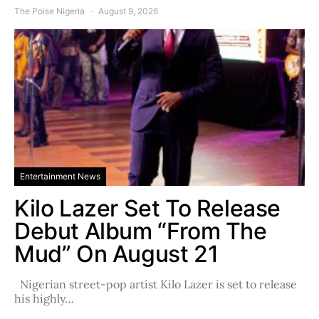
The Poise Nigeria
August 9, 2026
Entertainment News
Kilo Lazer Set To Release
Debut Album “From The
Mud” On August 21
Nigerian street-pop artist Kilo Lazer is set to release
his highly…