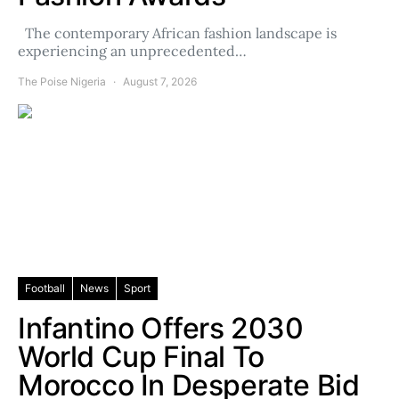
The contemporary African fashion landscape is
experiencing an unprecedented…
The Poise Nigeria
August 7, 2026
Football
News
Sport
Infantino Offers 2030
World Cup Final To
Morocco In Desperate Bid