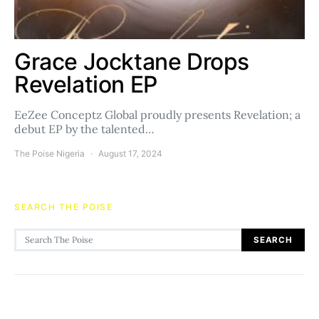
Grace Jocktane Drops
Revelation EP
EeZee Conceptz Global proudly presents Revelation; a
debut EP by the talented…
The Poise Nigeria
August 17, 2024
SEARCH THE POISE
Search for:
SEARCH