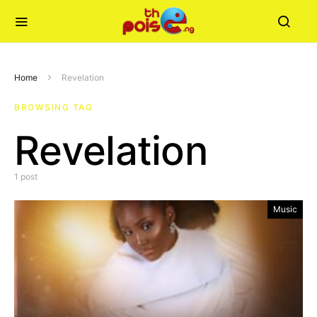
Home
Revelation
BROWSING TAG
Revelation
1 post
Music