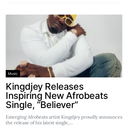
Music
Kingdjey Releases
Inspiring New Afrobeats
Single, “Believer”
Emerging Afrobeats artist Kingdjey proudly announces
the release of his latest single,…