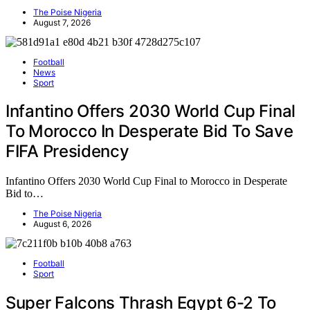
The Poise Nigeria
August 7, 2026
Football
News
Sport
Infantino Offers 2030 World Cup Final
To Morocco In Desperate Bid To Save
FIFA Presidency
Infantino Offers 2030 World Cup Final to Morocco in Desperate
Bid to…
The Poise Nigeria
August 6, 2026
Football
Sport
Super Falcons Thrash Egypt 6-2 To