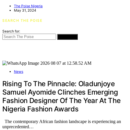
The Poise Nigeria
May 31, 2024
SEARCH THE POISE
Search for:
SEARCH
News
Rising To The Pinnacle: Oladunjoye
Samuel Ayomide Clinches Emerging
Fashion Designer Of The Year At The
Nigeria Fashion Awards
The contemporary African fashion landscape is experiencing an
unprecedented…