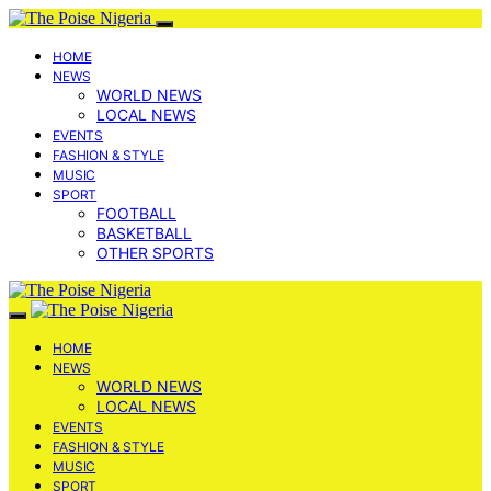
HOME
NEWS
WORLD NEWS
LOCAL NEWS
EVENTS
FASHION & STYLE
MUSIC
SPORT
FOOTBALL
BASKETBALL
OTHER SPORTS
HOME
NEWS
WORLD NEWS
LOCAL NEWS
EVENTS
FASHION & STYLE
MUSIC
SPORT