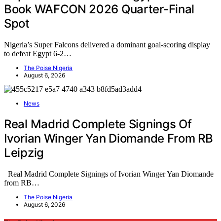
Book WAFCON 2026 Quarter-Final
Spot
Nigeria’s Super Falcons delivered a dominant goal-scoring display
to defeat Egypt 6-2…
The Poise Nigeria
August 6, 2026
News
Real Madrid Complete Signings Of
Ivorian Winger Yan Diomande From RB
Leipzig
Real Madrid Complete Signings of Ivorian Winger Yan Diomande
from RB…
The Poise Nigeria
August 6, 2026