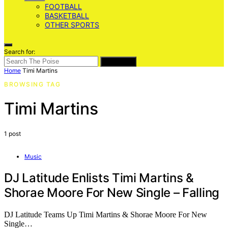
FOOTBALL
BASKETBALL
OTHER SPORTS
Search for:
SEARCH
Home
Timi Martins
BROWSING TAG
Timi Martins
1 post
Music
DJ Latitude Enlists Timi Martins &
Shorae Moore For New Single – Falling
DJ Latitude Teams Up Timi Martins & Shorae Moore For New
Single…