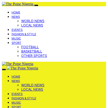
HOME
NEWS
WORLD NEWS
LOCAL NEWS
EVENTS
FASHION & STYLE
MUSIC
SPORT
FOOTBALL
BASKETBALL
OTHER SPORTS
HOME
NEWS
WORLD NEWS
LOCAL NEWS
EVENTS
FASHION & STYLE
MUSIC
SPORT