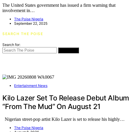
The United States government has issued a firm warning that
involvement in…
The Poise Nigeria
September 22, 2025
SEARCH THE POISE
Search for:
SEARCH
Entertainment News
Kilo Lazer Set To Release Debut Album
“From The Mud” On August 21
Nigerian street-pop artist Kilo Lazer is set to release his highly…
The Poise Nigeria