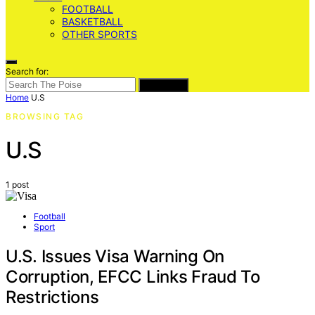
FOOTBALL
BASKETBALL
OTHER SPORTS
Search for:
SEARCH
Home
U.S
BROWSING TAG
U.S
1 post
Football
Sport
U.S. Issues Visa Warning On
Corruption, EFCC Links Fraud To
Restrictions