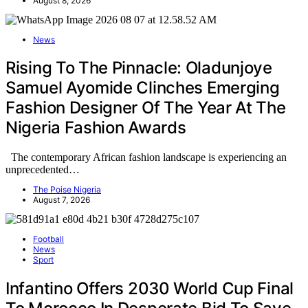
August 8, 2026
News
Rising To The Pinnacle: Oladunjoye
Samuel Ayomide Clinches Emerging
Fashion Designer Of The Year At The
Nigeria Fashion Awards
The contemporary African fashion landscape is experiencing an
unprecedented…
The Poise Nigeria
August 7, 2026
Football
News
Sport
Infantino Offers 2030 World Cup Final