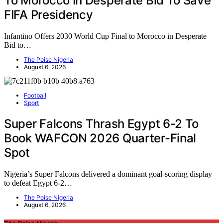
To Morocco In Desperate Bid To Save
FIFA Presidency
Infantino Offers 2030 World Cup Final to Morocco in Desperate
Bid to…
The Poise Nigeria
August 6, 2026
Football
Sport
Super Falcons Thrash Egypt 6-2 To
Book WAFCON 2026 Quarter-Final
Spot
Nigeria’s Super Falcons delivered a dominant goal-scoring display
to defeat Egypt 6-2…
The Poise Nigeria
August 6, 2026