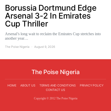
Borussia Dortmund Edge
Arsenal 3-2 In Emirates
Cup Thriller
Arsenal’s long wait to reclaim the Emirates Cup stretches into
another year…
The Poise Nigeria
August 9, 2026
The Poise Nigeria
HOME
ABOUT US
TERMS AND CONDITIONS
PRIVACY POLICY
CONTACT US
Copyright © 2012 The Poise Nigeria