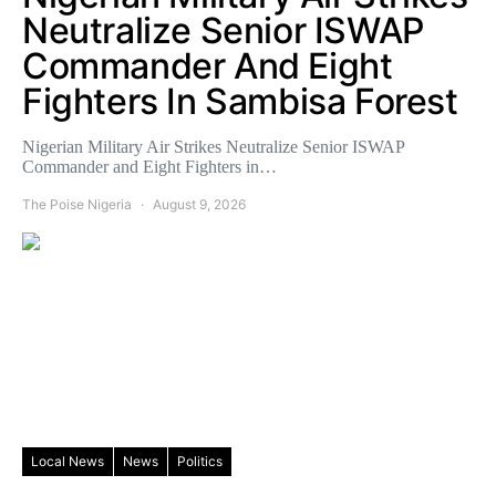
Neutralize Senior ISWAP
Commander And Eight
Fighters In Sambisa Forest
Nigerian Military Air Strikes Neutralize Senior ISWAP
Commander and Eight Fighters in…
The Poise Nigeria
August 9, 2026
Local News
News
Politics