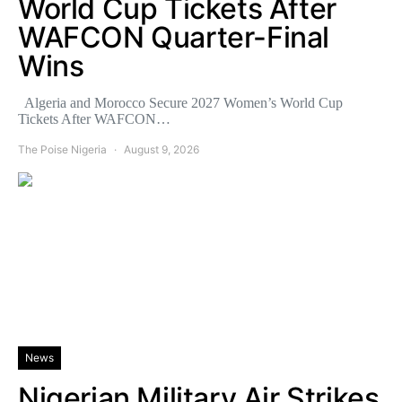
World Cup Tickets After
WAFCON Quarter-Final
Wins
Algeria and Morocco Secure 2027 Women’s World Cup
Tickets After WAFCON…
The Poise Nigeria
August 9, 2026
News
Nigerian Military Air Strikes