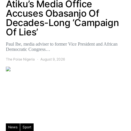
Atiku’s Media Office
Accuses Obasanjo Of
Decades-Long ‘Campaign
Of Lies’
Paul Ibe, media adviser to former Vice President and African
Democratic Congress…
The Poise Nigeria
August 9, 2026
News
Sport