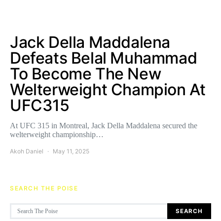
Jack Della Maddalena
Defeats Belal Muhammad
To Become The New
Welterweight Champion At
UFC315
At UFC 315 in Montreal, Jack Della Maddalena secured the
welterweight championship…
Akoh Daniel
May 11, 2025
SEARCH THE POISE
Search for:
SEARCH