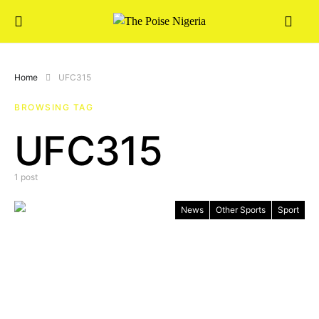
Home
UFC315
BROWSING TAG
UFC315
1 post
News
Other Sports
Sport