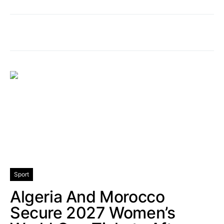
Sport
Algeria And Morocco
Secure 2027 Women’s