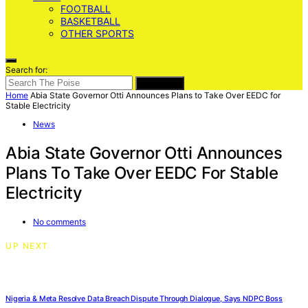
FOOTBALL
BASKETBALL
OTHER SPORTS
Search for:
SEARCH
Home
Abia State Governor Otti Announces Plans to Take Over EEDC for
Stable Electricity
News
Abia State Governor Otti Announces
Plans To Take Over EEDC For Stable
Electricity
No comments
UP NEXT
Nigeria & Meta Resolve Data Breach Dispute Through Dialogue, Says NDPC Boss