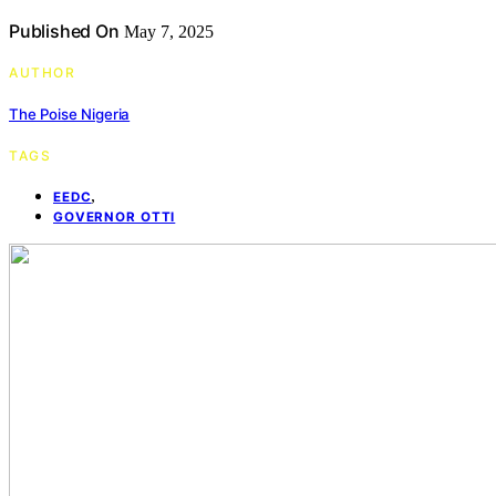
Published On
May 7, 2025
AUTHOR
The Poise Nigeria
TAGS
,
EEDC
GOVERNOR OTTI