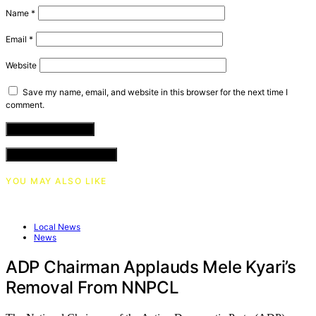
Name
*
Email
*
Website
Save my name, email, and website in this browser for the next time I
comment.
VIEW COMMENTS (0)
YOU MAY ALSO LIKE
Local News
News
ADP Chairman Applauds Mele Kyari’s
Removal From NNPCL