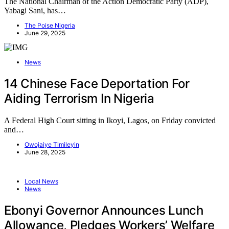
The National Chairman of the Action Democratic Party (ADP),
Yabagi Sani, has…
The Poise Nigeria
June 29, 2025
News
14 Chinese Face Deportation For
Aiding Terrorism In Nigeria
A Federal High Court sitting in Ikoyi, Lagos, on Friday convicted
and…
Owojaiye Timileyin
June 28, 2025
Local News
News
Ebonyi Governor Announces Lunch
Allowance, Pledges Workers’ Welfare