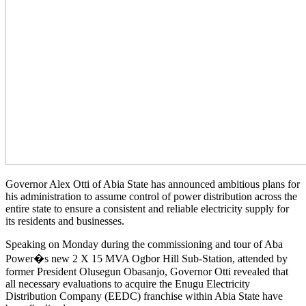
Governor Alex Otti of Abia State has announced ambitious plans for
his administration to assume control of power distribution across the
entire state to ensure a consistent and reliable electricity supply for
its residents and businesses.
Speaking on Monday during the commissioning and tour of Aba
Power�s new 2 X 15 MVA Ogbor Hill Sub-Station, attended by
former President Olusegun Obasanjo, Governor Otti revealed that
all necessary evaluations to acquire the Enugu Electricity
Distribution Company (EEDC) franchise within Abia State have