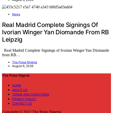
News
Real Madrid Complete Signings Of
Ivorian Winger Yan Diomande From RB
Leipzig
Real Madrid Complete Signings of Ivorian Winger Yan Diomande
from RB…
The Poise Nigeria
August 6, 2026
The Poise Nigeria
HOME
ABOUT US
TERMS AND CONDITIONS
PRIVACY POLICY
CONTACT US
Copyright © 2012 The Poise Nigeria