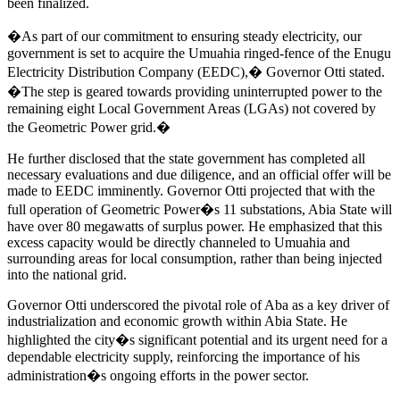
been finalized.
�As part of our commitment to ensuring steady electricity, our
government is set to acquire the Umuahia ringed-fence of the Enugu
Electricity Distribution Company (EEDC),� Governor Otti stated.
�The step is geared towards providing uninterrupted power to the
remaining eight Local Government Areas (LGAs) not covered by
the Geometric Power grid.�
He further disclosed that the state government has completed all
necessary evaluations and due diligence, and an official offer will be
made to EEDC imminently. Governor Otti projected that with the
full operation of Geometric Power�s 11 substations, Abia State will
have over 80 megawatts of surplus power. He emphasized that this
excess capacity would be directly channeled to Umuahia and
surrounding areas for local consumption, rather than being injected
into the national grid.
Governor Otti underscored the pivotal role of Aba as a key driver of
industrialization and economic growth within Abia State. He
highlighted the city�s significant potential and its urgent need for a
dependable electricity supply, reinforcing the importance of his
administration�s ongoing efforts in the power sector.