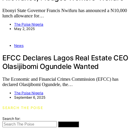
Ebonyi State Governor Francis Nwifuru has announced a N10,000
lunch allowance for…
The Poise Nigeria
May 2, 2025
News
EFCC Declares Lagos Real Estate CEO
Olasijibomi Ogundele Wanted
The Economic and Financial Crimes Commission (EFCC) has
declared Olasijibomi Ogundele, the…
The Poise Nigeria
September 6, 2025
SEARCH THE POISE
Search for:
SEARCH