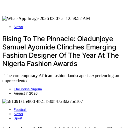
News
Rising To The Pinnacle: Oladunjoye
Samuel Ayomide Clinches Emerging
Fashion Designer Of The Year At The
Nigeria Fashion Awards
The contemporary African fashion landscape is experiencing an
unprecedented…
The Poise Nigeria
August 7, 2026
Football
News
Sport