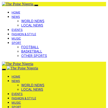
HOME
NEWS
WORLD NEWS
LOCAL NEWS
EVENTS
FASHION & STYLE
MUSIC
SPORT
FOOTBALL
BASKETBALL
OTHER SPORTS
HOME
NEWS
WORLD NEWS
LOCAL NEWS
EVENTS
FASHION & STYLE
MUSIC
SPORT