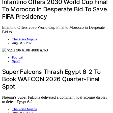
Infantino Offers 2030 World Cup Final
To Morocco In Desperate Bid To Save
FIFA Presidency
Infantino Offers 2030 World Cup Final to Morocco in Desperate
Bid to…
The Poise Nigeria
August 6, 2026
Football
Sport
Super Falcons Thrash Egypt 6-2 To
Book WAFCON 2026 Quarter-Final
Spot
Nigeria’s Super Falcons delivered a dominant goal-scoring display
to defeat Egypt 6-2…
The Poise Nigeria
August 6, 2026