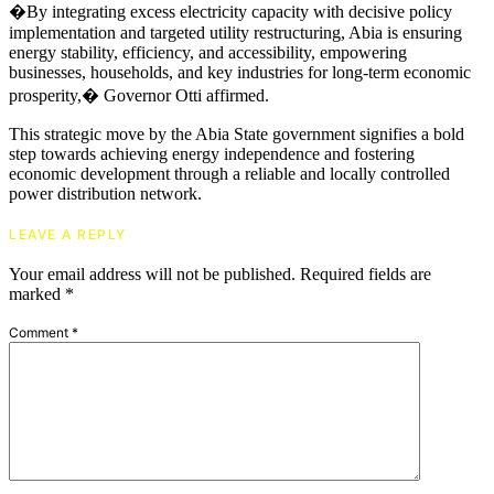
�By integrating excess electricity capacity with decisive policy
implementation and targeted utility restructuring, Abia is ensuring
energy stability, efficiency, and accessibility, empowering
businesses, households, and key industries for long-term economic
prosperity,� Governor Otti affirmed.
This strategic move by the Abia State government signifies a bold
step towards achieving energy independence and fostering
economic development through a reliable and locally controlled
power distribution network.
LEAVE A REPLY
Your email address will not be published.
Required fields are
marked
*
Comment
*