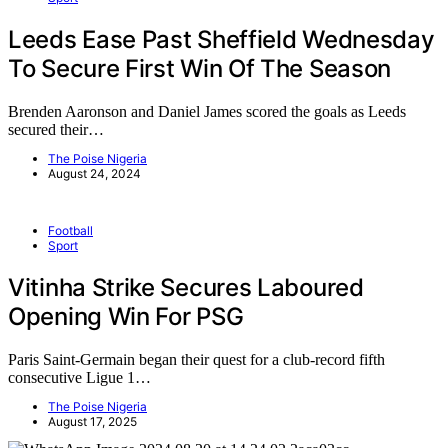
Leeds Ease Past Sheffield Wednesday
To Secure First Win Of The Season
Brenden Aaronson and Daniel James scored the goals as Leeds
secured their…
The Poise Nigeria
August 24, 2024
Football
Sport
Vitinha Strike Secures Laboured
Opening Win For PSG
Paris Saint-Germain began their quest for a club-record fifth
consecutive Ligue 1…
The Poise Nigeria
August 17, 2025