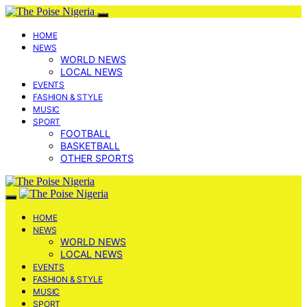
HOME
NEWS
WORLD NEWS
LOCAL NEWS
EVENTS
FASHION & STYLE
MUSIC
SPORT
FOOTBALL
BASKETBALL
OTHER SPORTS
HOME
NEWS
WORLD NEWS
LOCAL NEWS
EVENTS
FASHION & STYLE
MUSIC
SPORT