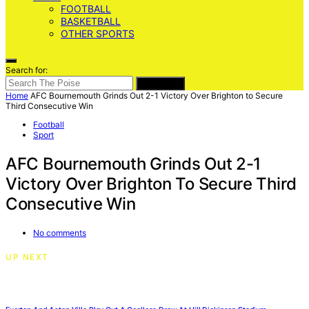
FOOTBALL
BASKETBALL
OTHER SPORTS
Search for:
SEARCH
Home
AFC Bournemouth Grinds Out 2-1 Victory Over Brighton to Secure
Third Consecutive Win
Football
Sport
AFC Bournemouth Grinds Out 2-1
Victory Over Brighton To Secure Third
Consecutive Win
No comments
UP NEXT