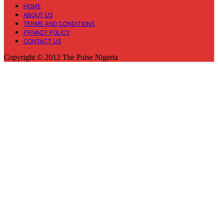
HOME
ABOUT US
TERMS AND CONDITIONS
PRIVACY POLICY
CONTACT US
Copyright © 2012 The Poise Nigeria