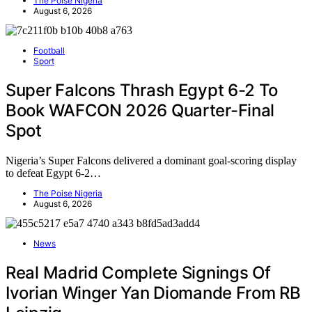
The Poise Nigeria
August 6, 2026
Football
Sport
Super Falcons Thrash Egypt 6-2 To
Book WAFCON 2026 Quarter-Final
Spot
Nigeria’s Super Falcons delivered a dominant goal-scoring display
to defeat Egypt 6-2…
The Poise Nigeria
August 6, 2026
News
Real Madrid Complete Signings Of
Ivorian Winger Yan Diomande From RB