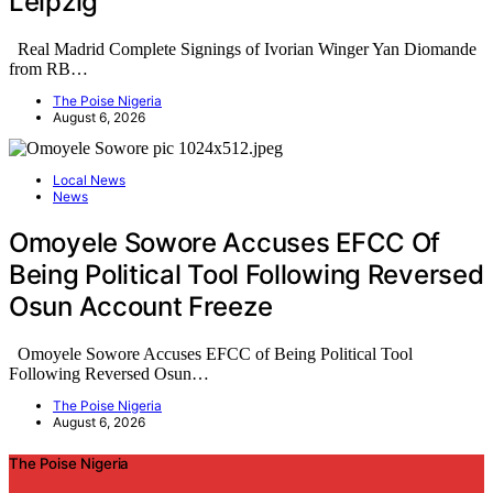
Leipzig
Real Madrid Complete Signings of Ivorian Winger Yan Diomande
from RB…
The Poise Nigeria
August 6, 2026
Local News
News
Omoyele Sowore Accuses EFCC Of
Being Political Tool Following Reversed
Osun Account Freeze
Omoyele Sowore Accuses EFCC of Being Political Tool
Following Reversed Osun…
The Poise Nigeria
August 6, 2026
The Poise Nigeria