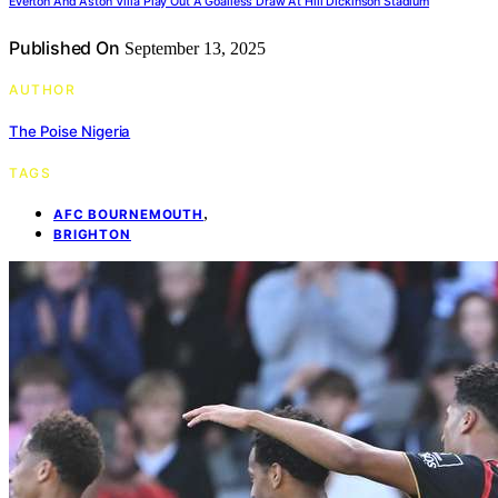
Everton And Aston Villa Play Out A Goalless Draw At Hill Dickinson Stadium
Published On
September 13, 2025
AUTHOR
The Poise Nigeria
TAGS
,
AFC BOURNEMOUTH
BRIGHTON