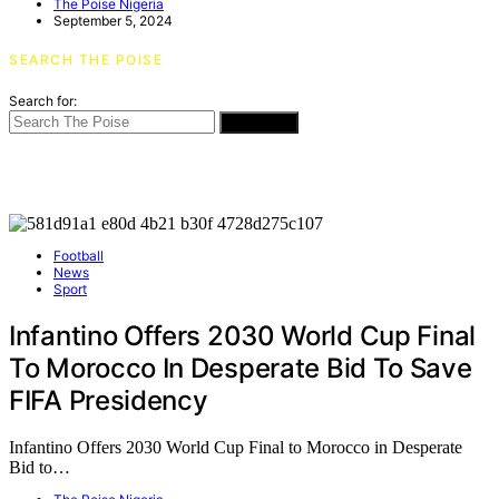
The Poise Nigeria
September 5, 2024
SEARCH THE POISE
Search for:
SEARCH
Football
News
Sport
Infantino Offers 2030 World Cup Final
To Morocco In Desperate Bid To Save
FIFA Presidency
Infantino Offers 2030 World Cup Final to Morocco in Desperate
Bid to…