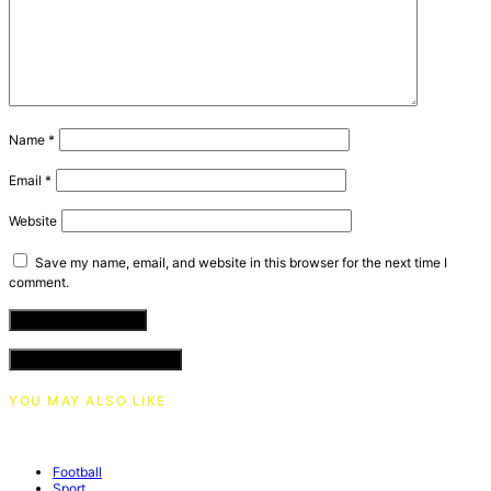
Name
*
Email
*
Website
Save my name, email, and website in this browser for the next time I
comment.
VIEW COMMENTS (0)
YOU MAY ALSO LIKE
Football
Sport