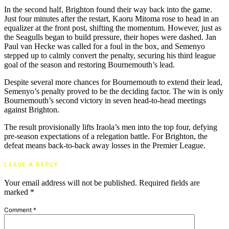
In the second half, Brighton found their way back into the game.
Just four minutes after the restart, Kaoru Mitoma rose to head in an
equalizer at the front post, shifting the momentum. However, just as
the Seagulls began to build pressure, their hopes were dashed. Jan
Paul van Hecke was called for a foul in the box, and Semenyo
stepped up to calmly convert the penalty, securing his third league
goal of the season and restoring Bournemouth’s lead.
Despite several more chances for Bournemouth to extend their lead,
Semenyo’s penalty proved to be the deciding factor. The win is only
Bournemouth’s second victory in seven head-to-head meetings
against Brighton.
The result provisionally lifts Iraola’s men into the top four, defying
pre-season expectations of a relegation battle. For Brighton, the
defeat means back-to-back away losses in the Premier League.
LEAVE A REPLY
Your email address will not be published.
Required fields are
marked
*
Comment
*