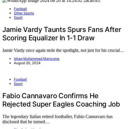
Football
Other Sports
Sport
Jamie Vardy Taunts Spurs Fans After
Scoring Equalizer In 1-1 Draw
Jamie Vardy once again stole the spotlight, not just for his crucial…
Ishaq Muhammad Manzuma
August 20, 2024
Football
Sport
Fabio Cannavaro Confirms He
Rejected Super Eagles Coaching Job
The legendary Italian retired footballer, Fabio Cannavaro has
disclosed that he turned…