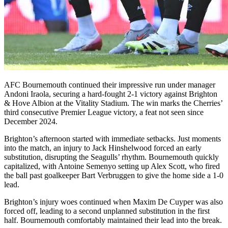
AFC Bournemouth continued their impressive run under manager
Andoni Iraola, securing a hard-fought 2-1 victory against Brighton
& Hove Albion at the Vitality Stadium. The win marks the Cherries’
third consecutive Premier League victory, a feat not seen since
December 2024.
Brighton’s afternoon started with immediate setbacks. Just moments
into the match, an injury to Jack Hinshelwood forced an early
substitution, disrupting the Seagulls’ rhythm. Bournemouth quickly
capitalized, with Antoine Semenyo setting up Alex Scott, who fired
the ball past goalkeeper Bart Verbruggen to give the home side a 1-0
lead.
Brighton’s injury woes continued when Maxim De Cuyper was also
forced off, leading to a second unplanned substitution in the first
half. Bournemouth comfortably maintained their lead into the break.