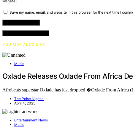
Website
Save my name, email, and website in this browser for the next time I comm
VIEW COMMENTS (0)
YOU MAY ALSO LIKE
Music
Oxlade Releases Oxlade From Africa D
Afrobeats superstar Oxlade has just dropped �Oxlade From Africa
The Poise Nigeria
April 4, 2025
Entertainment News
Music