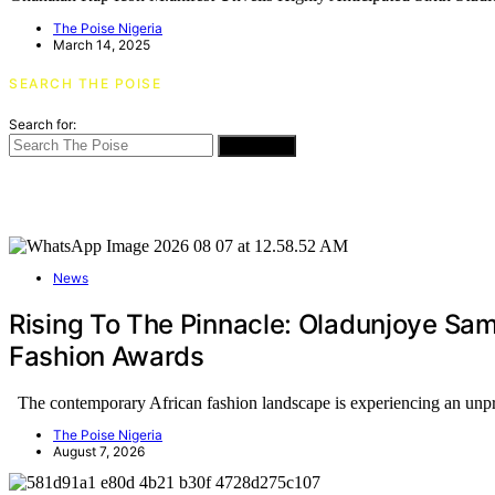
The Poise Nigeria
March 14, 2025
SEARCH THE POISE
Search for:
SEARCH
News
Rising To The Pinnacle: Oladunjoye Sa
Fashion Awards
The contemporary African fashion landscape is experiencing an un
The Poise Nigeria
August 7, 2026