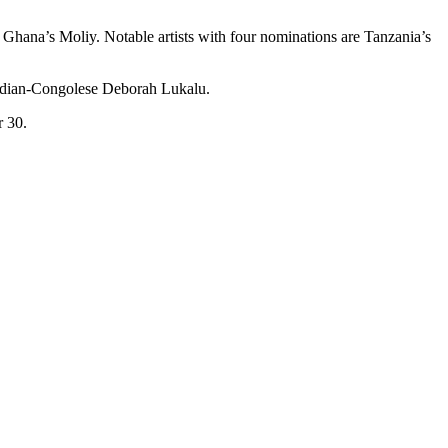
Ghana’s Moliy. Notable artists with four nominations are Tanzania’s
nadian-Congolese Deborah Lukalu.
 30.