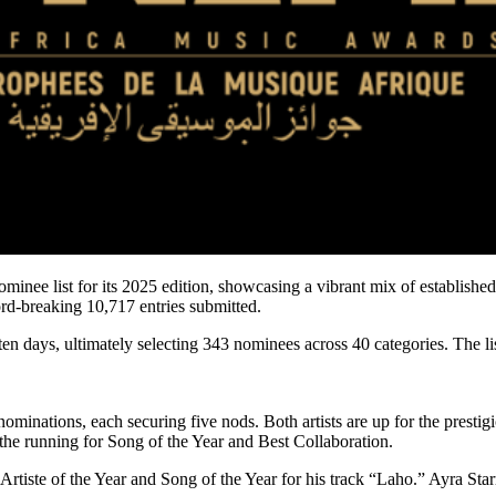
nee list for its 2025 edition, showcasing a vibrant mix of established 
ord-breaking 10,717 entries submitted.
en days, ultimately selecting 343 nominees across 40 categories. The li
 nominations, each securing five nods. Both artists are up for the pre
the running for Song of the Year and Best Collaboration.
g Artiste of the Year and Song of the Year for his track “Laho.” Ayra S