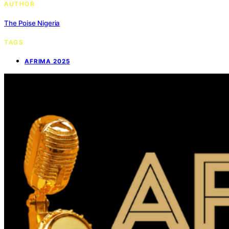
AUTHOR
The Poise Nigeria
TAGS
AFRIMA 2025