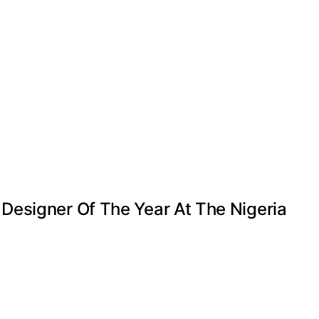
Designer Of The Year At The Nigeria