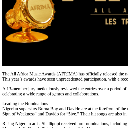
The All Africa Music Awards (AFRIMA) has officially released the nomi
This year’s awards have seen unprecedented participation, with a rec
A 13-member jury meticulously reviewed the entries over a period of t
celebrating a wide range of genres and collaborations.
Leading the Nominations
Nigerian superstars Burna Boy and Davido are at the forefront of the
Sign of Weakness” and Davido for “5ive.” Their hit songs are also in 
Rising Nigerian artist Shallipopi received four nominations, includin