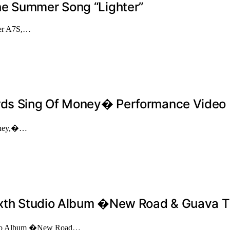
he Summer Song “Lighter”
aker A7S,…
irds Sing Of Money� Performance Video
Money,�…
 Sixth Studio Album �New Road & Guava 
Studio Album �New Road…