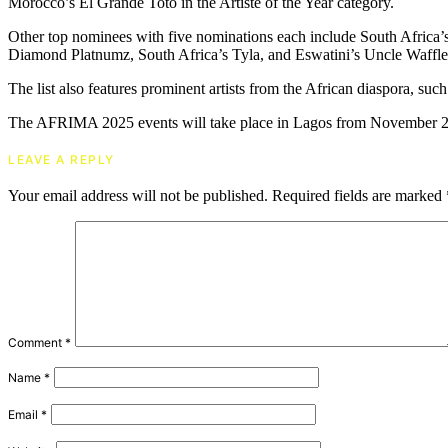
Morocco’s El Grande Toto in the Artiste of the Year category.
Other top nominees with five nominations each include South Africa’
Diamond Platnumz, South Africa’s Tyla, and Eswatini’s Uncle Waffle
The list also features prominent artists from the African diaspora
The AFRIMA 2025 events will take place in Lagos from November 25
LEAVE A REPLY
Your email address will not be published.
Required fields are marked
Comment
*
Name
*
Email
*