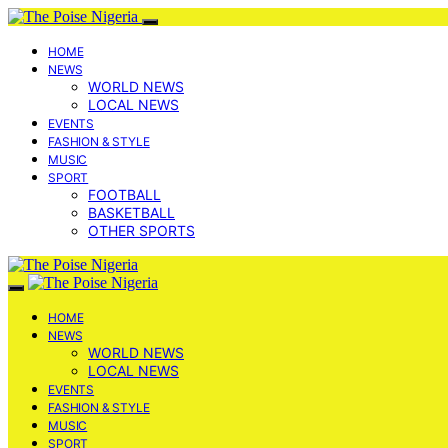
HOME
NEWS
WORLD NEWS
LOCAL NEWS
EVENTS
FASHION & STYLE
MUSIC
SPORT
FOOTBALL
BASKETBALL
OTHER SPORTS
HOME
NEWS
WORLD NEWS
LOCAL NEWS
EVENTS
FASHION & STYLE
MUSIC
SPORT