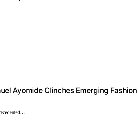
muel Ayomide Clinches Emerging Fashion 
precedented…