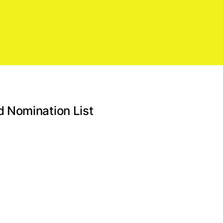
 Nomination List