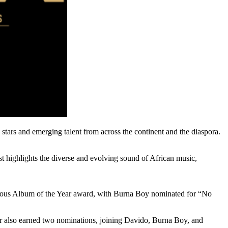
stars and emerging talent from across the continent and the diaspora.
st highlights the diverse and evolving sound of African music,
stigious Album of the Year award, with Burna Boy nominated for “No
tarr also earned two nominations, joining Davido, Burna Boy, and