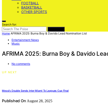
FOOTBALL
BASKETBALL
OTHER SPORTS
Search for:
SEARCH
Home
AFRIMA 2025: Burna Boy & Davido Lead Nomination List
Entertainment News
Music
AFRIMA 2025: Burna Boy & Davido Lead
No comments
UP NEXT
Messi’s Double Sends Inter Miami To Leagues Cup Final
Published On
August 28, 2025