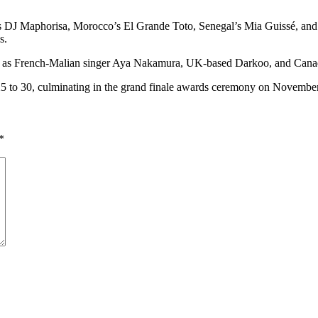
s DJ Maphorisa, Morocco’s El Grande Toto, Senegal’s Mia Guissé, and 
s.
, such as French-Malian singer Aya Nakamura, UK-based Darkoo, and Ca
 to 30, culminating in the grand finale awards ceremony on November
*