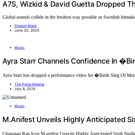
A7S, Wizkid & David Guetta Dropped T
Global sounds collide in the freshest way possible as Swedish hitm
Shalom Mark
June 30, 2025
Music
Ayra Starr Channels Confidence In �B
Ayra Starr has dropped a performance video for �Birds Sing Of 
The Poise Nigeria
July 8, 2024
Music
M.anifest Unveils Highly Anticipated
Ghanaian Rap Icon M.anifest Unveils Highly Anticipated Sixth 