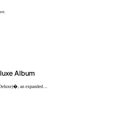
ent.
eluxe Album
 (Deluxe)�, an expanded…