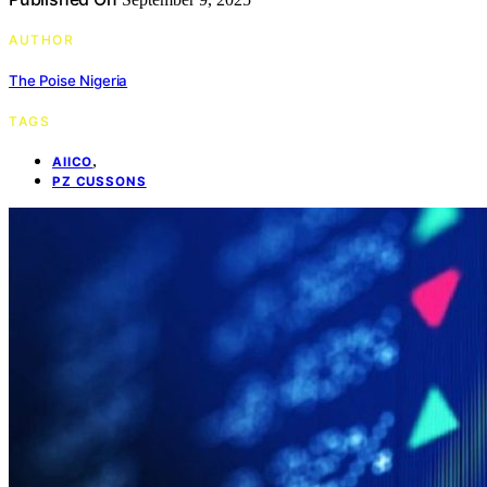
AUTHOR
The Poise Nigeria
TAGS
,
AIICO
PZ CUSSONS