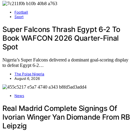
Football
Sport
Super Falcons Thrash Egypt 6-2 To
Book WAFCON 2026 Quarter-Final
Spot
Nigeria’s Super Falcons delivered a dominant goal-scoring display
to defeat Egypt 6-2…
The Poise Nigeria
August 6, 2026
News
Real Madrid Complete Signings Of
Ivorian Winger Yan Diomande From RB
Leipzig