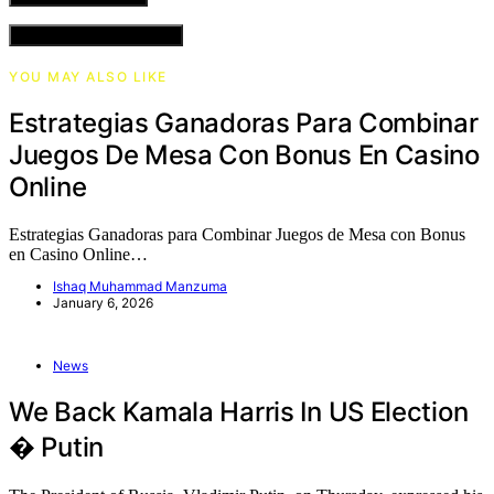
VIEW COMMENTS (0)
YOU MAY ALSO LIKE
Estrategias Ganadoras Para Combinar
Juegos De Mesa Con Bonus En Casino
Online
Estrategias Ganadoras para Combinar Juegos de Mesa con Bonus
en Casino Online…
Ishaq Muhammad Manzuma
January 6, 2026
News
We Back Kamala Harris In US Election
� Putin