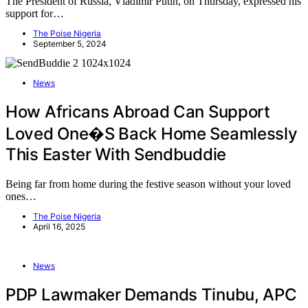
The President of Russia, Vladimir Putin, on Thursday, expressed his
support for…
The Poise Nigeria
September 5, 2024
News
How Africans Abroad Can Support
Loved One�s Back Home Seamlessly
This Easter With Sendbuddie
Being far from home during the festive season without your loved
ones…
The Poise Nigeria
April 16, 2025
News
PDP Lawmaker Demands Tinubu, APC