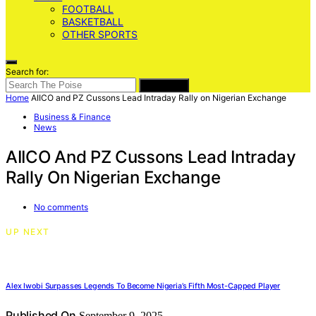
FOOTBALL
BASKETBALL
OTHER SPORTS
Search for:
SEARCH
Home
AIICO and PZ Cussons Lead Intraday Rally on Nigerian Exchange
Business & Finance
News
AIICO And PZ Cussons Lead Intraday
Rally On Nigerian Exchange
No comments
UP NEXT
Alex Iwobi Surpasses Legends To Become Nigeria’s Fifth Most-Capped Player
Published On
September 9, 2025