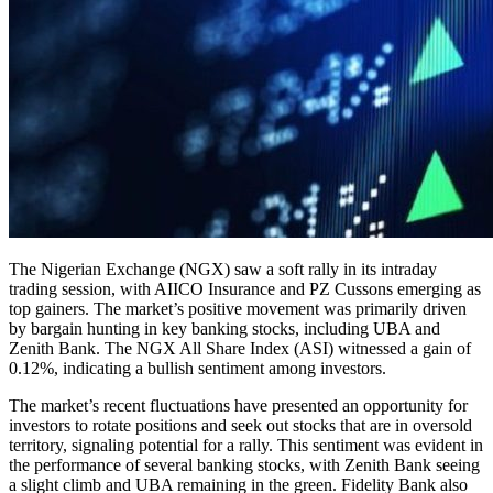
The Nigerian Exchange (NGX) saw a soft rally in its intraday
trading session, with AIICO Insurance and PZ Cussons emerging as
top gainers. The market’s positive movement was primarily driven
by bargain hunting in key banking stocks, including UBA and
Zenith Bank. The NGX All Share Index (ASI) witnessed a gain of
0.12%, indicating a bullish sentiment among investors.
The market’s recent fluctuations have presented an opportunity for
investors to rotate positions and seek out stocks that are in oversold
territory, signaling potential for a rally. This sentiment was evident in
the performance of several banking stocks, with Zenith Bank seeing
a slight climb and UBA remaining in the green. Fidelity Bank also