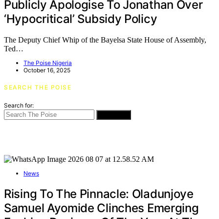
Publicly Apologise To Jonathan Over
‘Hypocritical’ Subsidy Policy
The Deputy Chief Whip of the Bayelsa State House of Assembly,
Ted…
The Poise Nigeria
October 16, 2025
SEARCH THE POISE
Search for:
SEARCH
News
Rising To The Pinnacle: Oladunjoye
Samuel Ayomide Clinches Emerging