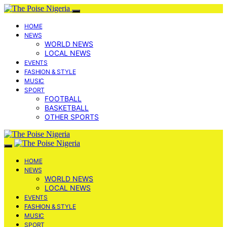
HOME
NEWS
WORLD NEWS
LOCAL NEWS
EVENTS
FASHION & STYLE
MUSIC
SPORT
FOOTBALL
BASKETBALL
OTHER SPORTS
HOME
NEWS
WORLD NEWS
LOCAL NEWS
EVENTS
FASHION & STYLE
MUSIC
SPORT