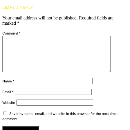
LEAVE A REPLY
Your email address will not be published.
Required fields are
marked
*
Comment
*
Name
*
Email
*
Website
Save my name, email, and website in this browser for the next time I
comment.