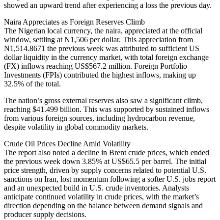
showed an upward trend after experiencing a loss the previous day.
Naira Appreciates as Foreign Reserves Climb
The Nigerian local currency, the naira, appreciated at the official
window, settling at N1,506 per dollar. This appreciation from
N1,514.8671 the previous week was attributed to sufficient US
dollar liquidity in the currency market, with total foreign exchange
(FX) inflows reaching US$567.2 million. Foreign Portfolio
Investments (FPIs) contributed the highest inflows, making up
32.5% of the total.
The nation’s gross external reserves also saw a significant climb,
reaching $41.499 billion. This was supported by sustained inflows
from various foreign sources, including hydrocarbon revenue,
despite volatility in global commodity markets.
Crude Oil Prices Decline Amid Volatility
The report also noted a decline in Brent crude prices, which ended
the previous week down 3.85% at US$65.5 per barrel. The initial
price strength, driven by supply concerns related to potential U.S.
sanctions on Iran, lost momentum following a softer U.S. jobs report
and an unexpected build in U.S. crude inventories. Analysts
anticipate continued volatility in crude prices, with the market’s
direction depending on the balance between demand signals and
producer supply decisions.