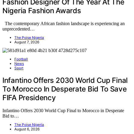
Fashion Designer Of The Year At The
Nigeria Fashion Awards
The contemporary African fashion landscape is experiencing an
unprecedented…
The Poise Nigeria
August 7, 2026
Football
News
Sport
Infantino Offers 2030 World Cup Final
To Morocco In Desperate Bid To Save
FIFA Presidency
Infantino Offers 2030 World Cup Final to Morocco in Desperate
Bid to…
The Poise Nigeria
August 6, 2026