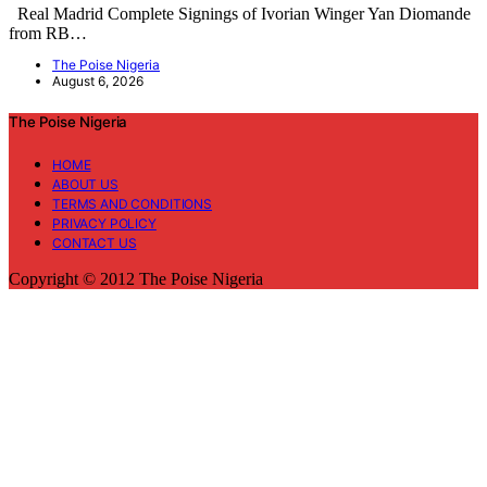
Real Madrid Complete Signings of Ivorian Winger Yan Diomande
from RB…
The Poise Nigeria
August 6, 2026
The Poise Nigeria
HOME
ABOUT US
TERMS AND CONDITIONS
PRIVACY POLICY
CONTACT US
Copyright © 2012 The Poise Nigeria