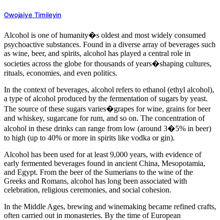
Owojaiye Timileyin
Alcohol is one of humanity�s oldest and most widely consumed
psychoactive substances. Found in a diverse array of beverages such
as wine, beer, and spirits, alcohol has played a central role in
societies across the globe for thousands of years�shaping cultures,
rituals, economies, and even politics.
In the context of beverages, alcohol refers to ethanol (ethyl alcohol),
a type of alcohol produced by the fermentation of sugars by yeast.
The source of these sugars varies�grapes for wine, grains for beer
and whiskey, sugarcane for rum, and so on. The concentration of
alcohol in these drinks can range from low (around 3�5% in beer)
to high (up to 40% or more in spirits like vodka or gin).
Alcohol has been used for at least 9,000 years, with evidence of
early fermented beverages found in ancient China, Mesopotamia,
and Egypt. From the beer of the Sumerians to the wine of the
Greeks and Romans, alcohol has long been associated with
celebration, religious ceremonies, and social cohesion.
In the Middle Ages, brewing and winemaking became refined crafts,
often carried out in monasteries. By the time of European