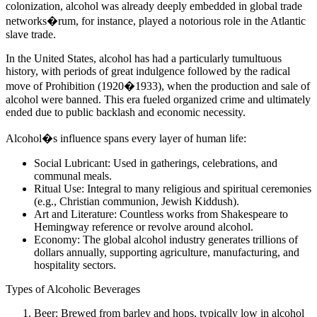
colonization, alcohol was already deeply embedded in global trade
networks�rum, for instance, played a notorious role in the Atlantic
slave trade.
In the United States, alcohol has had a particularly tumultuous
history, with periods of great indulgence followed by the radical
move of Prohibition (1920�1933), when the production and sale of
alcohol were banned. This era fueled organized crime and ultimately
ended due to public backlash and economic necessity.
Alcohol�s influence spans every layer of human life:
Social Lubricant: Used in gatherings, celebrations, and
communal meals.
Ritual Use: Integral to many religious and spiritual ceremonies
(e.g., Christian communion, Jewish Kiddush).
Art and Literature: Countless works from Shakespeare to
Hemingway reference or revolve around alcohol.
Economy: The global alcohol industry generates trillions of
dollars annually, supporting agriculture, manufacturing, and
hospitality sectors.
Types of Alcoholic Beverages
Beer: Brewed from barley and hops, typically low in alcohol