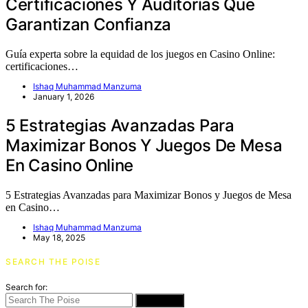
Certificaciones Y Auditorías Que
Garantizan Confianza
Guía experta sobre la equidad de los juegos en Casino Online:
certificaciones…
Ishaq Muhammad Manzuma
January 1, 2026
5 Estrategias Avanzadas Para
Maximizar Bonos Y Juegos De Mesa
En Casino Online
5 Estrategias Avanzadas para Maximizar Bonos y Juegos de Mesa
en Casino…
Ishaq Muhammad Manzuma
May 18, 2025
SEARCH THE POISE
Search for:
SEARCH