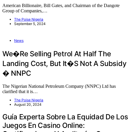
American Billionaire, Bill Gates, and Chairman of the Dangote
Group of Companies,…
The Poise Nigeria
September 5, 2024
News
We�re Selling Petrol At Half The
Landing Cost, But It�s Not A Subsidy
� NNPC
The Nigerian National Petroleum Company (NNPC) Ltd has
clarified that it is…
The Poise Nigeria
August 20, 2024
Guía Experta Sobre La Equidad De Los
Juegos En Casino Online: