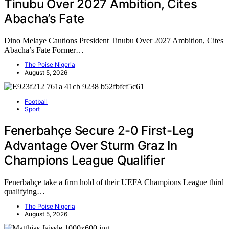
Tinubu Over 2027 Ambition, Cites
Abacha’s Fate
Dino Melaye Cautions President Tinubu Over 2027 Ambition, Cites
Abacha’s Fate Former…
The Poise Nigeria
August 5, 2026
Football
Sport
Fenerbahçe Secure 2-0 First-Leg
Advantage Over Sturm Graz In
Champions League Qualifier
Fenerbahçe take a firm hold of their UEFA Champions League third
qualifying…
The Poise Nigeria
August 5, 2026