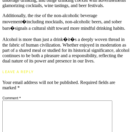
underage drinking, and binge drinking coexist with advertisements
glamorizing cocktails, wine tastings, and beer festivals.
Additionally, the rise of the non-alcoholic beverage
movement�including mocktails, non-alcoholic beers, and sober
bars�signals a cultural shift toward more mindful drinking habits.
Alcohol is more than just a drink�it�s a deeply woven thread in
the fabric of human civilization. Whether enjoyed in moderation as
part of a shared meal or studied for its historical significance, alcohol
continues to be both a pleasure and a responsibility, reflecting the
dual nature of its power and presence in our lives.
LEAVE A REPLY
Your email address will not be published.
Required fields are
marked
*
Comment
*