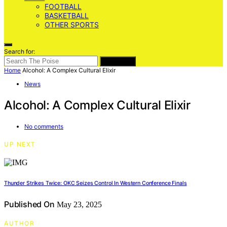
FOOTBALL
BASKETBALL
OTHER SPORTS
Search for:
SEARCH
Home
Alcohol: A Complex Cultural Elixir
News
Alcohol: A Complex Cultural Elixir
No comments
UP NEXT
Thunder Strikes Twice: OKC Seizes Control In Western Conference Finals
Published On
May 23, 2025
AUTHOR