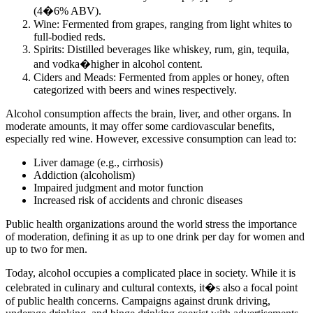
(4�6% ABV).
Wine: Fermented from grapes, ranging from light whites to
full-bodied reds.
Spirits: Distilled beverages like whiskey, rum, gin, tequila,
and vodka�higher in alcohol content.
Ciders and Meads: Fermented from apples or honey, often
categorized with beers and wines respectively.
Alcohol consumption affects the brain, liver, and other organs. In
moderate amounts, it may offer some cardiovascular benefits,
especially red wine. However, excessive consumption can lead to:
Liver damage (e.g., cirrhosis)
Addiction (alcoholism)
Impaired judgment and motor function
Increased risk of accidents and chronic diseases
Public health organizations around the world stress the importance
of moderation, defining it as up to one drink per day for women and
up to two for men.
Today, alcohol occupies a complicated place in society. While it is
celebrated in culinary and cultural contexts, it�s also a focal point
of public health concerns. Campaigns against drunk driving,