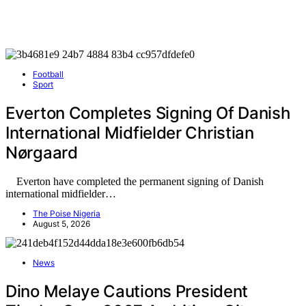
Football
Sport
Everton Completes Signing Of Danish
International Midfielder Christian
Nørgaard
Everton have completed the permanent signing of Danish
international midfielder…
The Poise Nigeria
August 5, 2026
News
Dino Melaye Cautions President