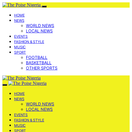
HOME
NEWS
WORLD NEWS
LOCAL NEWS
EVENTS
FASHION & STYLE
MUSIC
SPORT
FOOTBALL
BASKETBALL
OTHER SPORTS
HOME
NEWS
WORLD NEWS
LOCAL NEWS
EVENTS
FASHION & STYLE
MUSIC
SPORT