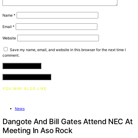
Name
*
Email
*
Website
Save my name, email, and website in this browser for the next time I
comment.
VIEW COMMENTS (0)
YOU MAY ALSO LIKE
News
Dangote And Bill Gates Attend NEC At
Meeting In Aso Rock