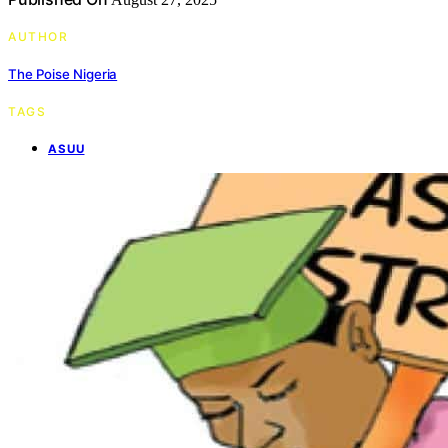
AUTHOR
The Poise Nigeria
TAGS
ASUU