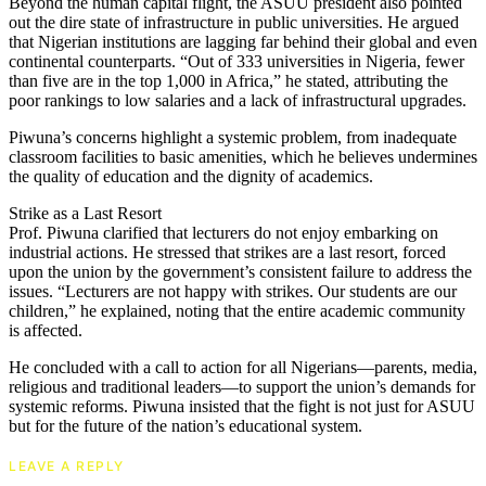
Beyond the human capital flight, the ASUU president also pointed
out the dire state of infrastructure in public universities. He argued
that Nigerian institutions are lagging far behind their global and even
continental counterparts. “Out of 333 universities in Nigeria, fewer
than five are in the top 1,000 in Africa,” he stated, attributing the
poor rankings to low salaries and a lack of infrastructural upgrades.
Piwuna’s concerns highlight a systemic problem, from inadequate
classroom facilities to basic amenities, which he believes undermines
the quality of education and the dignity of academics.
Strike as a Last Resort
Prof. Piwuna clarified that lecturers do not enjoy embarking on
industrial actions. He stressed that strikes are a last resort, forced
upon the union by the government’s consistent failure to address the
issues. “Lecturers are not happy with strikes. Our students are our
children,” he explained, noting that the entire academic community
is affected.
He concluded with a call to action for all Nigerians—parents, media,
religious and traditional leaders—to support the union’s demands for
systemic reforms. Piwuna insisted that the fight is not just for ASUU
but for the future of the nation’s educational system.
LEAVE A REPLY