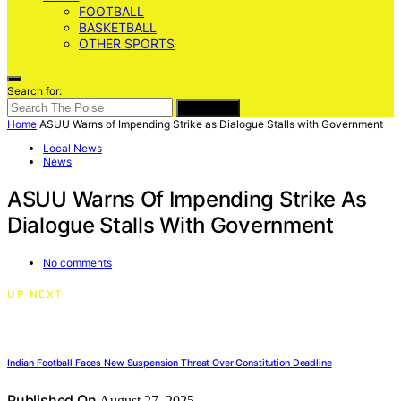
FOOTBALL
BASKETBALL
OTHER SPORTS
Search for:
SEARCH
Home
ASUU Warns of Impending Strike as Dialogue Stalls with Government
Local News
News
ASUU Warns Of Impending Strike As
Dialogue Stalls With Government
No comments
UP NEXT
Indian Football Faces New Suspension Threat Over Constitution Deadline
Published On
August 27, 2025