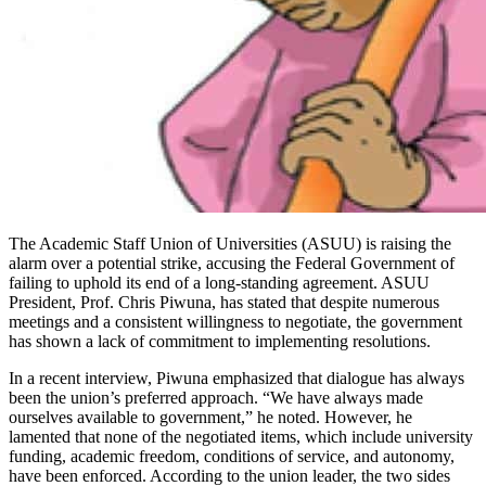
The Academic Staff Union of Universities (ASUU) is raising the
alarm over a potential strike, accusing the Federal Government of
failing to uphold its end of a long-standing agreement. ASUU
President, Prof. Chris Piwuna, has stated that despite numerous
meetings and a consistent willingness to negotiate, the government
has shown a lack of commitment to implementing resolutions.
In a recent interview, Piwuna emphasized that dialogue has always
been the union’s preferred approach. “We have always made
ourselves available to government,” he noted. However, he
lamented that none of the negotiated items, which include university
funding, academic freedom, conditions of service, and autonomy,
have been enforced. According to the union leader, the two sides