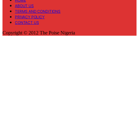
HOME
ABOUT US
TERMS AND CONDITIONS
PRIVACY POLICY
CONTACT US
Copyright © 2012 The Poise Nigeria