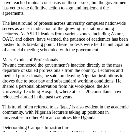
have reached mutual consensus on these issues, but the government
has yet to take definitive action to sign and implement the
agreements.
The latest round of protests across university campuses nationwide
serves as a clear indication of the growing frustration among
lecturers. As ASUU leaders from various zones, including Akure,
OAU, and others, have warned, the patience of academics has been
pushed to its breaking point. These protests were held in anticipation
of a crucial meeting scheduled with the government.
Mass Exodus of Professionals
Piwuna connected the government’s inaction directly to the mass
departure of skilled professionals from the country. Lecturers and
medical professionals, he said, are leaving Nigerian institutions in
droves due to poor pay and substandard working conditions. He
shared a personal observation from his workplace, the Jos
University Teaching Hospital, where at least 20 consultants have
relocated abroad in the past two years.
This trend, often referred to as ‘japa,’ is also evident in the academic
community, with Nigerian lecturers taking up positions in
universities in other African countries like Uganda.
Deteriorating Campus Infrastructure