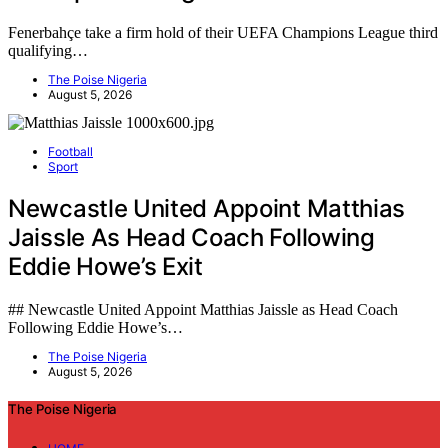
Fenerbahçe take a firm hold of their UEFA Champions League third
qualifying…
The Poise Nigeria
August 5, 2026
Football
Sport
Newcastle United Appoint Matthias
Jaissle As Head Coach Following
Eddie Howe’s Exit
## Newcastle United Appoint Matthias Jaissle as Head Coach
Following Eddie Howe’s…
The Poise Nigeria
August 5, 2026
The Poise Nigeria