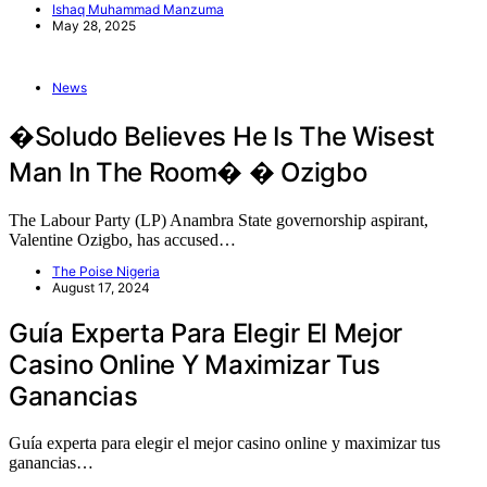
Ishaq Muhammad Manzuma
May 28, 2025
News
�Soludo Believes He Is The Wisest
Man In The Room� � Ozigbo
The Labour Party (LP) Anambra State governorship aspirant,
Valentine Ozigbo, has accused…
The Poise Nigeria
August 17, 2024
Guía Experta Para Elegir El Mejor
Casino Online Y Maximizar Tus
Ganancias
Guía experta para elegir el mejor casino online y maximizar tus
ganancias…