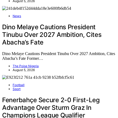
August 5, 2026
News
Dino Melaye Cautions President
Tinubu Over 2027 Ambition, Cites
Abacha’s Fate
Dino Melaye Cautions President Tinubu Over 2027 Ambition, Cites
Abacha’s Fate Former…
The Poise Nigeria
August 5, 2026
Football
Sport
Fenerbahçe Secure 2-0 First-Leg
Advantage Over Sturm Graz In
Champions League Qualifier