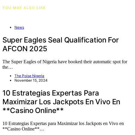
YOU MAY ALSO LIKE
News
Super Eagles Seal Qualification For
AFCON 2025
The Super Eagles of Nigeria have booked their automatic spot for
the…
The Poise Nigeria
November 15, 2024
10 Estrategias Expertas Para
Maximizar Los Jackpots En Vivo En
**Casino Online**
10 Estrategias Expertas para Maximizar los Jackpots en Vivo en
**Casino Online**…