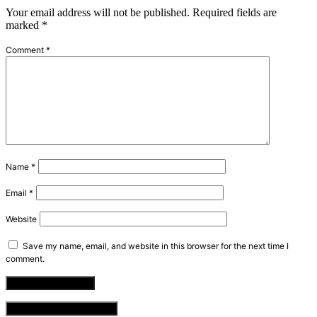
Your email address will not be published.
Required fields are
marked
*
Comment
*
Name
*
Email
*
Website
Save my name, email, and website in this browser for the next time I
comment.
VIEW COMMENTS (0)