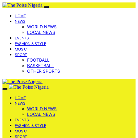
HOME
NEWS
WORLD NEWS
LOCAL NEWS
EVENTS
FASHION & STYLE
MUSIC
SPORT
FOOTBALL
BASKETBALL
OTHER SPORTS
HOME
NEWS
WORLD NEWS
LOCAL NEWS
EVENTS
FASHION & STYLE
MUSIC
SPORT