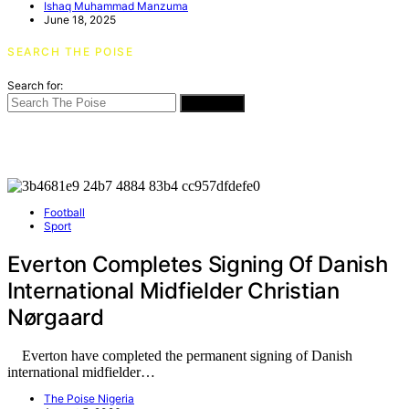
Ishaq Muhammad Manzuma
June 18, 2025
SEARCH THE POISE
Search for:
SEARCH
Football
Sport
Everton Completes Signing Of Danish
International Midfielder Christian
Nørgaard
Everton have completed the permanent signing of Danish
international midfielder…
The Poise Nigeria