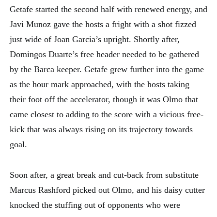
Getafe started the second half with renewed energy, and
Javi Munoz gave the hosts a fright with a shot fizzed
just wide of Joan Garcia’s upright. Shortly after,
Domingos Duarte’s free header needed to be gathered
by the Barca keeper. Getafe grew further into the game
as the hour mark approached, with the hosts taking
their foot off the accelerator, though it was Olmo that
came closest to adding to the score with a vicious free-
kick that was always rising on its trajectory towards
goal.
Soon after, a great break and cut-back from substitute
Marcus Rashford picked out Olmo, and his daisy cutter
knocked the stuffing out of opponents who were