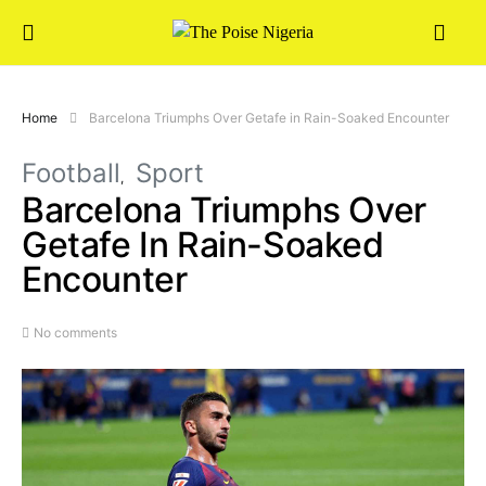
Home
Barcelona Triumphs Over Getafe in Rain-Soaked Encounter
Football
Sport
Barcelona Triumphs Over
Getafe In Rain-Soaked
Encounter
No comments