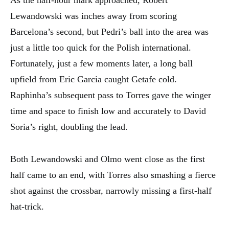
As the half-hour mark approached, Robert
Lewandowski was inches away from scoring
Barcelona’s second, but Pedri’s ball into the area was
just a little too quick for the Polish international.
Fortunately, just a few moments later, a long ball
upfield from Eric Garcia caught Getafe cold.
Raphinha’s subsequent pass to Torres gave the winger
time and space to finish low and accurately to David
Soria’s right, doubling the lead.
Both Lewandowski and Olmo went close as the first
half came to an end, with Torres also smashing a fierce
shot against the crossbar, narrowly missing a first-half
hat-trick.