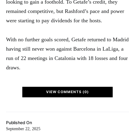
looking to gain a foothold. To Getafe’s credit, they
remained competitive, but Rashford’s pace and power
were starting to pay dividends for the hosts.
With no further goals scored, Getafe returned to Madrid
having still never won against Barcelona in LaLiga, a
run of 22 meetings in Catalonia with 18 losses and four
draws.
VIEW COMMENTS (0)
Published On
September 22, 2025