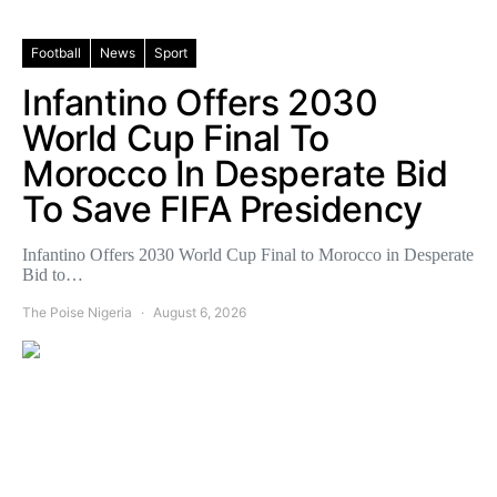
Football
News
Sport
Infantino Offers 2030
World Cup Final To
Morocco In Desperate Bid
To Save FIFA Presidency
Infantino Offers 2030 World Cup Final to Morocco in Desperate
Bid to…
The Poise Nigeria
August 6, 2026