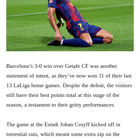
Barcelona’s 3-0 win over Getafe CF was another
statement of intent, as they’ve now won 11 of their last
13 LaLiga home games. Despite the defeat, the visitors
still have their best points total at this stage of the
season, a testament to their gritty performances.
The game at the Estadi Johan Cruyff kicked off in
torrential rain, which meant some extra zip on the