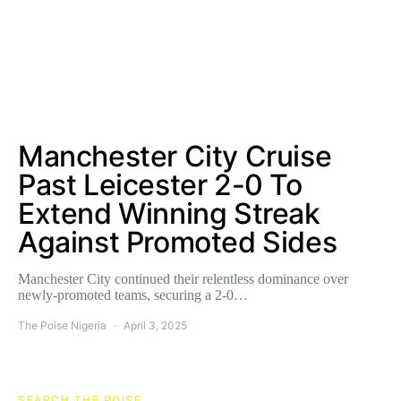
Manchester City Cruise
Past Leicester 2-0 To
Extend Winning Streak
Against Promoted Sides
Manchester City continued their relentless dominance over
newly-promoted teams, securing a 2-0…
The Poise Nigeria
April 3, 2025
SEARCH THE POISE