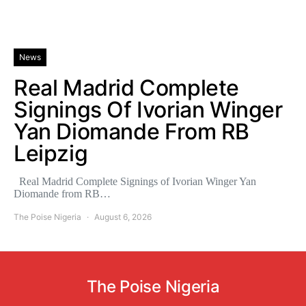
News
Real Madrid Complete
Signings Of Ivorian Winger
Yan Diomande From RB
Leipzig
Real Madrid Complete Signings of Ivorian Winger Yan
Diomande from RB…
The Poise Nigeria
August 6, 2026
The Poise Nigeria