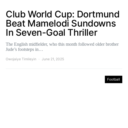
Club World Cup: Dortmund
Beat Mamelodi Sundowns
In Seven-Goal Thriller
The English midfielder, who this month followed older brother
Jude’s footsteps in…
Owojaiye Timileyin
June 21, 2025
Football