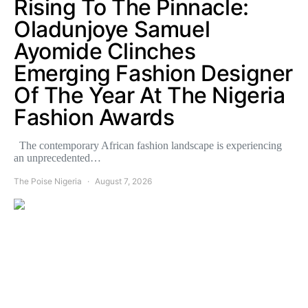
Rising To The Pinnacle:
Oladunjoye Samuel
Ayomide Clinches
Emerging Fashion Designer
Of The Year At The Nigeria
Fashion Awards
The contemporary African fashion landscape is experiencing
an unprecedented…
The Poise Nigeria
August 7, 2026