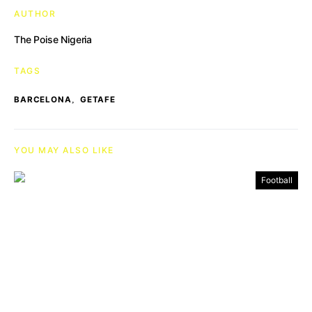
AUTHOR
The Poise Nigeria
TAGS
,
BARCELONA
GETAFE
YOU MAY ALSO LIKE
Football