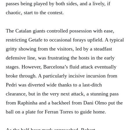
passes being played by both sides, and a lively, if
chaotic, start to the contest.
The Catalan giants controlled possession with ease,
restricting Getafe to occasional forays upfield. A typical
gritty showing from the visitors, led by a steadfast
defensive line, was frustrating the hosts in the early
stages. However, Barcelona’s fluid attack eventually
broke through. A particularly incisive incursion from
Pedri was diverted wide thanks to a last-ditch
clearance, but in the very next attack, a stunning pass
from Raphinha and a backheel from Dani Olmo put the
ball on a plate for Ferran Torres to guide home.