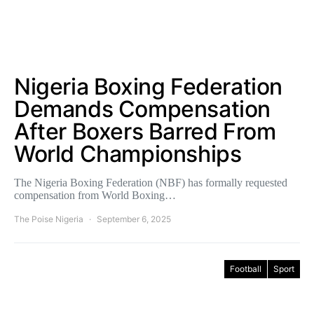
Nigeria Boxing Federation
Demands Compensation
After Boxers Barred From
World Championships
The Nigeria Boxing Federation (NBF) has formally requested
compensation from World Boxing…
The Poise Nigeria
September 6, 2025
Football
Sport