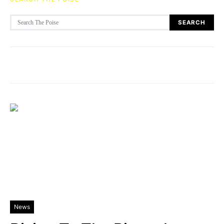
Search for:
SEARCH
News