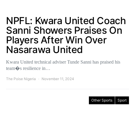
NPFL: Kwara United Coach
Sanni Showers Praises On
Players After Win Over
Nasarawa United
Kwara United technical adviser Tunde Sanni has praised his
team�s resilience in…
The Poise Nigeria
November 11, 2024
Other Sports
Sport