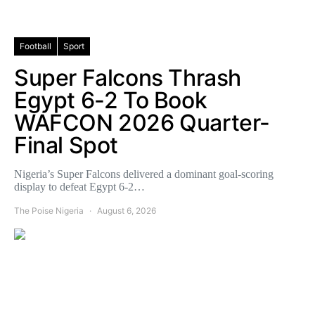
Football
Sport
Super Falcons Thrash
Egypt 6-2 To Book
WAFCON 2026 Quarter-
Final Spot
Nigeria’s Super Falcons delivered a dominant goal-scoring
display to defeat Egypt 6-2…
The Poise Nigeria
August 6, 2026