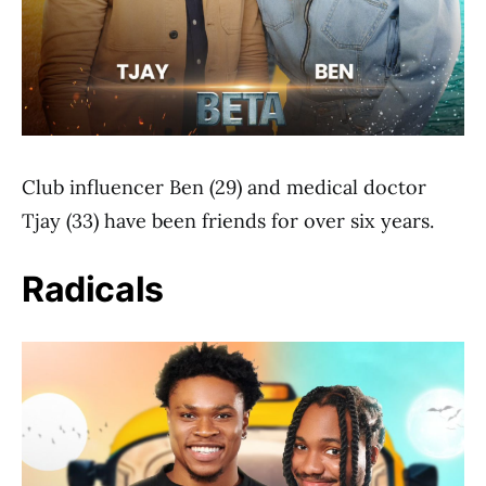
Club influencer Ben (29) and medical doctor
Tjay (33) have been friends for over six years.
Radicals