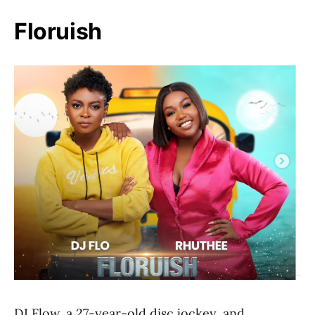
Floruish
DJ Flow, a 27-year-old disc jockey, and