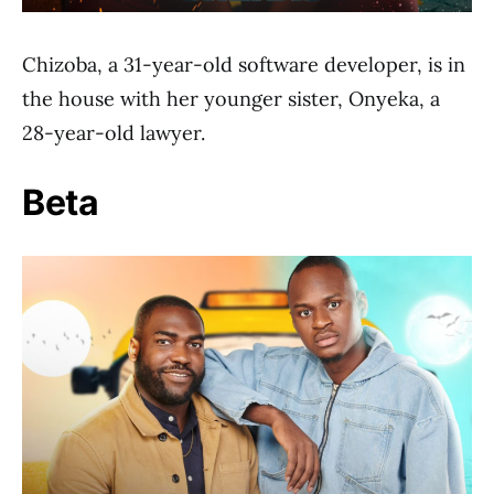
Chizoba, a 31-year-old software developer, is in
the house with her younger sister, Onyeka, a
28-year-old lawyer.
Beta