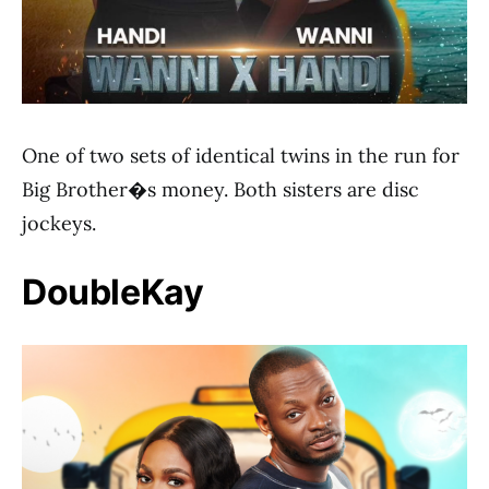
One of two sets of identical twins in the run for
Big Brother�s money. Both sisters are disc
jockeys.
DoubleKay