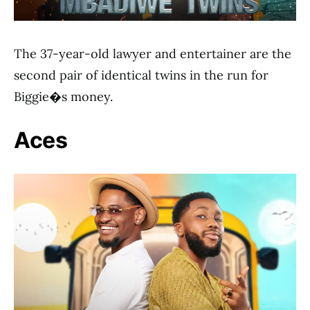
The 37-year-old lawyer and entertainer are the
second pair of identical twins in the run for
Biggie�s money.
Aces