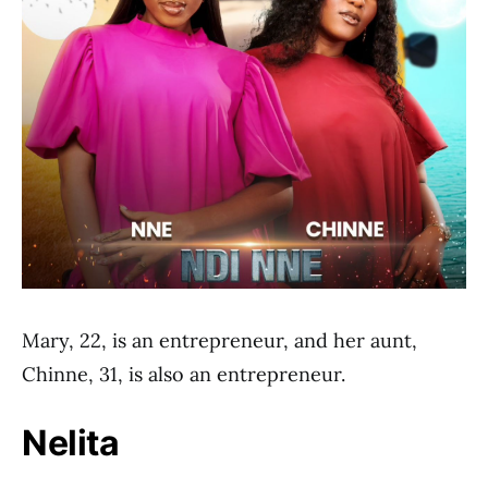
Mary, 22, is an entrepreneur, and her aunt,
Chinne, 31, is also an entrepreneur.
Nelita