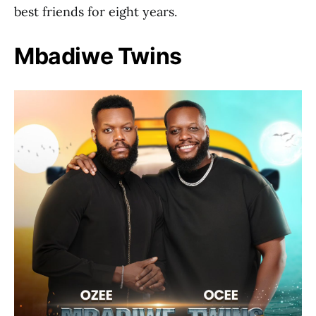
best friends for eight years.
Mbadiwe Twins