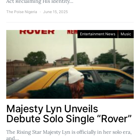
Act Reclaiming His Identity…
The Poise Nigeria
June 15, 2025
Entertainment News
Music
Majesty Lyn Unveils
Debute Solo Single “Rover”
The Rising Star Majesty Lyn is officially in her solo era,
and…