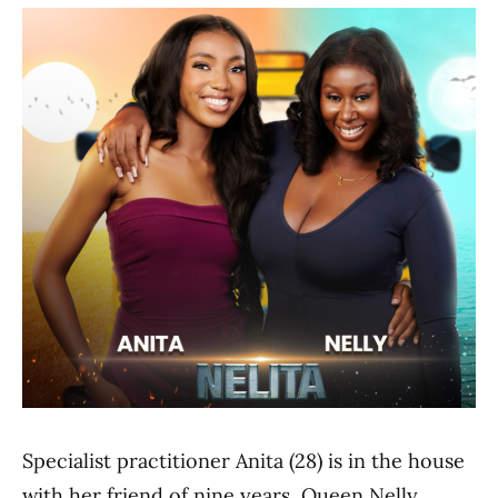
Specialist practitioner Anita (28) is in the house
with her friend of nine years, Queen Nelly,