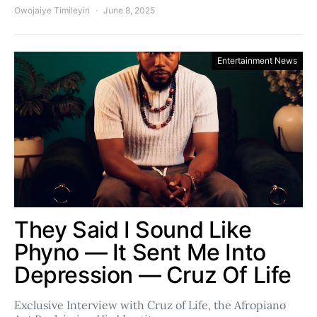
Owojaiye Timileyin
June 8, 2025
Entertainment News
They Said I Sound Like
Phyno — It Sent Me Into
Depression — Cruz Of Life
Exclusive Interview with Cruz of Life, the Afropiano