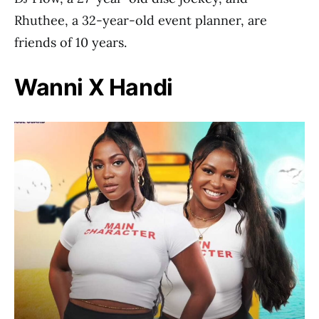
Rhuthee, a 32-year-old event planner, are
friends of 10 years.
Wanni X Handi