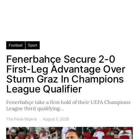
Football
Sport
Fenerbahçe Secure 2-0
First-Leg Advantage Over
Sturm Graz In Champions
League Qualifier
Fenerbahçe take a firm hold of their UEFA Champions
League third qualifying…
The Poise Nigeria
August 5, 2026