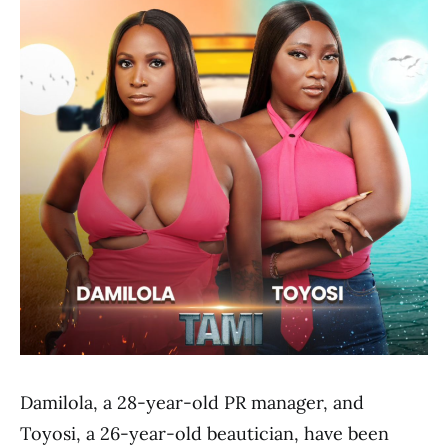
Damilola, a 28-year-old PR manager, and
Toyosi, a 26-year-old beautician, have been