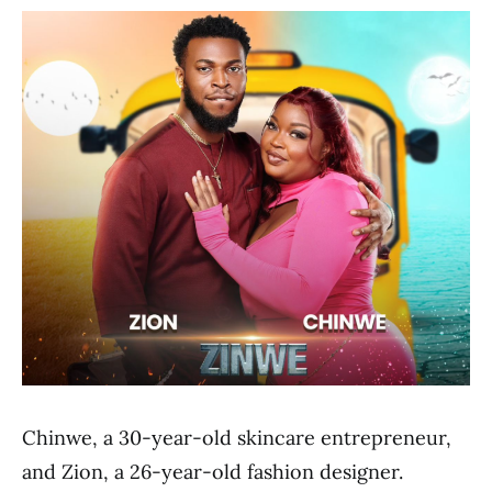
Chinwe, a 30-year-old skincare entrepreneur,
and Zion, a 26-year-old fashion designer.