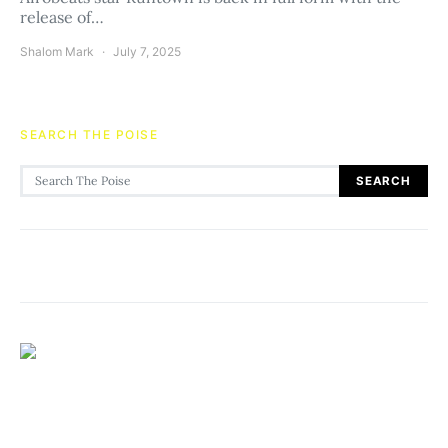
release of…
Shalom Mark
July 7, 2025
SEARCH THE POISE
Search for:
SEARCH