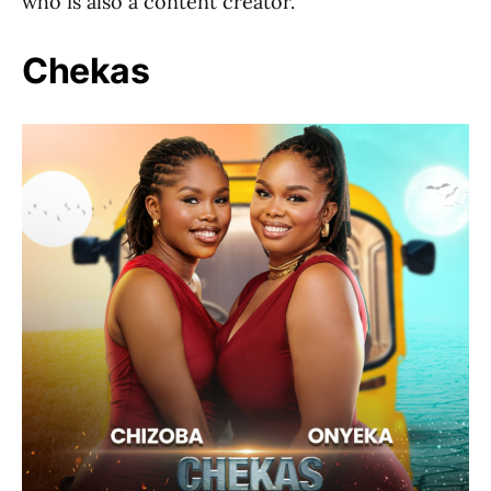
who is also a content creator.
Chekas