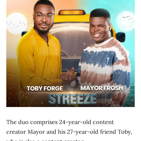
The duo comprises 24-year-old content
creator Mayor and his 27-year-old friend Toby,