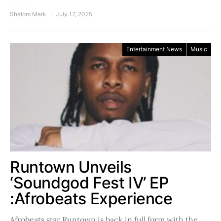
Shalom Mark
July 17, 2025
Entertainment News
Music
Runtown Unveils
‘Soundgod Fest IV’ EP
:Afrobeats Experience
Afrobeats star Runtown is back in full form with the