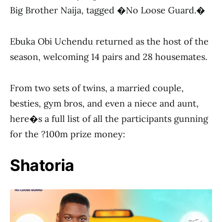
Big Brother Naija, tagged �No Loose Guard.�
Ebuka Obi Uchendu returned as the host of the
season, welcoming 14 pairs and 28 housemates.
From two sets of twins, a married couple,
besties, gym bros, and even a niece and aunt,
here�s a full list of all the participants gunning
for the ?100m prize money:
Shatoria