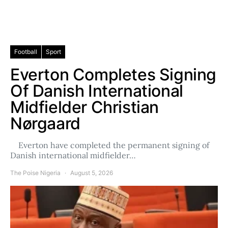
Football
Sport
Everton Completes Signing
Of Danish International
Midfielder Christian
Nørgaard
Everton have completed the permanent signing of
Danish international midfielder…
The Poise Nigeria
August 5, 2026