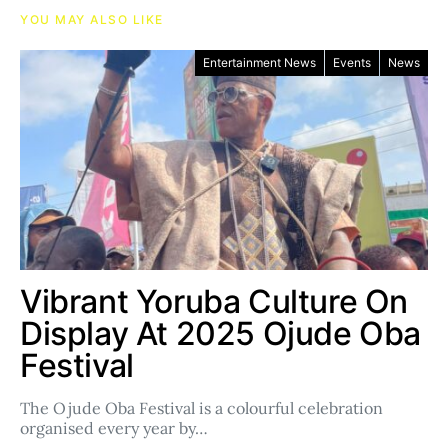
YOU MAY ALSO LIKE
Entertainment News
Events
News
Vibrant Yoruba Culture On
Display At 2025 Ojude Oba
Festival
The Ojude Oba Festival is a colourful celebration
organised every year by…