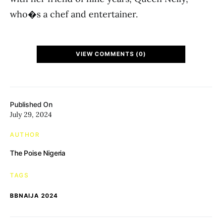
who�s a chef and entertainer.
VIEW COMMENTS (0)
Published On
July 29, 2024
AUTHOR
The Poise Nigeria
TAGS
BBNAIJA 2024