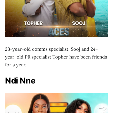
23-year-old comms specialist, Sooj and 24-
year-old PR specialist Topher have been friends
for a year.
Ndi Nne