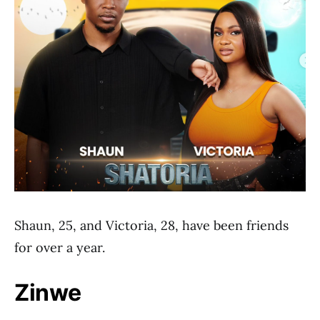
Shaun, 25, and Victoria, 28, have been friends
for over a year.
Zinwe