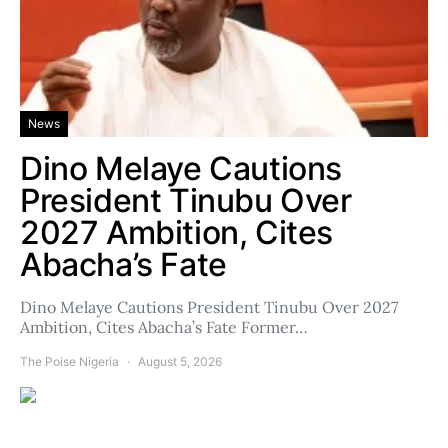
News
Dino Melaye Cautions
President Tinubu Over
2027 Ambition, Cites
Abacha’s Fate
Dino Melaye Cautions President Tinubu Over 2027
Ambition, Cites Abacha’s Fate Former…
The Poise Nigeria
August 5, 2026