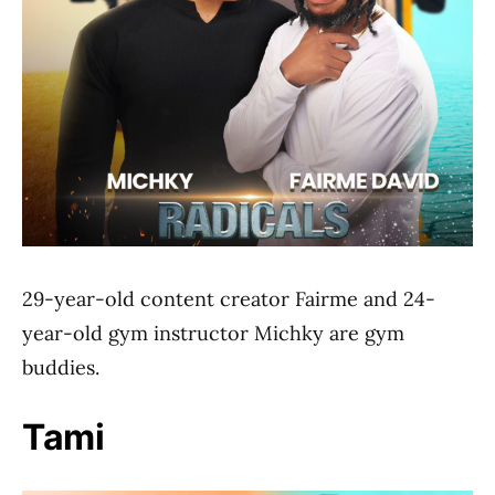
29-year-old content creator Fairme and 24-
year-old gym instructor Michky are gym
buddies.
Tami