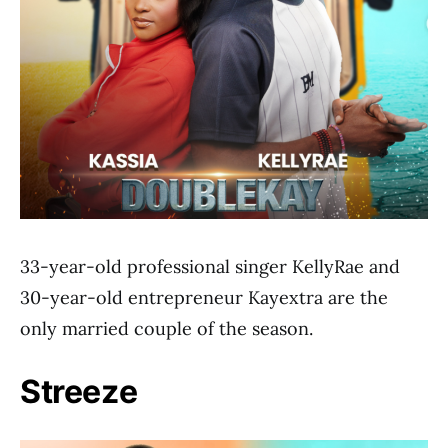
33-year-old professional singer KellyRae and
30-year-old entrepreneur Kayextra are the
only married couple of the season.
Streeze