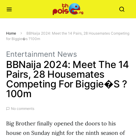
Home
BBNaija 2024: Meet the 14 Pairs, 28 Housemates Competing
for Biggie�s ?100m
Entertainment News
BBNaija 2024: Meet The 14
Pairs, 28 Housemates
Competing For Biggie�s ?
100m
No comments
Big Brother finally opened the doors to his
house on Sunday night for the ninth season of