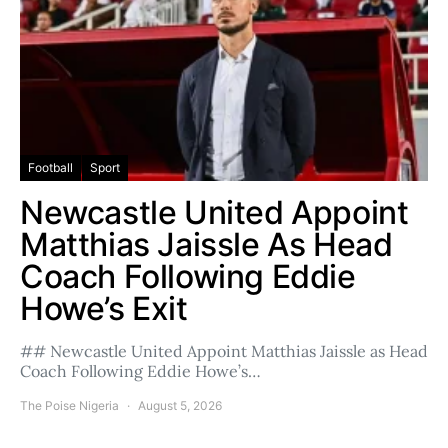
Football
Sport
Newcastle United Appoint
Matthias Jaissle As Head
Coach Following Eddie
Howe’s Exit
## Newcastle United Appoint Matthias Jaissle as Head
Coach Following Eddie Howe’s…
The Poise Nigeria
August 5, 2026