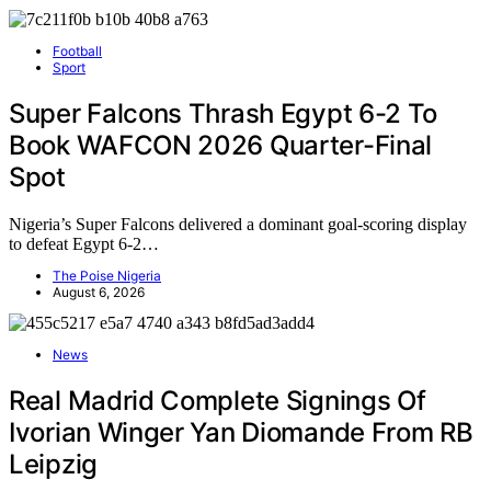
Football
Sport
Super Falcons Thrash Egypt 6-2 To
Book WAFCON 2026 Quarter-Final
Spot
Nigeria’s Super Falcons delivered a dominant goal-scoring display
to defeat Egypt 6-2…
The Poise Nigeria
August 6, 2026
News
Real Madrid Complete Signings Of
Ivorian Winger Yan Diomande From RB
Leipzig