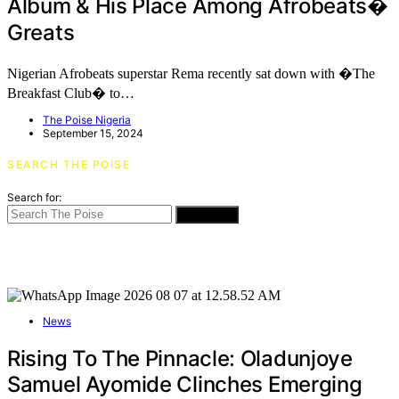
Album & His Place Among Afrobeats�
Greats
Nigerian Afrobeats superstar Rema recently sat down with �The
Breakfast Club� to…
The Poise Nigeria
September 15, 2024
SEARCH THE POISE
Search for:
SEARCH
News
Rising To The Pinnacle: Oladunjoye
Samuel Ayomide Clinches Emerging