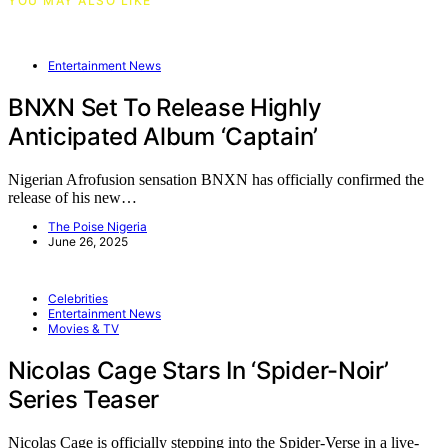
YOU MAY ALSO LIKE
Entertainment News
BNXN Set To Release Highly
Anticipated Album ‘Captain’
Nigerian Afrofusion sensation BNXN has officially confirmed the
release of his new…
The Poise Nigeria
June 26, 2025
Celebrities
Entertainment News
Movies & TV
Nicolas Cage Stars In ‘Spider-Noir’
Series Teaser
Nicolas Cage is officially stepping into the Spider-Verse in a live-