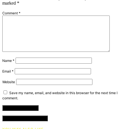
marked
*
Comment
*
Name
*
Email
*
Website
Save my name, email, and website in this browser for the next time I
comment.
VIEW COMMENTS (0)