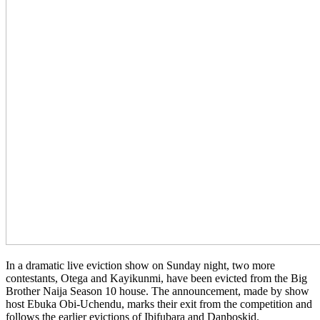
In a dramatic live eviction show on Sunday night, two more
contestants, Otega and Kayikunmi, have been evicted from the Big
Brother Naija Season 10 house. The announcement, made by show
host Ebuka Obi-Uchendu, marks their exit from the competition and
follows the earlier evictions of Ibifubara and Danboskid.