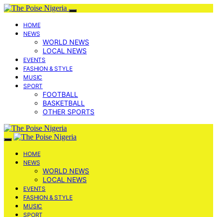
HOME
NEWS
WORLD NEWS
LOCAL NEWS
EVENTS
FASHION & STYLE
MUSIC
SPORT
FOOTBALL
BASKETBALL
OTHER SPORTS
HOME
NEWS
WORLD NEWS
LOCAL NEWS
EVENTS
FASHION & STYLE
MUSIC
SPORT