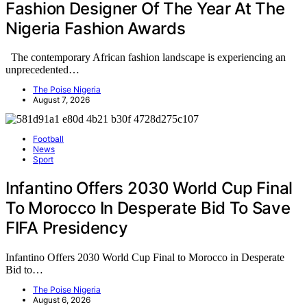
Fashion Designer Of The Year At The
Nigeria Fashion Awards
The contemporary African fashion landscape is experiencing an
unprecedented…
The Poise Nigeria
August 7, 2026
Football
News
Sport
Infantino Offers 2030 World Cup Final
To Morocco In Desperate Bid To Save
FIFA Presidency
Infantino Offers 2030 World Cup Final to Morocco in Desperate
Bid to…
The Poise Nigeria
August 6, 2026