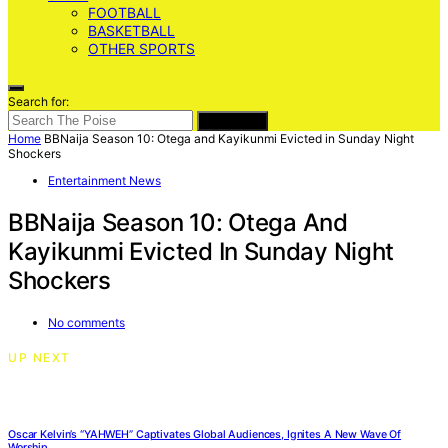
FOOTBALL
BASKETBALL
OTHER SPORTS
Search for:
SEARCH
Home
BBNaija Season 10: Otega and Kayikunmi Evicted in Sunday Night
Shockers
Entertainment News
BBNaija Season 10: Otega And
Kayikunmi Evicted In Sunday Night
Shockers
No comments
UP NEXT
Oscar Kelvin’s “YAHWEH” Captivates Global Audiences, Ignites A New Wave Of
Worship