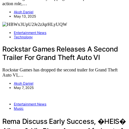
action role,…
Akoh Daniel
May 13, 2025
Entertainment News
Technology
Rockstar Games Releases A Second
Trailer For Grand Theft Auto VI
Rockstar Games has dropped the second trailer for Grand Theft
Auto VI,…
Akoh Daniel
May 7, 2025
Entertainment News
Music
Rema Discuss Early Success, �HEIS�