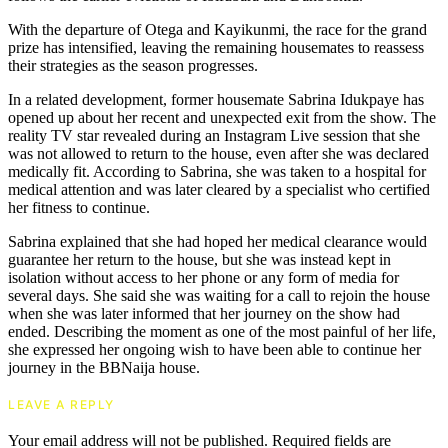
With the departure of Otega and Kayikunmi, the race for the grand
prize has intensified, leaving the remaining housemates to reassess
their strategies as the season progresses.
In a related development, former housemate Sabrina Idukpaye has
opened up about her recent and unexpected exit from the show. The
reality TV star revealed during an Instagram Live session that she
was not allowed to return to the house, even after she was declared
medically fit. According to Sabrina, she was taken to a hospital for
medical attention and was later cleared by a specialist who certified
her fitness to continue.
Sabrina explained that she had hoped her medical clearance would
guarantee her return to the house, but she was instead kept in
isolation without access to her phone or any form of media for
several days. She said she was waiting for a call to rejoin the house
when she was later informed that her journey on the show had
ended. Describing the moment as one of the most painful of her life,
she expressed her ongoing wish to have been able to continue her
journey in the BBNaija house.
LEAVE A REPLY
Your email address will not be published.
Required fields are