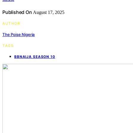
Published On
August 17, 2025
AUTHOR
The Poise Nigeria
TAGS
BBNAIJA SEASON 10