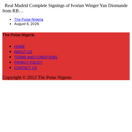
Real Madrid Complete Signings of Ivorian Winger Yan Diomande
from RB…
The Poise Nigeria
August 6, 2026
The Poise Nigeria
HOME
ABOUT US
TERMS AND CONDITIONS
PRIVACY POLICY
CONTACT US
Copyright © 2012 The Poise Nigeria