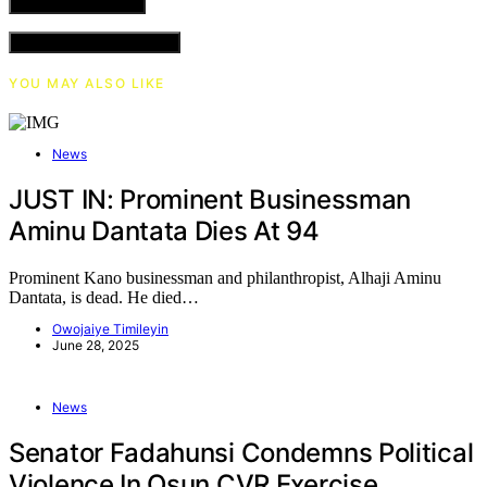
VIEW COMMENTS (0)
YOU MAY ALSO LIKE
News
JUST IN: Prominent Businessman
Aminu Dantata Dies At 94
Prominent Kano businessman and philanthropist, Alhaji Aminu
Dantata, is dead. He died…
Owojaiye Timileyin
June 28, 2025
News
Senator Fadahunsi Condemns Political
Violence In Osun CVR Exercise