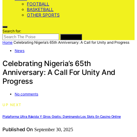
FOOTBALL
BASKETBALL
OTHER SPORTS
Search for:
SEARCH
Home
Celebrating Nigeria’s 65th Anniversary: A Call for Unity and Progress
News
Celebrating Nigeria’s 65th
Anniversary: A Call For Unity And
Progress
No comments
UP NEXT
Plataforma Ultra Rápida Y Giros Gratis: Dominando Los Slots En Casino Online
Published On
September 30, 2025