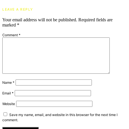
LEAVE A REPLY
Your email address will not be published.
Required fields are
marked
*
Comment
*
Name
*
Email
*
Website
Save my name, email, and website in this browser for the next time I
comment.