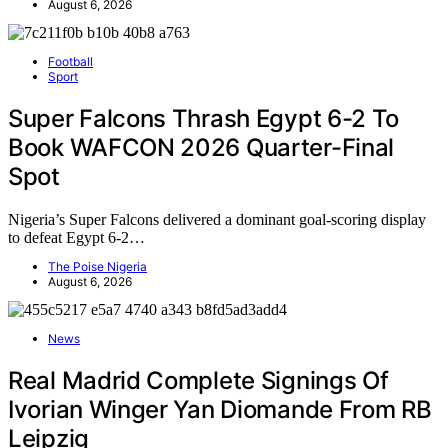
August 6, 2026
Football
Sport
Super Falcons Thrash Egypt 6-2 To
Book WAFCON 2026 Quarter-Final
Spot
Nigeria’s Super Falcons delivered a dominant goal-scoring display
to defeat Egypt 6-2…
The Poise Nigeria
August 6, 2026
News
Real Madrid Complete Signings Of
Ivorian Winger Yan Diomande From RB
Leipzig