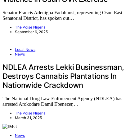
Senator Francis Adenigba Fadahunsi, representing Osun East
Senatorial District, has spoken out…
The Poise Nigeria
September 6, 2025
Local News
News
NDLEA Arrests Lekki Businessman,
Destroys Cannabis Plantations In
Nationwide Crackdown
The National Drug Law Enforcement Agency (NDLEA) has
arrested Arokodare Damil Ebenezer,…
The Poise Nigeria
March 31, 2025
News