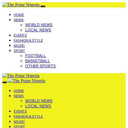
HOME
NEWS
WORLD NEWS
LOCAL NEWS
EVENTS
FASHION & STYLE
MUSIC
SPORT
FOOTBALL
BASKETBALL
OTHER SPORTS
HOME
NEWS
WORLD NEWS
LOCAL NEWS
EVENTS
FASHION & STYLE
MUSIC
SPORT