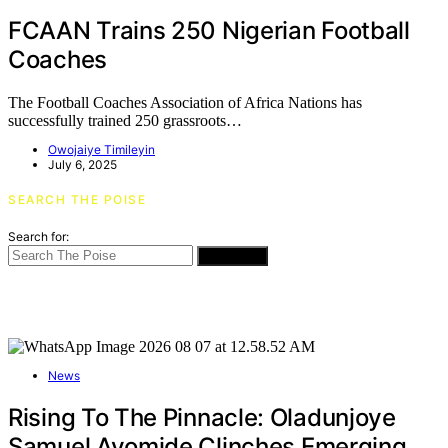
FCAAN Trains 250 Nigerian Football
Coaches
The Football Coaches Association of Africa Nations has
successfully trained 250 grassroots…
Owojaiye Timileyin
July 6, 2025
SEARCH THE POISE
Search for:
SEARCH
News
Rising To The Pinnacle: Oladunjoye
Samuel Ayomide Clinches Emerging