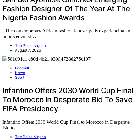
Fashion Designer Of The Year At The
Nigeria Fashion Awards
The contemporary African fashion landscape is experiencing an
unprecedented…
The Poise Nigeria
August 7, 2026
Football
News
Sport
Infantino Offers 2030 World Cup Final
To Morocco In Desperate Bid To Save
FIFA Presidency
Infantino Offers 2030 World Cup Final to Morocco in Desperate
Bid to…
The Poise Nigeria