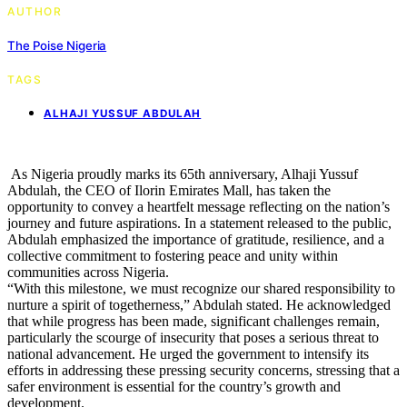
AUTHOR
The Poise Nigeria
TAGS
ALHAJI YUSSUF ABDULAH
As Nigeria proudly marks its 65th anniversary, Alhaji Yussuf
Abdulah, the CEO of Ilorin Emirates Mall, has taken the
opportunity to convey a heartfelt message reflecting on the nation’s
journey and future aspirations. In a statement released to the public,
Abdulah emphasized the importance of gratitude, resilience, and a
collective commitment to fostering peace and unity within
communities across Nigeria.
“With this milestone, we must recognize our shared responsibility to
nurture a spirit of togetherness,” Abdulah stated. He acknowledged
that while progress has been made, significant challenges remain,
particularly the scourge of insecurity that poses a serious threat to
national advancement. He urged the government to intensify its
efforts in addressing these pressing security concerns, stressing that a
safer environment is essential for the country’s growth and
development.