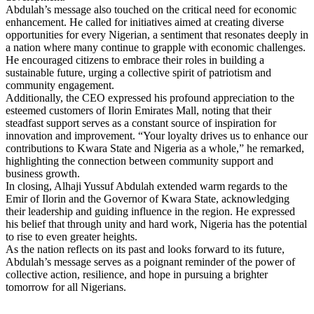
Abdulah’s message also touched on the critical need for economic
enhancement. He called for initiatives aimed at creating diverse
opportunities for every Nigerian, a sentiment that resonates deeply in
a nation where many continue to grapple with economic challenges.
He encouraged citizens to embrace their roles in building a
sustainable future, urging a collective spirit of patriotism and
community engagement.
Additionally, the CEO expressed his profound appreciation to the
esteemed customers of Ilorin Emirates Mall, noting that their
steadfast support serves as a constant source of inspiration for
innovation and improvement. “Your loyalty drives us to enhance our
contributions to Kwara State and Nigeria as a whole,” he remarked,
highlighting the connection between community support and
business growth.
In closing, Alhaji Yussuf Abdulah extended warm regards to the
Emir of Ilorin and the Governor of Kwara State, acknowledging
their leadership and guiding influence in the region. He expressed
his belief that through unity and hard work, Nigeria has the potential
to rise to even greater heights.
As the nation reflects on its past and looks forward to its future,
Abdulah’s message serves as a poignant reminder of the power of
collective action, resilience, and hope in pursuing a brighter
tomorrow for all Nigerians.