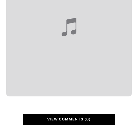
VIEW COMMENTS (0)