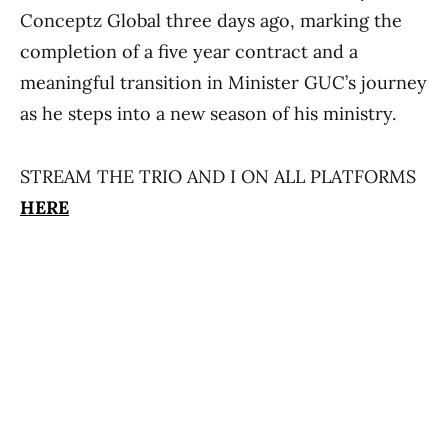
Conceptz Global three days ago, marking the
completion of a five year contract and a
meaningful transition in Minister GUC’s journey
as he steps into a new season of his ministry.
STREAM THE TRIO AND I ON ALL PLATFORMS
HERE