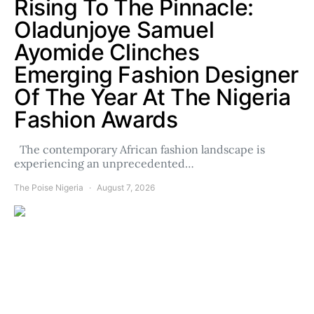
Rising To The Pinnacle:
Oladunjoye Samuel
Ayomide Clinches
Emerging Fashion Designer
Of The Year At The Nigeria
Fashion Awards
The contemporary African fashion landscape is
experiencing an unprecedented…
The Poise Nigeria
August 7, 2026