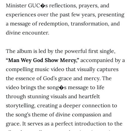
Minister GUC�s reflections, prayers, and
experiences over the past few years, presenting
a message of redemption, transformation, and
divine encounter.
The album is led by the powerful first single,
“Man Wey God Show Mercy,”
accompanied by a
compelling music video that visually captures
the essence of God’s grace and mercy. The
video brings the song�s message to life
through stunning visuals and heartfelt
storytelling, creating a deeper connection to
the song’s theme of divine compassion and
grace. It serves as a perfect introduction to the