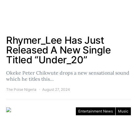
Rhymer_Lee Has Just
Released A New Single
Titled “Under_20”
Okeke Peter Chikwute drops a new sensational sound
which he titles this…
The Poise Nigeria
August 27, 2024
Entertainment News
Music