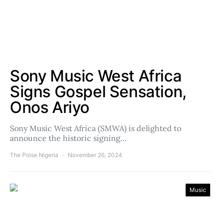
Sony Music West Africa
Signs Gospel Sensation,
Onos Ariyo
Sony Music West Africa (SMWA) is delighted to
announce the historic signing…
The Poise Nigeria
November 26, 2024
Music