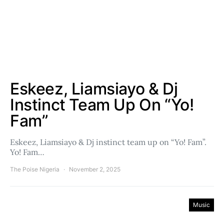
Eskeez, Liamsiayo & Dj
Instinct Team Up On “Yo!
Fam”
Eskeez, Liamsiayo & Dj instinct team up on “Yo! Fam”.
Yo! Fam…
The Poise Nigeria
November 2, 2025
Music