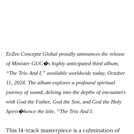
EeZee Conceptz Global proudly announces the release
of Minister GUC�s highly anticipated third album,
“The Trio And I,” available worldwide today, October
11, 2024. The album explores a profound spiritual
journey of sound, delving into the depths of encounters
with God the Father, God the Son, and God the Holy
Spirit�hence the title, “The Trio And I.
This 14-track masterpiece is a culmination of