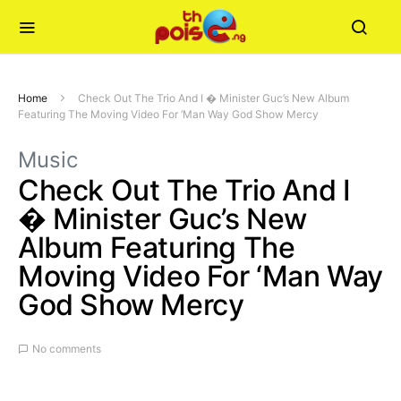
Home
Check Out The Trio And I � Minister Guc’s New Album
Featuring The Moving Video For ‘Man Way God Show Mercy
Music
Check Out The Trio And I
� Minister Guc’s New
Album Featuring The
Moving Video For ‘Man Way
God Show Mercy
No comments