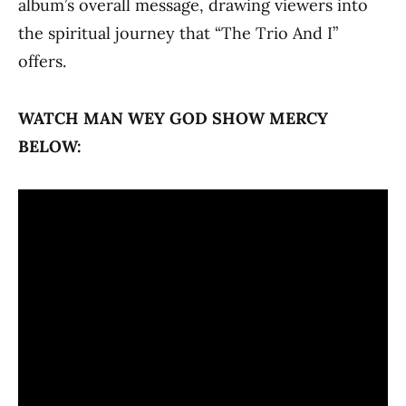
album’s overall message, drawing viewers into
the spiritual journey that “The Trio And I”
offers.
WATCH MAN WEY GOD SHOW MERCY
BELOW: