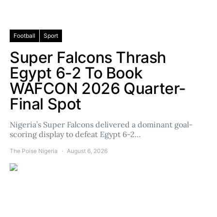
Football
Sport
Super Falcons Thrash
Egypt 6-2 To Book
WAFCON 2026 Quarter-
Final Spot
Nigeria’s Super Falcons delivered a dominant goal-
scoring display to defeat Egypt 6-2…
The Poise Nigeria
August 6, 2026