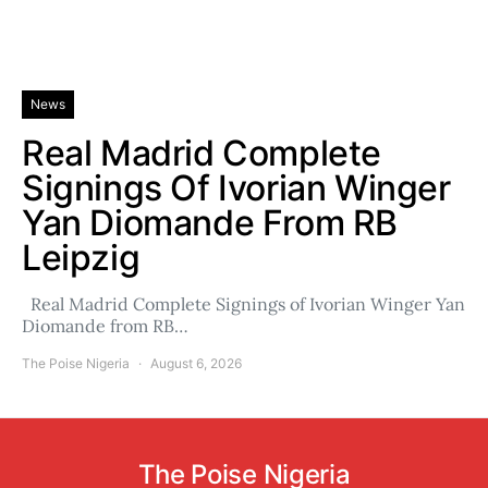
News
Real Madrid Complete
Signings Of Ivorian Winger
Yan Diomande From RB
Leipzig
Real Madrid Complete Signings of Ivorian Winger Yan
Diomande from RB…
The Poise Nigeria
August 6, 2026
The Poise Nigeria