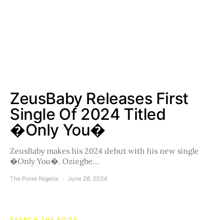
ZeusBaby Releases First
Single Of 2024 Titled
�Only You�
ZeusBaby makes his 2024 debut with his new single
�Only You�. Oziegbe…
The Poise Nigeria
June 28, 2024
SEARCH THE POISE