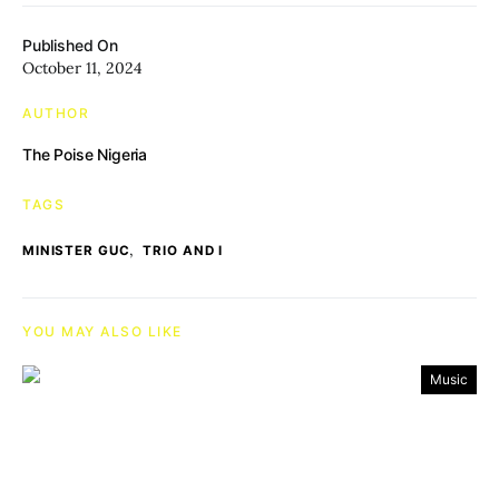
Published On
October 11, 2024
AUTHOR
The Poise Nigeria
TAGS
,
MINISTER GUC
TRIO AND I
YOU MAY ALSO LIKE
Music