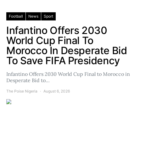
Football
News
Sport
Infantino Offers 2030
World Cup Final To
Morocco In Desperate Bid
To Save FIFA Presidency
Infantino Offers 2030 World Cup Final to Morocco in
Desperate Bid to…
The Poise Nigeria
August 6, 2026