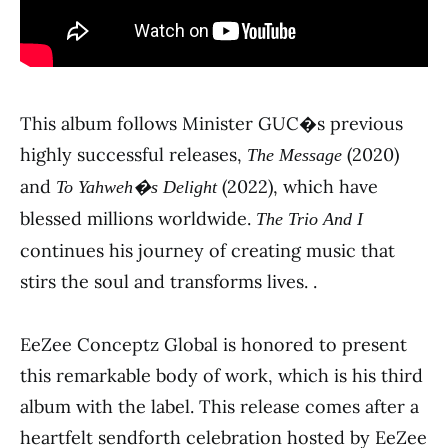
This album follows Minister GUC�s previous
highly successful releases,
(2020)
The Message
and
(2022), which have
To Yahweh�s Delight
blessed millions worldwide.
The Trio And I
continues his journey of creating music that
stirs the soul and transforms lives. .
EeZee Conceptz Global is honored to present
this remarkable body of work, which is his third
album with the label. This release comes after a
heartfelt sendforth celebration hosted by EeZee