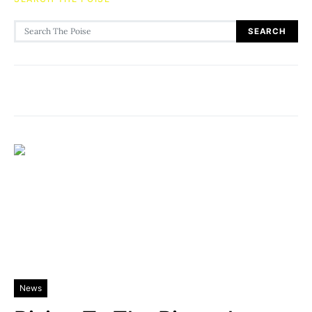
Search for:
SEARCH
News