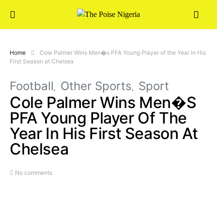
Home
Cole Palmer Wins Men�s PFA Young Player of the Year in His
First Season at Chelsea
Football
Other Sports
Sport
Cole Palmer Wins Men�s
PFA Young Player Of The
Year In His First Season At
Chelsea
No comments