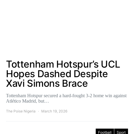
Tottenham Hotspur’s UCL
Hopes Dashed Despite
Xavi Simons Brace
Tottenham Hotspur secured a hard-fought 3-2 home win against
Atlético Madrid, but…
The Poise Nigeria
March 19, 2026
Football
Sport