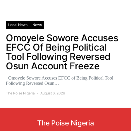
Local News
News
Omoyele Sowore Accuses
EFCC Of Being Political
Tool Following Reversed
Osun Account Freeze
Omoyele Sowore Accuses EFCC of Being Political Tool
Following Reversed Osun…
The Poise Nigeria
August 6, 2026
The Poise Nigeria