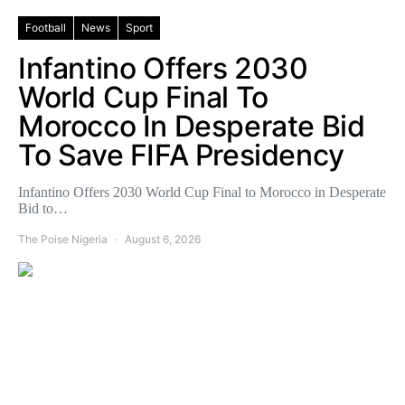
Football
News
Sport
Infantino Offers 2030
World Cup Final To
Morocco In Desperate Bid
To Save FIFA Presidency
Infantino Offers 2030 World Cup Final to Morocco in Desperate
Bid to…
The Poise Nigeria
August 6, 2026