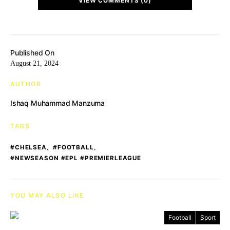
VIEW COMMENTS (0)
Published On
August 21, 2024
AUTHOR
Ishaq Muhammad Manzuma
TAGS
,
,
#CHELSEA
#FOOTBALL
#NEWSEASON #EPL #PREMIERLEAGUE
YOU MAY ALSO LIKE
Football
Sport