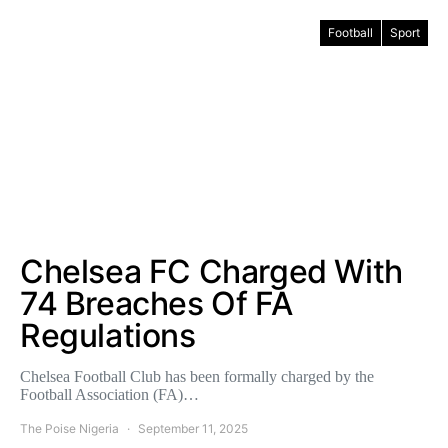
Football
Sport
Chelsea FC Charged With
74 Breaches Of FA
Regulations
Chelsea Football Club has been formally charged by the
Football Association (FA)…
The Poise Nigeria
September 11, 2025