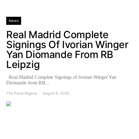
News
Real Madrid Complete
Signings Of Ivorian Winger
Yan Diomande From RB
Leipzig
Real Madrid Complete Signings of Ivorian Winger Yan
Diomande from RB…
The Poise Nigeria
August 6, 2026