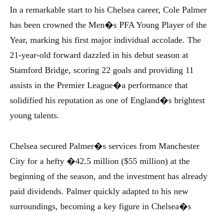
In a remarkable start to his Chelsea career, Cole Palmer
has been crowned the Men�s PFA Young Player of the
Year, marking his first major individual accolade. The
21-year-old forward dazzled in his debut season at
Stamford Bridge, scoring 22 goals and providing 11
assists in the Premier League�a performance that
solidified his reputation as one of England�s brightest
young talents.
Chelsea secured Palmer�s services from Manchester
City for a hefty �42.5 million ($55 million) at the
beginning of the season, and the investment has already
paid dividends. Palmer quickly adapted to his new
surroundings, becoming a key figure in Chelsea�s