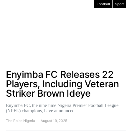
Football
Sport
Enyimba FC Releases 22
Players, Including Veteran
Striker Brown Ideye
Enyimba FC, the nine-time Nigeria Premier Football League
(NPFL) champions, have announced…
The Poise Nigeria
August 19, 2025