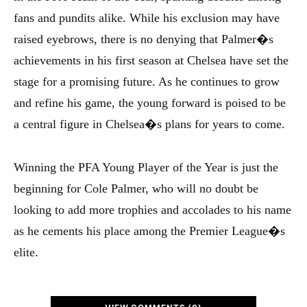
fans and pundits alike. While his exclusion may have
raised eyebrows, there is no denying that Palmer�s
achievements in his first season at Chelsea have set the
stage for a promising future. As he continues to grow
and refine his game, the young forward is poised to be
a central figure in Chelsea�s plans for years to come.
Winning the PFA Young Player of the Year is just the
beginning for Cole Palmer, who will no doubt be
looking to add more trophies and accolades to his name
as he cements his place among the Premier League�s
elite.