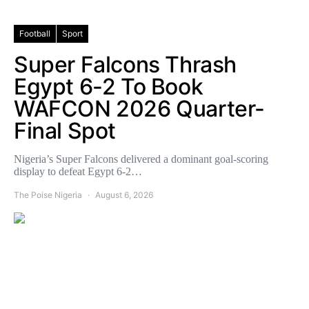
Football
Sport
Super Falcons Thrash
Egypt 6-2 To Book
WAFCON 2026 Quarter-
Final Spot
Nigeria’s Super Falcons delivered a dominant goal-scoring
display to defeat Egypt 6-2…
The Poise Nigeria
August 6, 2026