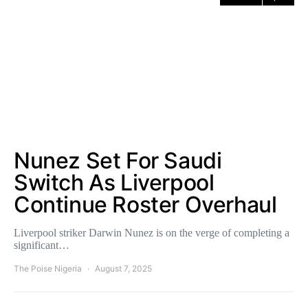
Nunez Set For Saudi
Switch As Liverpool
Continue Roster Overhaul
Liverpool striker Darwin Nunez is on the verge of completing a
significant…
The Poise Nigeria
August 7, 2025