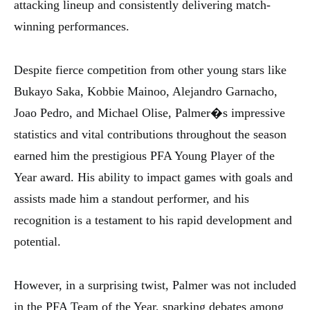
attacking lineup and consistently delivering match-
winning performances.
Despite fierce competition from other young stars like
Bukayo Saka, Kobbie Mainoo, Alejandro Garnacho,
Joao Pedro, and Michael Olise, Palmer�s impressive
statistics and vital contributions throughout the season
earned him the prestigious PFA Young Player of the
Year award. His ability to impact games with goals and
assists made him a standout performer, and his
recognition is a testament to his rapid development and
potential.
However, in a surprising twist, Palmer was not included
in the PFA Team of the Year, sparking debates among