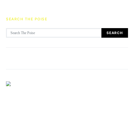
SEARCH THE POISE
Search for:
SEARCH