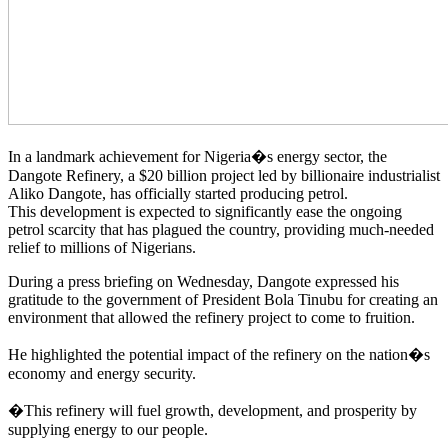
In a landmark achievement for Nigeria�s energy sector, the
Dangote Refinery, a $20 billion project led by billionaire industrialist
Aliko Dangote, has officially started producing petrol.
This development is expected to significantly ease the ongoing
petrol scarcity that has plagued the country, providing much-needed
relief to millions of Nigerians.
During a press briefing on Wednesday, Dangote expressed his
gratitude to the government of President Bola Tinubu for creating an
environment that allowed the refinery project to come to fruition.
He highlighted the potential impact of the refinery on the nation�s
economy and energy security.
�This refinery will fuel growth, development, and prosperity by
supplying energy to our people.