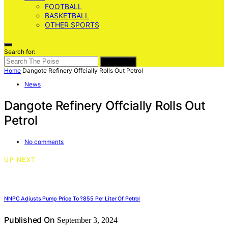
FOOTBALL
BASKETBALL
OTHER SPORTS
Search for:
SEARCH
Home
Dangote Refinery Offcially Rolls Out Petrol
News
Dangote Refinery Offcially Rolls Out
Petrol
No comments
UP NEXT
NNPC Adjusts Pump Price To ?855 Per Liter Of Petrol
Published On
September 3, 2024