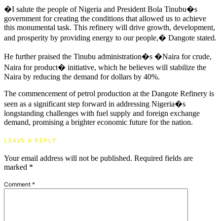
�I salute the people of Nigeria and President Bola Tinubu�s
government for creating the conditions that allowed us to achieve
this monumental task. This refinery will drive growth, development,
and prosperity by providing energy to our people,� Dangote stated.
He further praised the Tinubu administration�s �Naira for crude,
Naira for product� initiative, which he believes will stabilize the
Naira by reducing the demand for dollars by 40%.
The commencement of petrol production at the Dangote Refinery is
seen as a significant step forward in addressing Nigeria�s
longstanding challenges with fuel supply and foreign exchange
demand, promising a brighter economic future for the nation.
LEAVE A REPLY
Your email address will not be published.
Required fields are
marked
*
Comment
*