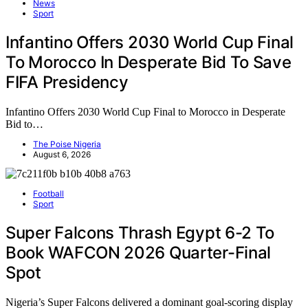
News
Sport
Infantino Offers 2030 World Cup Final
To Morocco In Desperate Bid To Save
FIFA Presidency
Infantino Offers 2030 World Cup Final to Morocco in Desperate
Bid to…
The Poise Nigeria
August 6, 2026
Football
Sport
Super Falcons Thrash Egypt 6-2 To
Book WAFCON 2026 Quarter-Final
Spot
Nigeria’s Super Falcons delivered a dominant goal-scoring display