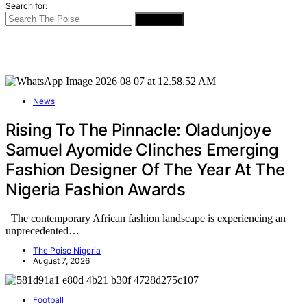
Search for:
SEARCH
News
Rising To The Pinnacle: Oladunjoye
Samuel Ayomide Clinches Emerging
Fashion Designer Of The Year At The
Nigeria Fashion Awards
The contemporary African fashion landscape is experiencing an
unprecedented…
The Poise Nigeria
August 7, 2026
Football