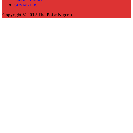
CONTACT US
Copyright © 2012 The Poise Nigeria