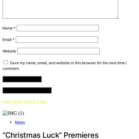
Name
*
Email
*
Website
Save my name, email, and website in this browser for the next time I
comment.
VIEW COMMENTS (0)
YOU MAY ALSO LIKE
News
“Christmas Luck” Premieres