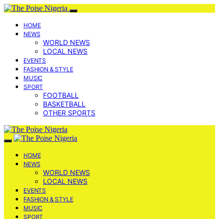
HOME
NEWS
WORLD NEWS
LOCAL NEWS
EVENTS
FASHION & STYLE
MUSIC
SPORT
FOOTBALL
BASKETBALL
OTHER SPORTS
HOME
NEWS
WORLD NEWS
LOCAL NEWS
EVENTS
FASHION & STYLE
MUSIC
SPORT