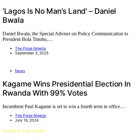
‘Lagos Is No Man’s Land’ – Daniel
Bwala
Daniel Bwala, the Special Adviser on Policy Communication to
President Bola Tinubu,…
The Poise Nigeria
September 3, 2025
News
Kagame Wins Presidential Election In
Rwanda With 99% Votes
Incumbent Paul Kagame is set to win a fourth term in office…
The Poise Nigeria
July 16, 2024
SEARCH THE POISE