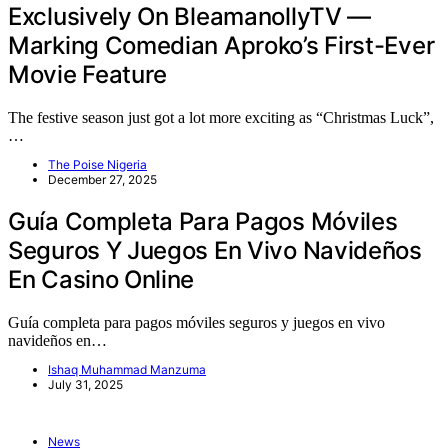
Exclusively On BleamanollyTV —
Marking Comedian Aproko’s First-Ever
Movie Feature
The festive season just got a lot more exciting as “Christmas Luck”,
…
The Poise Nigeria
December 27, 2025
Guía Completa Para Pagos Móviles
Seguros Y Juegos En Vivo Navideños
En Casino Online
Guía completa para pagos móviles seguros y juegos en vivo
navideños en…
Ishaq Muhammad Manzuma
July 31, 2025
News