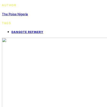
AUTHOR
The Poise Nigeria
TAGS
DANGOTE REFINERY