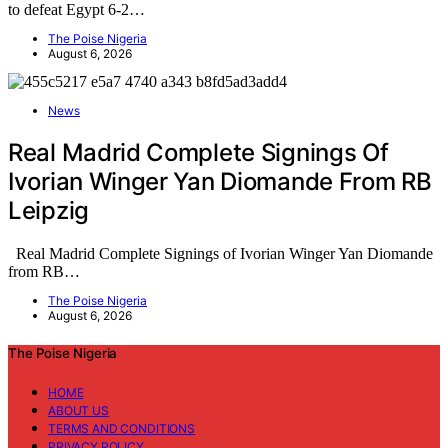
to defeat Egypt 6-2…
The Poise Nigeria
August 6, 2026
News
Real Madrid Complete Signings Of
Ivorian Winger Yan Diomande From RB
Leipzig
Real Madrid Complete Signings of Ivorian Winger Yan Diomande
from RB…
The Poise Nigeria
August 6, 2026
The Poise Nigeria
HOME
ABOUT US
TERMS AND CONDITIONS
PRIVACY POLICY