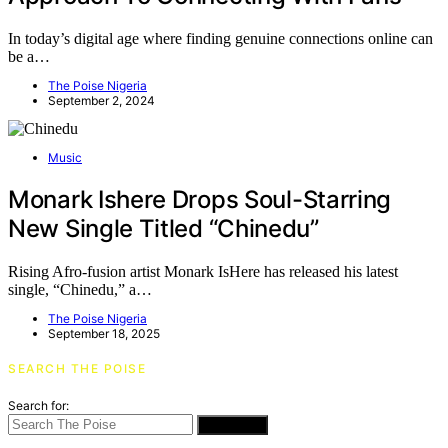
In today’s digital age where finding genuine connections online can
be a…
The Poise Nigeria
September 2, 2024
Music
Monark Ishere Drops Soul-Starring
New Single Titled “Chinedu”
Rising Afro-fusion artist Monark IsHere has released his latest
single, “Chinedu,” a…
The Poise Nigeria
September 18, 2025
SEARCH THE POISE
Search for:
SEARCH