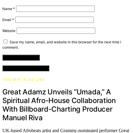
Name
*
Email
*
Website
Save my name, email, and website in this browser for the next time I
comment.
VIEW COMMENTS (0)
YOU MAY ALSO LIKE
​Great Adamz Unveils “Umada,” A
Spiritual Afro-House Collaboration
With Billboard-Charting Producer
Manuel Riva
UK-based Afrobeats artist and Grammy-nominated performer Great