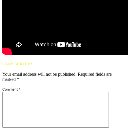
LEAVE A REPLY
Your email address will not be published.
Required fields are
marked
*
Comment
*