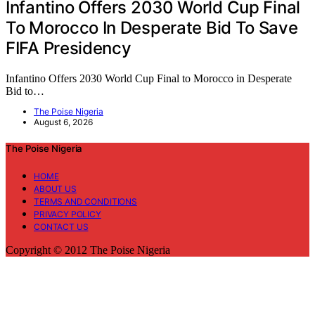
Infantino Offers 2030 World Cup Final
To Morocco In Desperate Bid To Save
FIFA Presidency
Infantino Offers 2030 World Cup Final to Morocco in Desperate
Bid to…
The Poise Nigeria
August 6, 2026
The Poise Nigeria
HOME
ABOUT US
TERMS AND CONDITIONS
PRIVACY POLICY
CONTACT US
Copyright © 2012 The Poise Nigeria