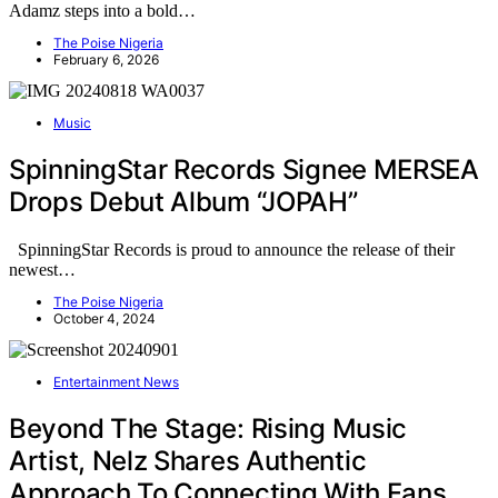
Adamz steps into a bold…
The Poise Nigeria
February 6, 2026
Music
SpinningStar Records Signee MERSEA
Drops Debut Album “JOPAH”
SpinningStar Records is proud to announce the release of their
newest…
The Poise Nigeria
October 4, 2024
Entertainment News
Beyond The Stage: Rising Music
Artist, Nelz Shares Authentic
Approach To Connecting With Fans