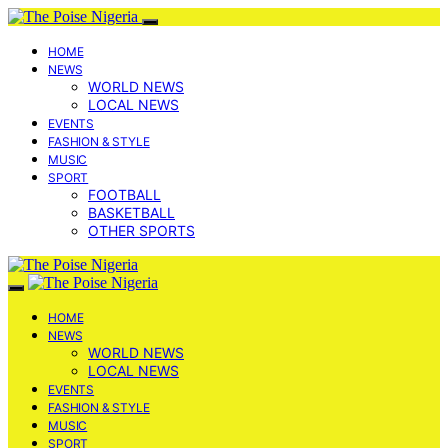
HOME
NEWS
WORLD NEWS
LOCAL NEWS
EVENTS
FASHION & STYLE
MUSIC
SPORT
FOOTBALL
BASKETBALL
OTHER SPORTS
HOME
NEWS
WORLD NEWS
LOCAL NEWS
EVENTS
FASHION & STYLE
MUSIC
SPORT