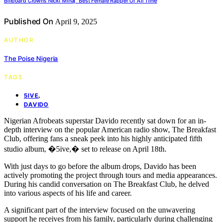
Billboard Crowns Nicki Minaj “Best Female Rapper Of All Time
Published On
April 9, 2025
AUTHOR
The Poise Nigeria
TAGS
,
5IVE
DAVIDO
Nigerian Afrobeats superstar Davido recently sat down for an in-
depth interview on the popular American radio show, The Breakfast
Club, offering fans a sneak peek into his highly anticipated fifth
studio album, �5ive,� set to release on April 18th.
With just days to go before the album drops, Davido has been
actively promoting the project through tours and media appearances.
During his candid conversation on The Breakfast Club, he delved
into various aspects of his life and career.
A significant part of the interview focused on the unwavering
support he receives from his family, particularly during challenging