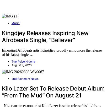
Music
Kingdjey Releases Inspiring New
Afrobeats Single, “Believer”
Emerging Afrobeats artist Kingdjey proudly announces the release
of his latest single,…
The Poise Nigeria
August 9, 2026
Entertainment News
Kilo Lazer Set To Release Debut Album
“From The Mud” On August 21
Nigerian street-pop artist Kilo Lazer is set to release his highly…