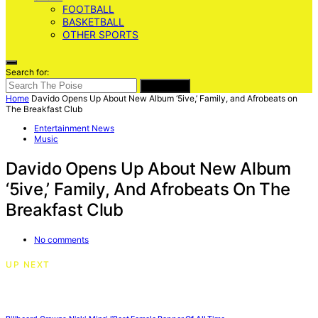
FOOTBALL
BASKETBALL
OTHER SPORTS
Search for:
SEARCH
Home
Davido Opens Up About New Album ‘5ive,’ Family, and Afrobeats on
The Breakfast Club
Entertainment News
Music
Davido Opens Up About New Album
‘5ive,’ Family, And Afrobeats On The
Breakfast Club
No comments
UP NEXT