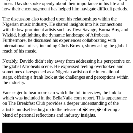
times. Davido spoke openly about their importance in his life and
how their encouragement has helped him navigate difficult periods.
The discussion also touched upon his relationships within the
Nigerian music industry. He shared insights into his connections
with fellow prominent artists such as Tiwa Savage, Burna Boy, and
Wizkid, highlighting the dynamic landscape of Afrobeats.
Furthermore, he discussed his experiences collaborating with
international artists, including Chris Brown, showcasing the global
reach of his music.
Notably, Davido didn’t shy away from addressing his perspective on
the global Afrobeats scene. He expressed feeling overlooked and
sometimes disrespected as a Nigerian artist on the international
stage, offering a frank look at the challenges and perceptions within
the industry.
Fans eager to hear more can watch the full interview, the link to
which was included in the BellaNaija.com report. This appearance
on The Breakfast Club provides a deeper understanding of the
artist’s mindset leading up to the release of �5ive,� offering a
blend of personal reflections and industry insights.