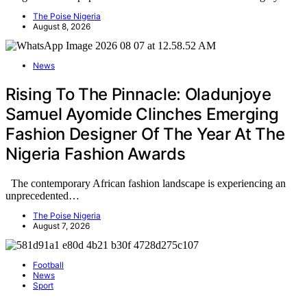
The Poise Nigeria
August 8, 2026
News
Rising To The Pinnacle: Oladunjoye
Samuel Ayomide Clinches Emerging
Fashion Designer Of The Year At The
Nigeria Fashion Awards
The contemporary African fashion landscape is experiencing an
unprecedented…
The Poise Nigeria
August 7, 2026
Football
News
Sport