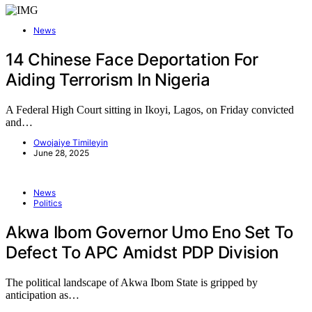
News
14 Chinese Face Deportation For
Aiding Terrorism In Nigeria
A Federal High Court sitting in Ikoyi, Lagos, on Friday convicted
and…
Owojaiye Timileyin
June 28, 2025
News
Politics
Akwa Ibom Governor Umo Eno Set To
Defect To APC Amidst PDP Division
The political landscape of Akwa Ibom State is gripped by
anticipation as…