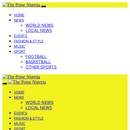
HOME
NEWS
WORLD NEWS
LOCAL NEWS
EVENTS
FASHION & STYLE
MUSIC
SPORT
FOOTBALL
BASKETBALL
OTHER SPORTS
HOME
NEWS
WORLD NEWS
LOCAL NEWS
EVENTS
FASHION & STYLE
MUSIC
SPORT