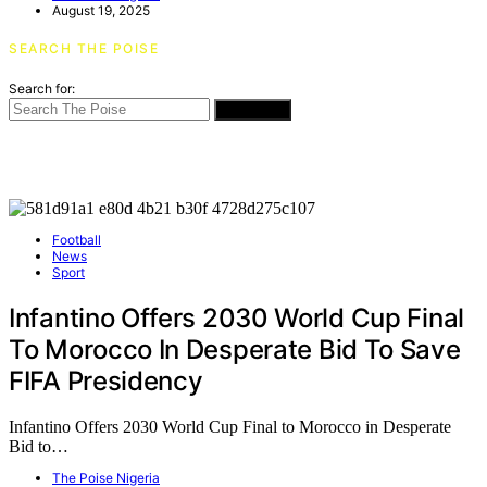
August 19, 2025
SEARCH THE POISE
Search for:
SEARCH
Football
News
Sport
Infantino Offers 2030 World Cup Final
To Morocco In Desperate Bid To Save
FIFA Presidency
Infantino Offers 2030 World Cup Final to Morocco in Desperate
Bid to…
The Poise Nigeria