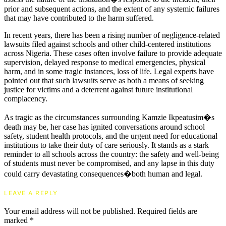
prior and subsequent actions, and the extent of any systemic failures
that may have contributed to the harm suffered.
In recent years, there has been a rising number of negligence-related
lawsuits filed against schools and other child-centered institutions
across Nigeria. These cases often involve failure to provide adequate
supervision, delayed response to medical emergencies, physical
harm, and in some tragic instances, loss of life. Legal experts have
pointed out that such lawsuits serve as both a means of seeking
justice for victims and a deterrent against future institutional
complacency.
As tragic as the circumstances surrounding Kamzie Ikpeatusim�s
death may be, her case has ignited conversations around school
safety, student health protocols, and the urgent need for educational
institutions to take their duty of care seriously. It stands as a stark
reminder to all schools across the country: the safety and well-being
of students must never be compromised, and any lapse in this duty
could carry devastating consequences�both human and legal.
LEAVE A REPLY
Your email address will not be published.
Required fields are
marked
*