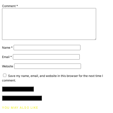
Comment
*
Name
*
Email
*
Website
Save my name, email, and website in this browser for the next time I
comment.
VIEW COMMENTS (0)
YOU MAY ALSO LIKE