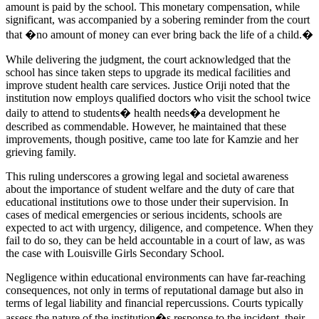
amount is paid by the school. This monetary compensation, while
significant, was accompanied by a sobering reminder from the court
that �no amount of money can ever bring back the life of a child.�
While delivering the judgment, the court acknowledged that the
school has since taken steps to upgrade its medical facilities and
improve student health care services. Justice Oriji noted that the
institution now employs qualified doctors who visit the school twice
daily to attend to students� health needs�a development he
described as commendable. However, he maintained that these
improvements, though positive, came too late for Kamzie and her
grieving family.
This ruling underscores a growing legal and societal awareness
about the importance of student welfare and the duty of care that
educational institutions owe to those under their supervision. In
cases of medical emergencies or serious incidents, schools are
expected to act with urgency, diligence, and competence. When they
fail to do so, they can be held accountable in a court of law, as was
the case with Louisville Girls Secondary School.
Negligence within educational environments can have far-reaching
consequences, not only in terms of reputational damage but also in
terms of legal liability and financial repercussions. Courts typically
assess the nature of the institution�s response to the incident, their