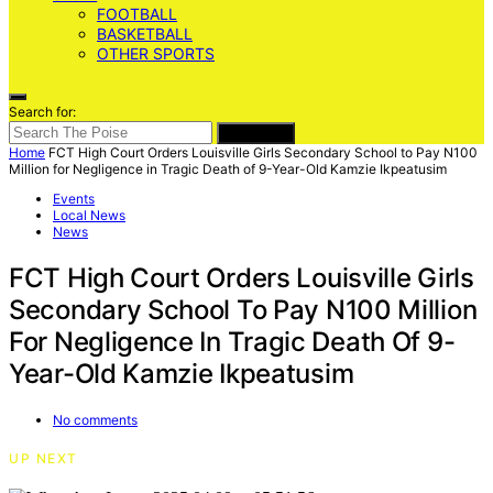
FOOTBALL
BASKETBALL
OTHER SPORTS
Search for:
SEARCH
Home
FCT High Court Orders Louisville Girls Secondary School to Pay N100
Million for Negligence in Tragic Death of 9-Year-Old Kamzie Ikpeatusim
Events
Local News
News
FCT High Court Orders Louisville Girls
Secondary School To Pay N100 Million
For Negligence In Tragic Death Of 9-
Year-Old Kamzie Ikpeatusim
No comments
UP NEXT