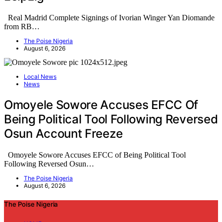
Real Madrid Complete Signings of Ivorian Winger Yan Diomande
from RB…
The Poise Nigeria
August 6, 2026
Local News
News
Omoyele Sowore Accuses EFCC Of
Being Political Tool Following Reversed
Osun Account Freeze
Omoyele Sowore Accuses EFCC of Being Political Tool
Following Reversed Osun…
The Poise Nigeria
August 6, 2026
The Poise Nigeria