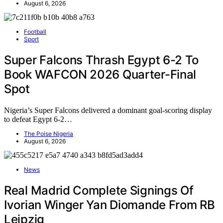
August 6, 2026
Football
Sport
Super Falcons Thrash Egypt 6-2 To
Book WAFCON 2026 Quarter-Final
Spot
Nigeria’s Super Falcons delivered a dominant goal-scoring display
to defeat Egypt 6-2…
The Poise Nigeria
August 6, 2026
News
Real Madrid Complete Signings Of
Ivorian Winger Yan Diomande From RB
Leipzig