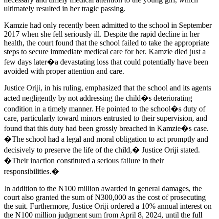
ultimately resulted in her tragic passing.
Kamzie had only recently been admitted to the school in September
2017 when she fell seriously ill. Despite the rapid decline in her
health, the court found that the school failed to take the appropriate
steps to secure immediate medical care for her. Kamzie died just a
few days later�a devastating loss that could potentially have been
avoided with proper attention and care.
Justice Oriji, in his ruling, emphasized that the school and its agents
acted negligently by not addressing the child�s deteriorating
condition in a timely manner. He pointed to the school�s duty of
care, particularly toward minors entrusted to their supervision, and
found that this duty had been grossly breached in Kamzie�s case.
�The school had a legal and moral obligation to act promptly and
decisively to preserve the life of the child,� Justice Oriji stated.
�Their inaction constituted a serious failure in their
responsibilities.�
In addition to the N100 million awarded in general damages, the
court also granted the sum of N300,000 as the cost of prosecuting
the suit. Furthermore, Justice Oriji ordered a 10% annual interest on
the N100 million judgment sum from April 8, 2024, until the full