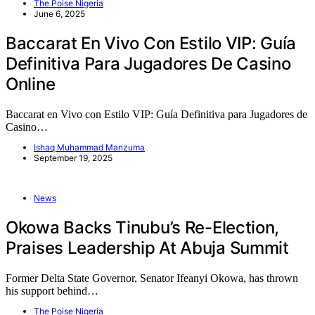
The Poise Nigeria
June 6, 2025
Baccarat En Vivo Con Estilo VIP: Guía
Definitiva Para Jugadores De Casino
Online
Baccarat en Vivo con Estilo VIP: Guía Definitiva para Jugadores de
Casino…
Ishaq Muhammad Manzuma
September 19, 2025
News
Okowa Backs Tinubu’s Re-Election,
Praises Leadership At Abuja Summit
Former Delta State Governor, Senator Ifeanyi Okowa, has thrown
his support behind…
The Poise Nigeria