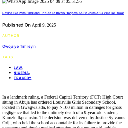
Devine Eke Pens Emotional Tribute To Rivers Hoopers As He Joins ASC Ville De Dakar
Published On
April 9, 2025
AUTHOR
Owojaiye Timileyin
TAGS
,
LAW
,
NIGERIA
TRAGEDY
In a landmark ruling, a Federal Capital Territory (FCT) High Court
sitting in Abuja has ordered Louisville Girls Secondary School,
located in Gwagwalada, to pay N100 million in damages for gross
negligence that led to the untimely death of a 9-year-old student,
Kamzie Ikpeatusim. The decision was delivered by Justice Sylvanus
Oriji, who held the school accountable for its failure to provide the
necessary and timely medical attention to the young girl, which