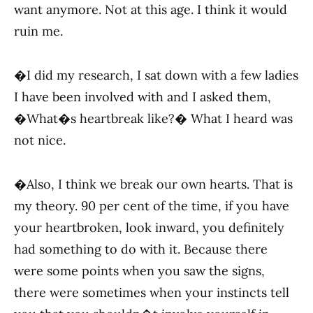
want anymore. Not at this age. I think it would
ruin me.
�I did my research, I sat down with a few ladies
I have been involved with and I asked them,
�What�s heartbreak like?� What I heard was
not nice.
�Also, I think we break our own hearts. That is
my theory. 90 per cent of the time, if you have
your heartbroken, look inward, you definitely
had something to do with it. Because there
were some points when you saw the signs,
there were sometimes when your instincts tell