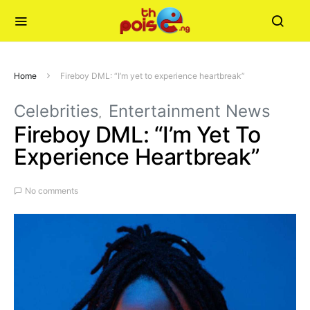
Home
Fireboy DML: “I’m yet to experience heartbreak”
Celebrities
Entertainment News
Fireboy DML: “I’m Yet To
Experience Heartbreak”
No comments