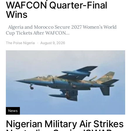
WAFCON Quarter-Final
Wins
Algeria and Morocco Secure 2027 Women’s World
Cup Tickets After WAFCON…
The Poise Nigeria
August 9, 2026
News
Nigerian Military Air Strikes