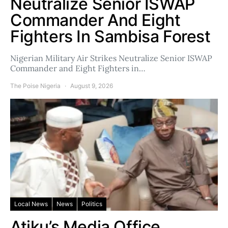
Neutralize Senior ISWAP
Commander And Eight
Fighters In Sambisa Forest
Nigerian Military Air Strikes Neutralize Senior ISWAP
Commander and Eight Fighters in…
The Poise Nigeria
August 9, 2026
Local News
News
Politics
Atiku’s Media Office