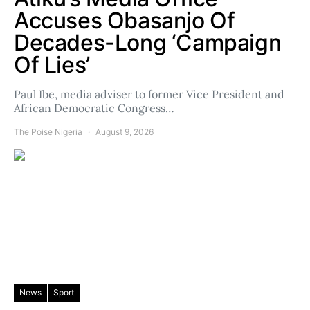
Accuses Obasanjo Of
Decades-Long ‘Campaign
Of Lies’
Paul Ibe, media adviser to former Vice President and
African Democratic Congress…
The Poise Nigeria
August 9, 2026
News
Sport