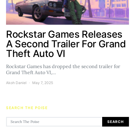
Rockstar Games Releases
A Second Trailer For Grand
Theft Auto VI
Rockstar Games has dropped the second trailer for
Grand Theft Auto VI,…
Akoh Daniel
May 7, 2025
SEARCH THE POISE
Search for:
SEARCH