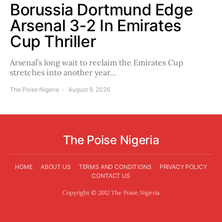
Borussia Dortmund Edge
Arsenal 3-2 In Emirates
Cup Thriller
Arsenal’s long wait to reclaim the Emirates Cup
stretches into another year…
The Poise Nigeria
August 9, 2026
The Poise Nigeria
HOME
ABOUT US
TERMS AND CONDITIONS
PRIVACY POLICY
CONTACT US
Copyright © 2012 The Poise Nigeria