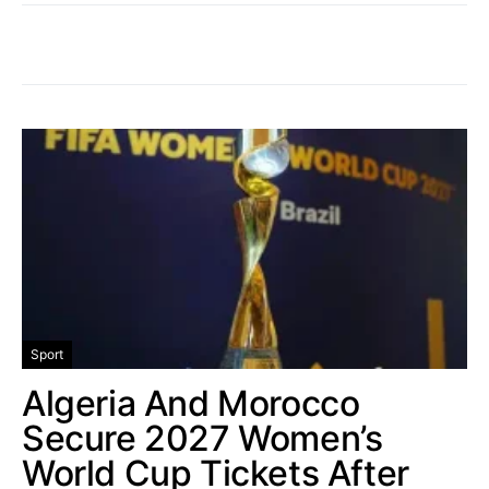
Sport
Algeria And Morocco
Secure 2027 Women’s
World Cup Tickets After