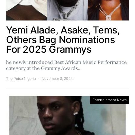
Yemi Alade, Asake, Tems,
Others Bag Nominations
For 2025 Grammys
he newly introduced Best African Music Performance
category at the Grammy Awards…
The Poise Nigeria
November 8, 2024
Entertainment News