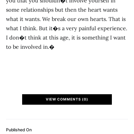
you that you shouldn�t involve yourself in
some relationships but then the heart wants
what it wants. We break our own hearts. That is
what I think. But it�s a very painful experience.
I don�t think at this age, it is something I want
to be involved in.�
VIEW COMMENTS (0)
Published On