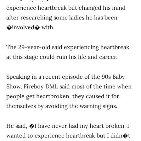
experience heartbreak but changed his mind
after researching some ladies he has been
�involved� with.
The 29-year-old said experiencing heartbreak
at this stage could ruin his life and career.
Speaking in a recent episode of the 90s Baby
Show, Fireboy DML said most of the time when
people get heartbroken, they caused it for
themselves by avoiding the warning signs.
He said, �I have never had my heart broken. I
wanted to experience heartbreak but I didn�t