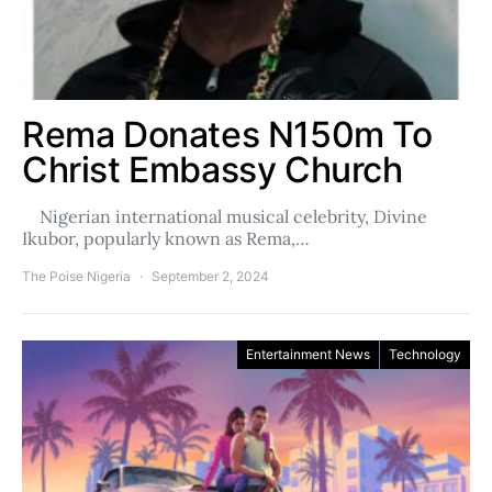
Rema Donates N150m To
Christ Embassy Church
Nigerian international musical celebrity, Divine
Ikubor, popularly known as Rema,…
The Poise Nigeria
September 2, 2024
Entertainment News
Technology