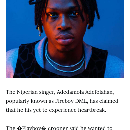
The Nigerian singer, Adedamola Adefolahan,
popularly known as Fireboy DML, has claimed
that he his yet to experience heartbreak.
The �Playboy� crooner said he wanted to