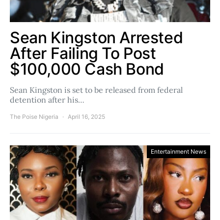
Sean Kingston Arrested
After Failing To Post
$100,000 Cash Bond
Sean Kingston is set to be released from federal
detention after his…
The Poise Nigeria
April 16, 2025
Entertainment News