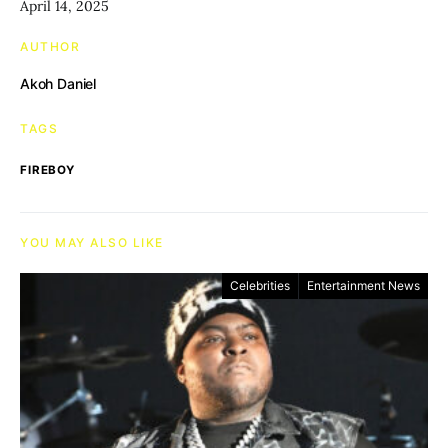
April 14, 2025
AUTHOR
Akoh Daniel
TAGS
FIREBOY
YOU MAY ALSO LIKE
Celebrities
Entertainment News