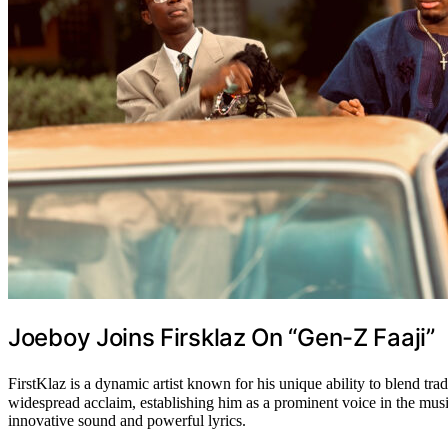
Joeboy Joins Firsklaz On “Gen-Z Faaji”
FirstKlaz is a dynamic artist known for his unique ability to blend 
widespread acclaim, establishing him as a prominent voice in the music
innovative sound and powerful lyrics.