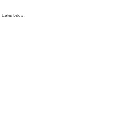
Listen below;