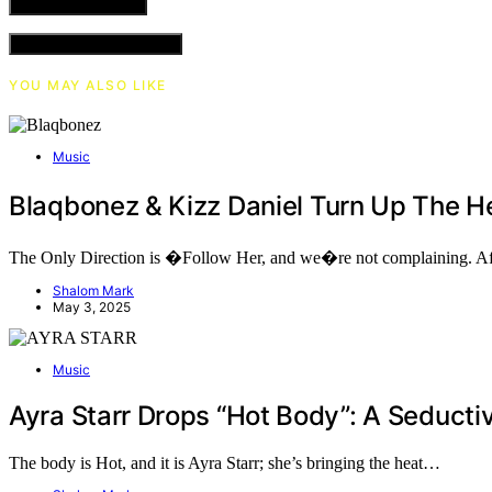
VIEW COMMENTS (0)
YOU MAY ALSO LIKE
Music
Blaqbonez & Kizz Daniel Turn Up The 
The Only Direction is �Follow Her, and we�re not complaining. Af
Shalom Mark
May 3, 2025
Music
Ayra Starr Drops “Hot Body”: A Seduc
The body is Hot, and it is Ayra Starr; she’s bringing the heat…