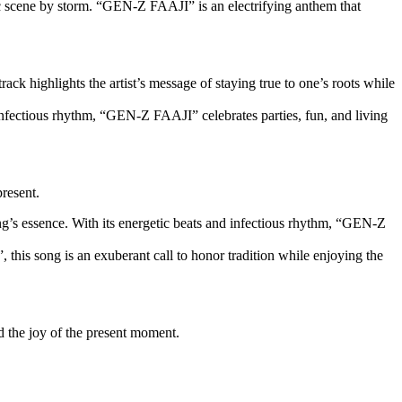
sic scene by storm. “GEN-Z FAAJI” is an electrifying anthem that
ck highlights the artist’s message of staying true to one’s roots while
d infectious rhythm, “GEN-Z FAAJI” celebrates parties, fun, and living
present.
ong’s essence. With its energetic beats and infectious rhythm, “GEN-Z
this song is an exuberant call to honor tradition while enjoying the
d the joy of the present moment.