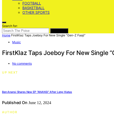
FOOTBALL
BASKETBALL
OTHER SPORTS
Search for:
SEARCH
Home
FirstKlaz Taps Joeboy For New Single “Gen-Z Faaji”
Music
FirstKlaz Taps Joeboy For New Single “
No comments
UP NEXT
Ben Anansi Shares New EP “ANANSI” After Long Hiatus
Published On
June 12, 2024
AUTHOR