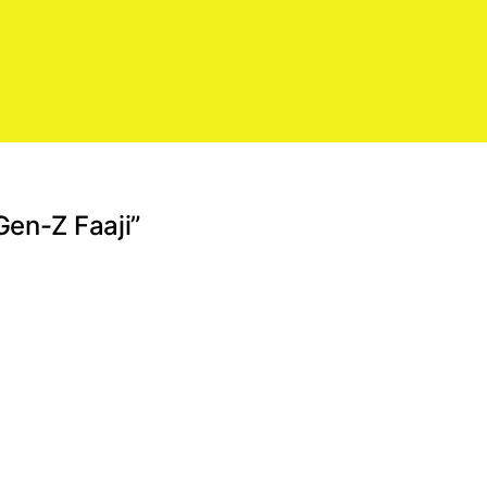
Gen-Z Faaji”