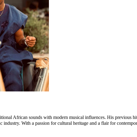
traditional African sounds with modern musical influences. His previou
 industry. With a passion for cultural heritage and a flair for contempor