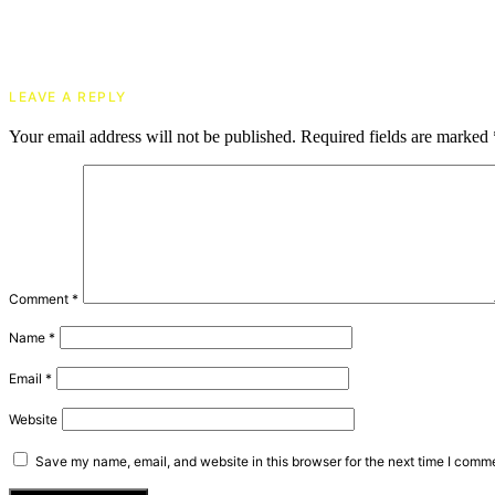
LEAVE A REPLY
Your email address will not be published.
Required fields are marked
Comment
*
Name
*
Email
*
Website
Save my name, email, and website in this browser for the next time I comm