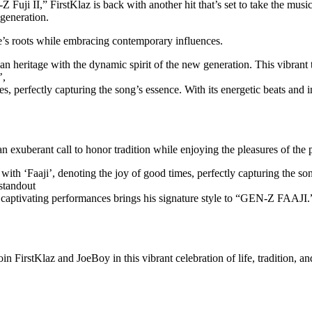
 Fuji II,” FirstKlaz is back with another hit that’s set to take the mu
 generation.
ne’s roots while embracing contemporary influences.
heritage with the dynamic spirit of the new generation. This vibrant tra
’,
mes, perfectly capturing the song’s essence. With its energetic beats an
n exuberant call to honor tradition while enjoying the pleasures of the 
 with ‘Faaji’, denoting the joy of good times, perfectly capturing the s
 standout
aptivating performances brings his signature style to “GEN-Z FAAJI.”, 
 FirstKlaz and JoeBoy in this vibrant celebration of life, tradition, an