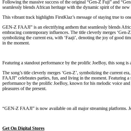
Following the massive success of the original “Gen-Z Fuji” and “Gen-Z
seamlessly blends African heritage with the dynamic spirit of the new
This vibrant track highlights FirstKlaz’s message of staying true to o
GEN-Z FAAJI” is an electrifying anthem that seamlessly blends African 
embracing contemporary influences. The title cleverly merges ‘Gen-Z
symbolizing the current era, with ‘Faaji’, denoting the joy of good ti
in the moment.
Featuring a standout performance by the prolific JoeBoy, this song is a
The song’s title cleverly merges ‘Gen-Z’, symbolizing the current era,
FAAJI” celebrates parties, fun, and living in the moment. Featuring a
performance by the prolific JoeBoy, known for his melodic voice and c
pleasures of the present.
“GEN-Z FAAJI” is now available on all major streaming platforms. Join
Get On Digital Stores