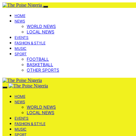
HOME
NEWS
WORLD NEWS
LOCAL NEWS
EVENTS
FASHION & STYLE
MUSIC
SPORT
FOOTBALL
BASKETBALL
OTHER SPORTS
HOME
NEWS
WORLD NEWS
LOCAL NEWS
EVENTS
FASHION & STYLE
MUSIC
SPORT