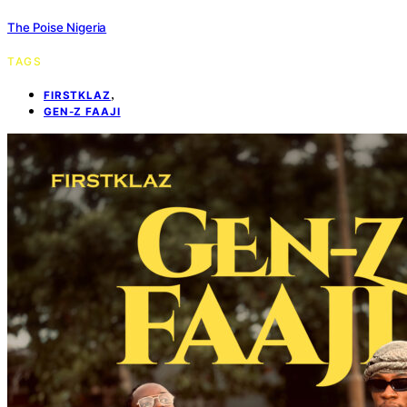
The Poise Nigeria
TAGS
,
FIRSTKLAZ
GEN-Z FAAJI