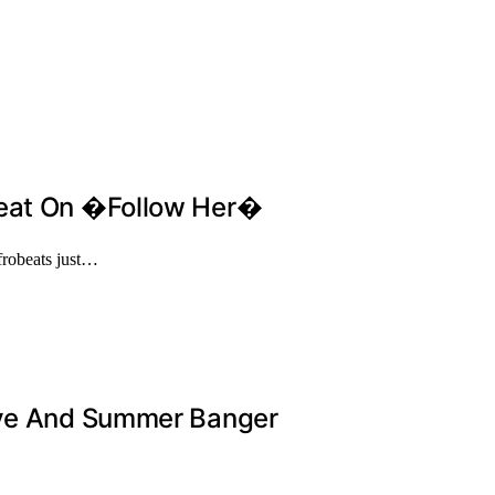
Heat On �Follow Her�
robeats just…
tive And Summer Banger