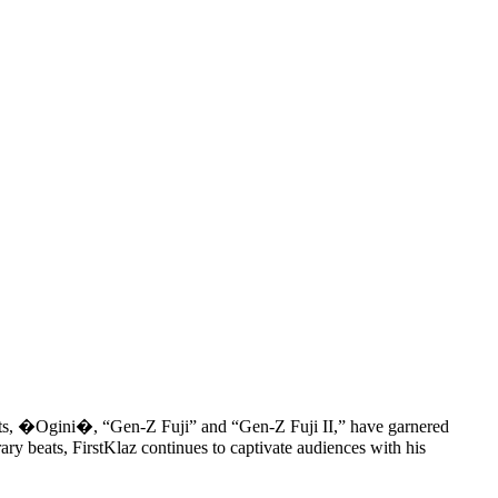
s hits, �Ogini�, “Gen-Z Fuji” and “Gen-Z Fuji II,” have garnered
ary beats, FirstKlaz continues to captivate audiences with his