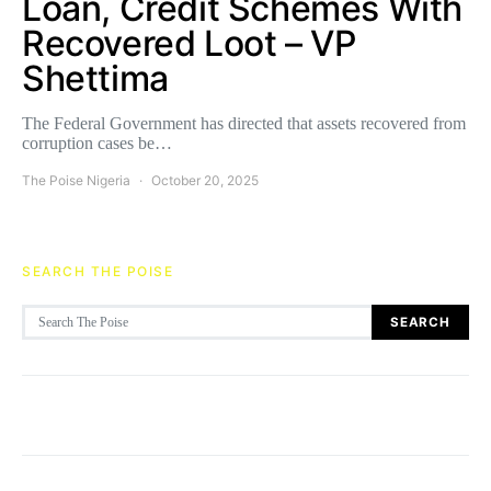
Loan, Credit Schemes With
Recovered Loot – VP
Shettima
The Federal Government has directed that assets recovered from
corruption cases be…
The Poise Nigeria
October 20, 2025
SEARCH THE POISE
Search for:
SEARCH