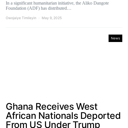
In a significant humanitarian initiative, the Aliko Dangote
Foundation (ADF) has distributed…
Owojaiye Timileyin
May 9, 2025
News
Ghana Receives West
African Nationals Deported
From US Under Trump