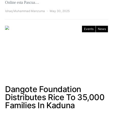
Online esta Pascua…
Ishaq Muhammad Manzuma
May 30, 2025
Events
News
Dangote Foundation
Distributes Rice To 35,000
Families In Kaduna