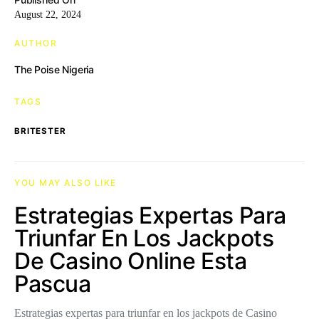
August 22, 2024
AUTHOR
The Poise Nigeria
TAGS
BRITESTER
YOU MAY ALSO LIKE
Estrategias Expertas Para
Triunfar En Los Jackpots
De Casino Online Esta
Pascua
Estrategias expertas para triunfar en los jackpots de Casino