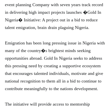
event planning Company with seven years track record
in delivering high impact projects launches �Gold In
Nigeria� Initiative: A project out in a bid to reduce
talent emigration, brain drain plaguing Nigeria.
Emigration has been long pressing issue in Nigeria with
many of the country�s brightest minds seeking
opportunities abroad. Gold In Nigeria seeks to address
this pressing need by creating a supportive ecosystem
that encourages talented individuals, motivate and give
national recognition to them all in a bid to continue to
contribute meaningfully to the nations development.
The initiative will provide access to mentorship