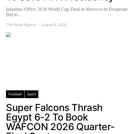
Infantino Offers 2030 World Cup Final to Morocco in Desperate
Bid to…
The Poise Nigeria
August 6, 2026
Football
Sport
Super Falcons Thrash
Egypt 6-2 To Book
WAFCON 2026 Quarter-