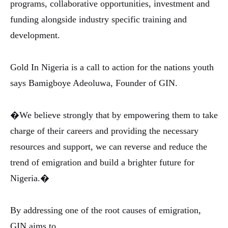
programs, collaborative opportunities, investment and
funding alongside industry specific training and
development.
Gold In Nigeria is a call to action for the nations youth
says Bamigboye Adeoluwa, Founder of GIN.
�We believe strongly that by empowering them to take
charge of their careers and providing the necessary
resources and support, we can reverse and reduce the
trend of emigration and build a brighter future for
Nigeria.�
By addressing one of the root causes of emigration,
GIN aims to