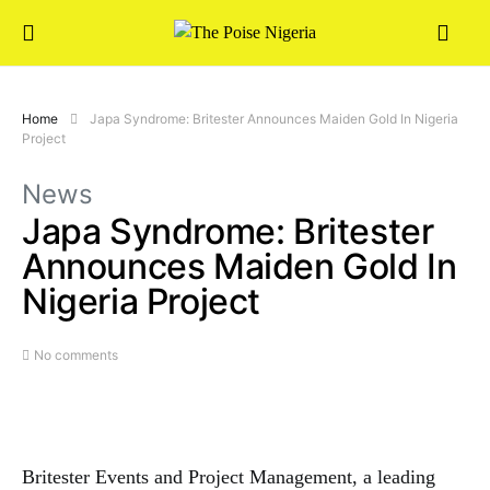
Home
Japa Syndrome: Britester Announces Maiden Gold In Nigeria
Project
News
Japa Syndrome: Britester
Announces Maiden Gold In
Nigeria Project
No comments
Britester Events and Project Management, a leading