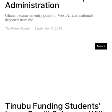
Administration
Ghana became an entry point for West African nationals
deported from the…
The Poise Nigeria
September 11, 2025
News
Tinubu Funding Students’