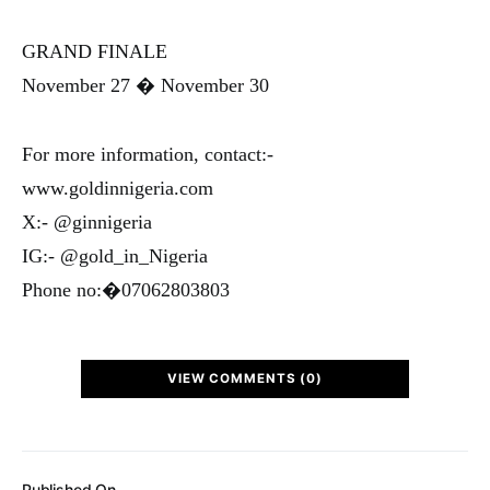
GRAND FINALE
November 27 � November 30
For more information, contact:-
www.goldinnigeria.com
X:- @ginnigeria
IG:- @gold_in_Nigeria
Phone no:�07062803803
VIEW COMMENTS (0)
Published On