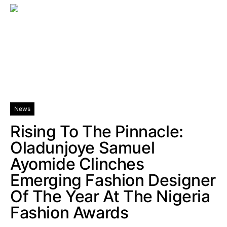
News
Rising To The Pinnacle:
Oladunjoye Samuel
Ayomide Clinches
Emerging Fashion Designer
Of The Year At The Nigeria
Fashion Awards