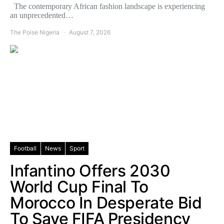
The contemporary African fashion landscape is experiencing
an unprecedented…
The Poise Nigeria
August 7, 2026
Football
News
Sport
Infantino Offers 2030
World Cup Final To
Morocco In Desperate Bid
To Save FIFA Presidency