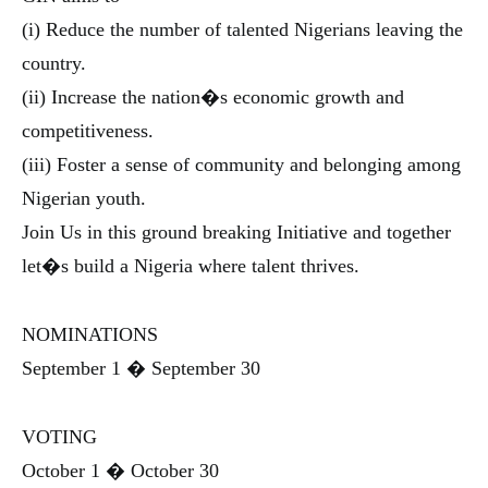
(i) Reduce the number of talented Nigerians leaving the
country.
(ii) Increase the nation�s economic growth and
competitiveness.
(iii) Foster a sense of community and belonging among
Nigerian youth.
Join Us in this ground breaking Initiative and together
let�s build a Nigeria where talent thrives.
NOMINATIONS
September 1 � September 30
VOTING
October 1 � October 30