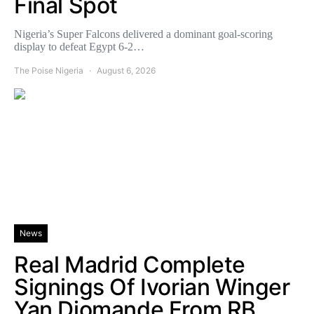
Final Spot
Nigeria’s Super Falcons delivered a dominant goal-scoring
display to defeat Egypt 6-2…
The Poise Nigeria
August 6, 2026
News
Real Madrid Complete
Signings Of Ivorian Winger
Yan Diomande From RB