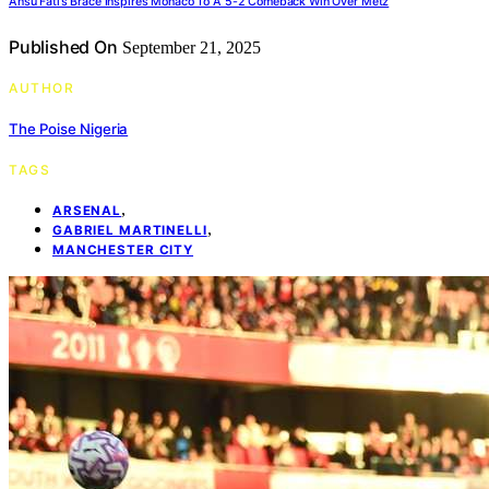
Ansu Fati’s Brace Inspires Monaco To A 5-2 Comeback Win Over Metz
Published On
September 21, 2025
AUTHOR
The Poise Nigeria
TAGS
,
ARSENAL
,
GABRIEL MARTINELLI
MANCHESTER CITY