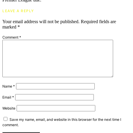
LEAVE A REPLY
Your email address will not be published.
Required fields are
marked
*
Comment
*
Name
*
Email
*
Website
Save my name, email, and website in this browser for the next time I
comment.