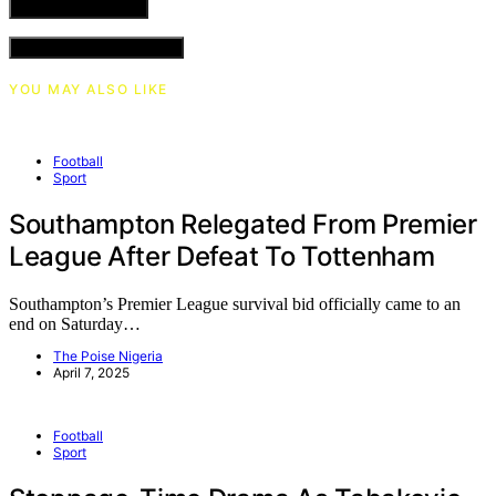
VIEW COMMENTS (0)
YOU MAY ALSO LIKE
Football
Sport
Southampton Relegated From Premier
League After Defeat To Tottenham
Southampton’s Premier League survival bid officially came to an
end on Saturday…
The Poise Nigeria
April 7, 2025
Football
Sport