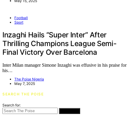
May 15, 2025
Football
Sport
Inzaghi Hails “Super Inter” After
Thrilling Champions League Semi-
Final Victory Over Barcelona
Inter Milan manager Simone Inzaghi was effusive in his praise for
his…
The Poise Nigeria
May 7, 2025
SEARCH THE POISE
Search for:
SEARCH