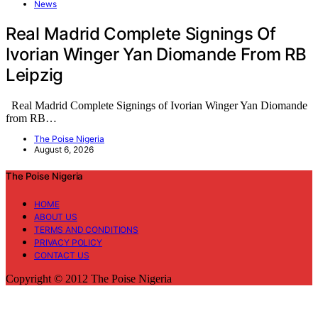
News
Real Madrid Complete Signings Of
Ivorian Winger Yan Diomande From RB
Leipzig
Real Madrid Complete Signings of Ivorian Winger Yan Diomande
from RB…
The Poise Nigeria
August 6, 2026
The Poise Nigeria
HOME
ABOUT US
TERMS AND CONDITIONS
PRIVACY POLICY
CONTACT US
Copyright © 2012 The Poise Nigeria