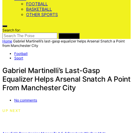
FOOTBALL
BASKETBALL
OTHER SPORTS
Search for:
SEARCH
Home
Gabriel Martinelli’s last-gasp equalizer helps Arsenal Snatch a Point
from Manchester City
Football
Sport
Gabriel Martinelli’s Last-Gasp
Equalizer Helps Arsenal Snatch A Point
From Manchester City
No comments
UP NEXT