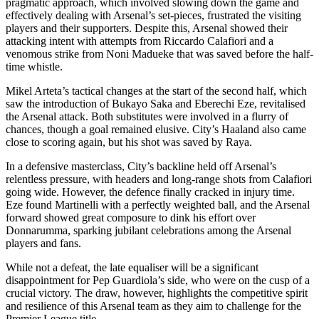
pragmatic approach, which involved slowing down the game and
effectively dealing with Arsenal’s set-pieces, frustrated the visiting
players and their supporters. Despite this, Arsenal showed their
attacking intent with attempts from Riccardo Calafiori and a
venomous strike from Noni Madueke that was saved before the half-
time whistle.
Mikel Arteta’s tactical changes at the start of the second half, which
saw the introduction of Bukayo Saka and Eberechi Eze, revitalised
the Arsenal attack. Both substitutes were involved in a flurry of
chances, though a goal remained elusive. City’s Haaland also came
close to scoring again, but his shot was saved by Raya.
In a defensive masterclass, City’s backline held off Arsenal’s
relentless pressure, with headers and long-range shots from Calafiori
going wide. However, the defence finally cracked in injury time.
Eze found Martinelli with a perfectly weighted ball, and the Arsenal
forward showed great composure to dink his effort over
Donnarumma, sparking jubilant celebrations among the Arsenal
players and fans.
While not a defeat, the late equaliser will be a significant
disappointment for Pep Guardiola’s side, who were on the cusp of a
crucial victory. The draw, however, highlights the competitive spirit
and resilience of this Arsenal team as they aim to challenge for the
Premier League title.