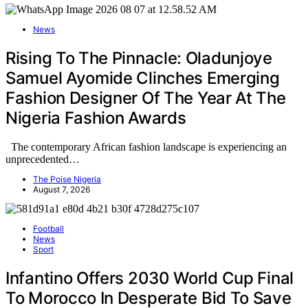
News
Rising To The Pinnacle: Oladunjoye
Samuel Ayomide Clinches Emerging
Fashion Designer Of The Year At The
Nigeria Fashion Awards
The contemporary African fashion landscape is experiencing an
unprecedented…
The Poise Nigeria
August 7, 2026
Football
News
Sport
Infantino Offers 2030 World Cup Final
To Morocco In Desperate Bid To Save