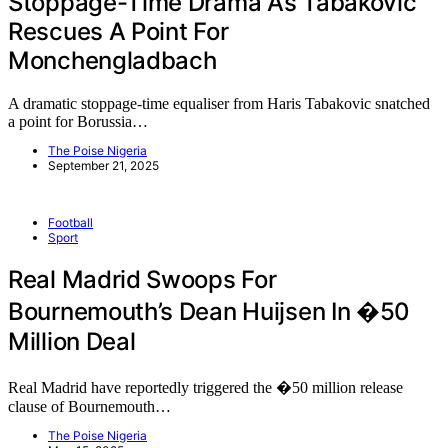
Stoppage-Time Drama As Tabakovic
Rescues A Point For
Monchengladbach
A dramatic stoppage-time equaliser from Haris Tabakovic snatched
a point for Borussia…
The Poise Nigeria
September 21, 2025
Football
Sport
Real Madrid Swoops For
Bournemouth’s Dean Huijsen In �50
Million Deal
Real Madrid have reportedly triggered the �50 million release
clause of Bournemouth…
The Poise Nigeria