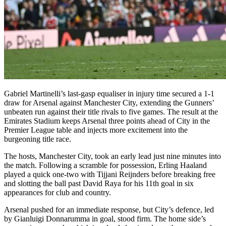
Gabriel Martinelli’s last-gasp equaliser in injury time secured a 1-1
draw for Arsenal against Manchester City, extending the Gunners’
unbeaten run against their title rivals to five games. The result at the
Emirates Stadium keeps Arsenal three points ahead of City in the
Premier League table and injects more excitement into the
burgeoning title race.
The hosts, Manchester City, took an early lead just nine minutes into
the match. Following a scramble for possession, Erling Haaland
played a quick one-two with Tijjani Reijnders before breaking free
and slotting the ball past David Raya for his 11th goal in six
appearances for club and country.
Arsenal pushed for an immediate response, but City’s defence, led
by Gianluigi Donnarumma in goal, stood firm. The home side’s