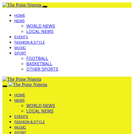
HOME
NEWS
WORLD NEWS
LOCAL NEWS
EVENTS
FASHION & STYLE
MUSIC
SPORT
FOOTBALL
BASKETBALL
OTHER SPORTS
HOME
NEWS
WORLD NEWS
LOCAL NEWS
EVENTS
FASHION & STYLE
MUSIC
SPORT