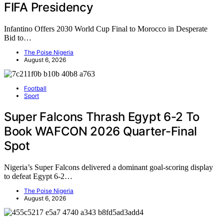
FIFA Presidency
Infantino Offers 2030 World Cup Final to Morocco in Desperate
Bid to…
The Poise Nigeria
August 6, 2026
Football
Sport
Super Falcons Thrash Egypt 6-2 To
Book WAFCON 2026 Quarter-Final
Spot
Nigeria’s Super Falcons delivered a dominant goal-scoring display
to defeat Egypt 6-2…
The Poise Nigeria
August 6, 2026