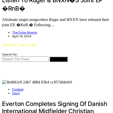
Listen To Ruger & BNXN�s Joint EP
�RnB�
Afrobeats singer-songwriters Ruger and BNXN have released their
joint EP, �RnB.� Following…
The Poise Nigeria
April 19, 2024
SEARCH THE POISE
Search for:
SEARCH
Football
Sport
Everton Completes Signing Of Danish
International Midfielder Christian