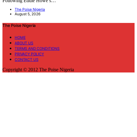
Following Eddie Howe’s…
The Poise Nigeria
August 5, 2026
The Poise Nigeria
HOME
ABOUT US
TERMS AND CONDITIONS
PRIVACY POLICY
CONTACT US
Copyright © 2012 The Poise Nigeria