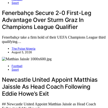
Sport
Fenerbahçe Secure 2-0 First-Leg
Advantage Over Sturm Graz In
Champions League Qualifier
Fenerbahçe take a firm hold of their UEFA Champions League third
qualifying…
The Poise Nigeria
August 5, 2026
Football
Sport
Newcastle United Appoint Matthias
Jaissle As Head Coach Following
Eddie Howe’s Exit
## Newcastle United Appoint Matthias Jaissle as Head Coach