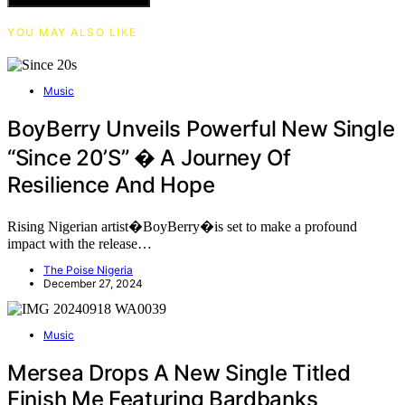
YOU MAY ALSO LIKE
Music
BoyBerry Unveils Powerful New Single
“Since 20’s” � A Journey Of
Resilience And Hope
Rising Nigerian artist�BoyBerry�is set to make a profound
impact with the release…
The Poise Nigeria
December 27, 2024
Music
Mersea Drops A New Single Titled
Finish Me Featuring Bardbanks