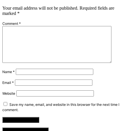
Your email address will not be published.
Required fields are
marked
*
Comment
*
Name
*
Email
*
Website
Save my name, email, and website in this browser for the next time I
comment.
VIEW COMMENTS (0)