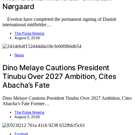
Nørgaard
Everton have completed the permanent signing of Danish
international midfielder…
The Poise Nigeria
August 5, 2026
News
Dino Melaye Cautions President
Tinubu Over 2027 Ambition, Cites
Abacha’s Fate
Dino Melaye Cautions President Tinubu Over 2027 Ambition, Cites
Abacha’s Fate Former…
The Poise Nigeria
August 5, 2026
Football