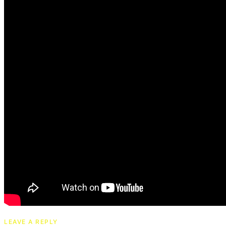
LEAVE A REPLY