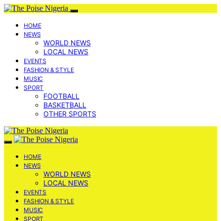
HOME
NEWS
WORLD NEWS
LOCAL NEWS
EVENTS
FASHION & STYLE
MUSIC
SPORT
FOOTBALL
BASKETBALL
OTHER SPORTS
HOME
NEWS
WORLD NEWS
LOCAL NEWS
EVENTS
FASHION & STYLE
MUSIC
SPORT