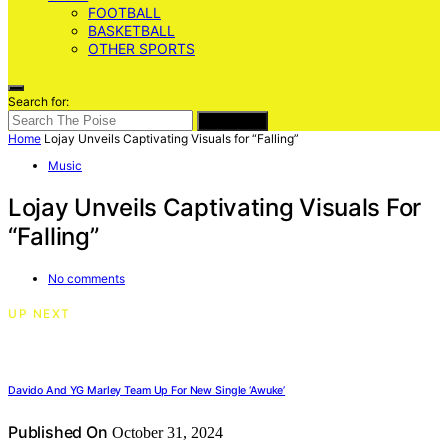
FOOTBALL
BASKETBALL
OTHER SPORTS
Search for:
SEARCH
Home
Lojay Unveils Captivating Visuals for “Falling”
Music
Lojay Unveils Captivating Visuals For
“Falling”
No comments
UP NEXT
Davido And YG Marley Team Up For New Single ‘Awuke’
Published On
October 31, 2024