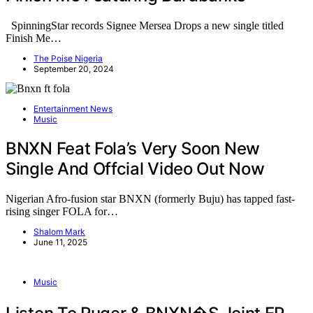
SpinningStar records Signee Mersea Drops a new single titled
Finish Me…
The Poise Nigeria
September 20, 2024
Entertainment News
Music
BNXN Feat Fola’s Very Soon New
Single And Offcial Video Out Now
Nigerian Afro-fusion star BNXN (formerly Buju) has tapped fast-
rising singer FOLA for…
Shalom Mark
June 11, 2025
Music