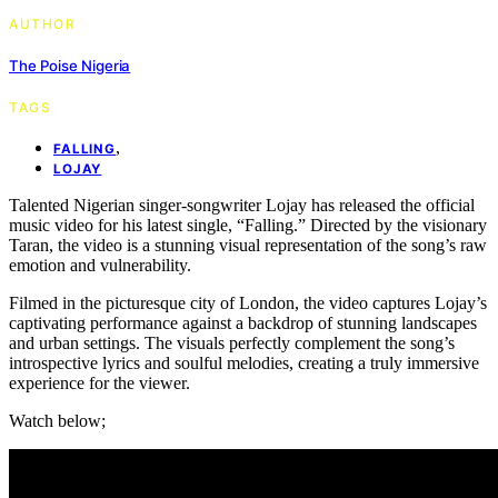
AUTHOR
The Poise Nigeria
TAGS
,
FALLING
LOJAY
Talented Nigerian singer-songwriter Lojay has released the official
music video for his latest single, “Falling.” Directed by the visionary
Taran, the video is a stunning visual representation of the song’s raw
emotion and vulnerability.
Filmed in the picturesque city of London, the video captures Lojay’s
captivating performance against a backdrop of stunning landscapes
and urban settings. The visuals perfectly complement the song’s
introspective lyrics and soulful melodies, creating a truly immersive
experience for the viewer.
Watch below;