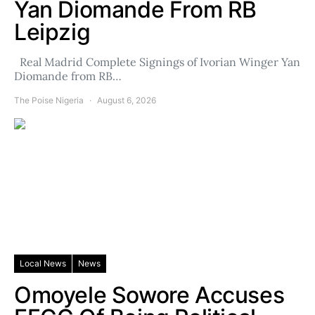
Yan Diomande From RB
Leipzig
Real Madrid Complete Signings of Ivorian Winger Yan
Diomande from RB…
The Poise Nigeria
August 6, 2026
Local News
News
Omoyele Sowore Accuses