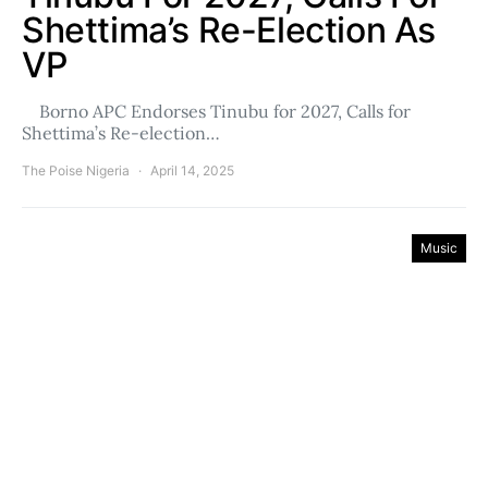
Shettima’s Re-Election As
VP
Borno APC Endorses Tinubu for 2027, Calls for
Shettima’s Re-election…
The Poise Nigeria
April 14, 2025
Music