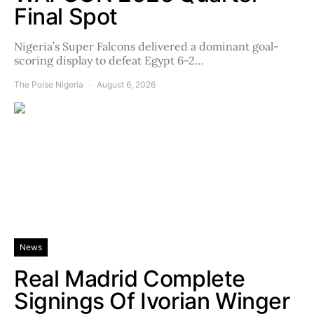
Final Spot
Nigeria’s Super Falcons delivered a dominant goal-
scoring display to defeat Egypt 6-2…
The Poise Nigeria
August 6, 2026
News
Real Madrid Complete
Signings Of Ivorian Winger