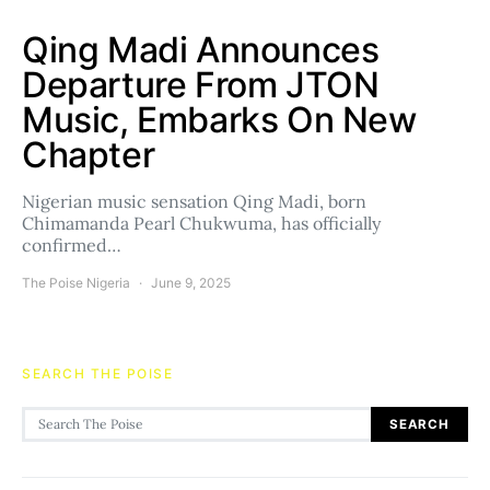
Qing Madi Announces
Departure From JTON
Music, Embarks On New
Chapter
Nigerian music sensation Qing Madi, born
Chimamanda Pearl Chukwuma, has officially
confirmed…
The Poise Nigeria
June 9, 2025
SEARCH THE POISE
Search for:
SEARCH