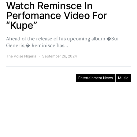
Watch Reminsce In
Perfomance Video For
“Kupe”
Ahead of the release of his upcoming album �Sui
Generis,� Reminisce has…
The Poise Nigeria
September 26, 2024
Entertainment News
Music