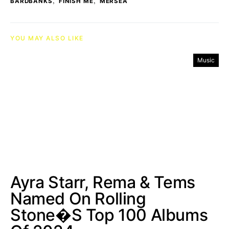
,
,
BARDBANKS
FINISH ME
MERSEA
YOU MAY ALSO LIKE
Music
Ayra Starr, Rema & Tems
Named On Rolling
Stone�s Top 100 Albums