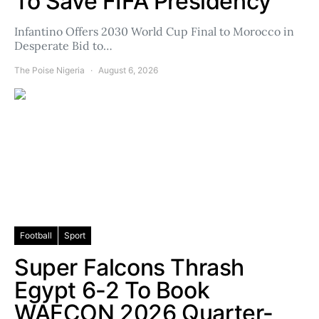
To Save FIFA Presidency
Infantino Offers 2030 World Cup Final to Morocco in
Desperate Bid to…
The Poise Nigeria
August 6, 2026
Football
Sport
Super Falcons Thrash
Egypt 6-2 To Book
WAFCON 2026 Quarter-