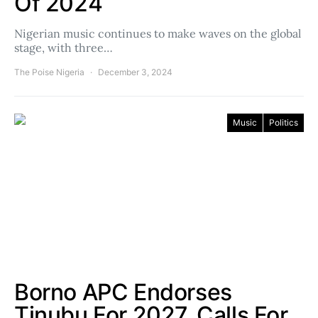
Of 2024
Nigerian music continues to make waves on the global
stage, with three…
The Poise Nigeria
December 3, 2024
Music
Politics
Borno APC Endorses
Tinubu For 2027, Calls For