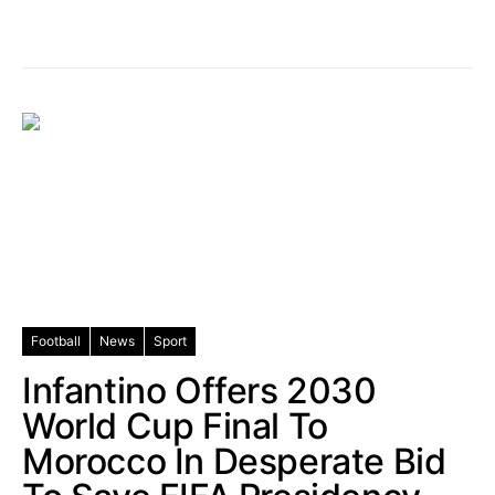
Football
News
Sport
Infantino Offers 2030
World Cup Final To
Morocco In Desperate Bid