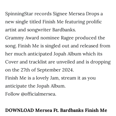
SpinningStar records Signee Mersea Drops a
new single titled Finish Me featuring prolific
artist and songwriter Bardbanks.
Grammy Award nominee Ragee produced the
song. Finish Me is singled out and released from
her much anticipated Jopah Album which its
Cover and tracklist are unveiled and is dropping
on the 27th of September 2024.
Finish Me is a lovely Jam, stream it as you
anticipate the Jopah Album.
Follow @officialmersea.
DOWNLOAD Mersea Ft. Bardbanks Finish Me