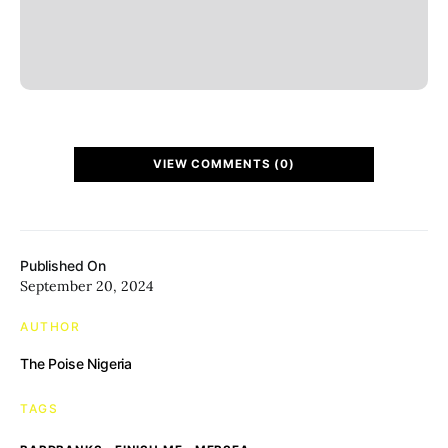
VIEW COMMENTS (0)
Published On
September 20, 2024
AUTHOR
The Poise Nigeria
TAGS