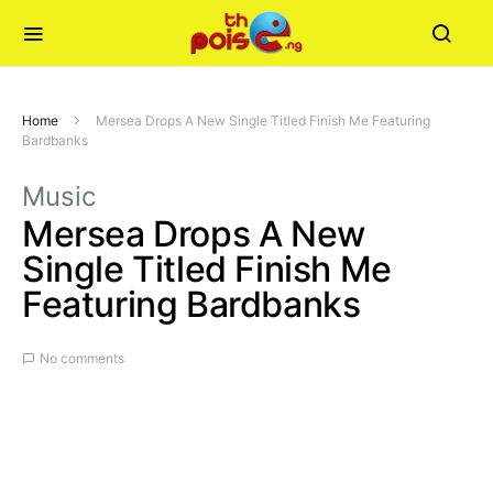
Home
Mersea Drops A New Single Titled Finish Me Featuring
Bardbanks
Music
Mersea Drops A New
Single Titled Finish Me
Featuring Bardbanks
No comments