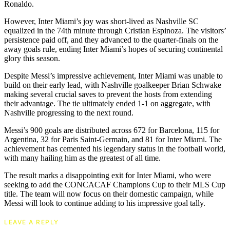
Ronaldo.
However, Inter Miami’s joy was short-lived as Nashville SC
equalized in the 74th minute through Cristian Espinoza. The visitors’
persistence paid off, and they advanced to the quarter-finals on the
away goals rule, ending Inter Miami’s hopes of securing continental
glory this season.
Despite Messi’s impressive achievement, Inter Miami was unable to
build on their early lead, with Nashville goalkeeper Brian Schwake
making several crucial saves to prevent the hosts from extending
their advantage. The tie ultimately ended 1-1 on aggregate, with
Nashville progressing to the next round.
Messi’s 900 goals are distributed across 672 for Barcelona, 115 for
Argentina, 32 for Paris Saint-Germain, and 81 for Inter Miami. The
achievement has cemented his legendary status in the football world,
with many hailing him as the greatest of all time.
The result marks a disappointing exit for Inter Miami, who were
seeking to add the CONCACAF Champions Cup to their MLS Cup
title. The team will now focus on their domestic campaign, while
Messi will look to continue adding to his impressive goal tally.
LEAVE A REPLY