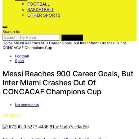
FOOTBALL
BASKETBALL
OTHER SPORTS
Search for:
SEARCH
Home
Messi Reaches 900 Career Goals, but Inter Miami Crashes Out of
CONCACAF Champions Cup
Football
Sport
Messi Reaches 900 Career Goals, But
Inter Miami Crashes Out Of
CONCACAF Champions Cup
No comments
UP NEXT