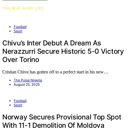
YOU MAY ALSO LIKE
Football
Sport
Chivu’s Inter Debut A Dream As
Nerazzurri Secure Historic 5-0 Victory
Over Torino
Cristian Chivu has gotten off to a perfect start in his new…
The Poise Nigeria
August 25, 2025
Football
Sport
Norway Secures Provisional Top Spot
With 11-1 Demolition Of Moldova