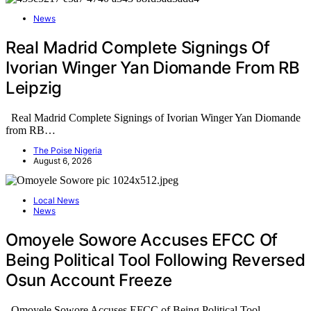
News
Real Madrid Complete Signings Of
Ivorian Winger Yan Diomande From RB
Leipzig
Real Madrid Complete Signings of Ivorian Winger Yan Diomande
from RB…
The Poise Nigeria
August 6, 2026
Local News
News
Omoyele Sowore Accuses EFCC Of
Being Political Tool Following Reversed
Osun Account Freeze
Omoyele Sowore Accuses EFCC of Being Political Tool