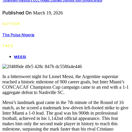
Tottenham Hotspur’s UCL Hopes Dashed Despite Xavi Simons Brace
Published On
March 19, 2026
AUTHOR
The Poise Nigeria
TAGS
MESSI
In a bittersweet night for Lionel Messi, the Argentine superstar
reached a historic milestone of 900 career goals, but Inter Miami’s
CONCACAF Champions Cup campaign came to an end with a 1-1
aggregate defeat to Nashville SC.
Messi’s landmark goal came in the 7th minute of the Round of 16
match, as he scored a trademark low-driven left-footed strike to give
Inter Miami a 1-0 lead. The goal was his 900th in professional
football, achieved in his 1,142nd official appearance. This feat
makes him only the second male player in history to reach this
milestone, surpassing the mark faster than his rival Cristiano