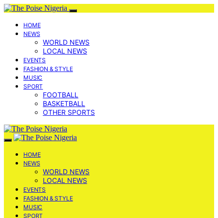
HOME
NEWS
WORLD NEWS
LOCAL NEWS
EVENTS
FASHION & STYLE
MUSIC
SPORT
FOOTBALL
BASKETBALL
OTHER SPORTS
HOME
NEWS
WORLD NEWS
LOCAL NEWS
EVENTS
FASHION & STYLE
MUSIC
SPORT