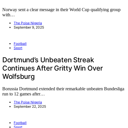
Norway sent a clear message in their World Cup qualifying group
with…
The Poise Nigeria
September 9, 2025
Football
Sport
Dortmund’s Unbeaten Streak
Continues After Gritty Win Over
Wolfsburg
Borussia Dortmund extended their remarkable unbeaten Bundesliga
run to 12 games after…
The Poise Nigeria
September 22, 2025
Football
Sport