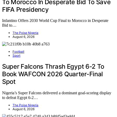
To Morocco In Desperate Bid To Save
FIFA Presidency
Infantino Offers 2030 World Cup Final to Morocco in Desperate
Bid to…
The Poise Nigeria
August 6, 2026
Football
Sport
Super Falcons Thrash Egypt 6-2 To
Book WAFCON 2026 Quarter-Final
Spot
Nigeria’s Super Falcons delivered a dominant goal-scoring display
to defeat Egypt 6-2…
The Poise Nigeria
August 6, 2026