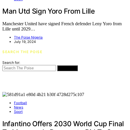
Man Utd Sign Yoro From Lille
Manchester United have signed French defender Leny Yoro from
Lille until 2029…
The Poise Nigeria
July 19, 2024
SEARCH THE POISE
Search for:
SEARCH
Football
News
Sport
Infantino Offers 2030 World Cup Final