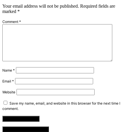
Your email address will not be published.
Required fields are
marked
*
Comment
*
Name
*
Email
*
Website
Save my name, email, and website in this browser for the next time I
comment.
VIEW COMMENTS (0)