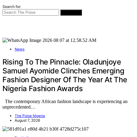
Search for:
SEARCH
News
Rising To The Pinnacle: Oladunjoye
Samuel Ayomide Clinches Emerging
Fashion Designer Of The Year At The
Nigeria Fashion Awards
The contemporary African fashion landscape is experiencing an
unprecedented…
The Poise Nigeria
August 7, 2026