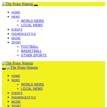
HOME
NEWS
WORLD NEWS
LOCAL NEWS
EVENTS
FASHION & STYLE
MUSIC
SPORT
FOOTBALL
BASKETBALL
OTHER SPORTS
HOME
NEWS
WORLD NEWS
LOCAL NEWS
EVENTS
FASHION & STYLE
MUSIC
SPORT