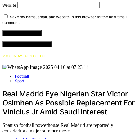
Website
Save my name, email, and website in this browser for the next time I
comment.
VIEW COMMENTS (0)
YOU MAY ALSO LIKE
Football
Sport
Real Madrid Eye Nigerian Star Victor
Osimhen As Possible Replacement For
Vinicius Jr Amid Saudi Interest
Spanish football powerhouse Real Madrid are reportedly
considering a major summer move…