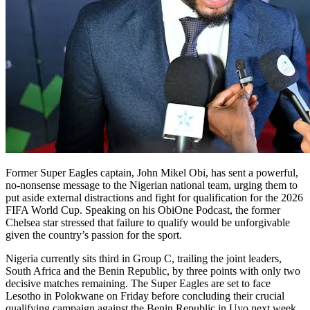
Former Super Eagles captain, John Mikel Obi, has sent a powerful,
no-nonsense message to the Nigerian national team, urging them to
put aside external distractions and fight for qualification for the 2026
FIFA World Cup. Speaking on his ObiOne Podcast, the former
Chelsea star stressed that failure to qualify would be unforgivable
given the country’s passion for the sport.
Nigeria currently sits third in Group C, trailing the joint leaders,
South Africa and the Benin Republic, by three points with only two
decisive matches remaining. The Super Eagles are set to face
Lesotho in Polokwane on Friday before concluding their crucial
qualifying campaign against the Benin Republic in Uyo next week.