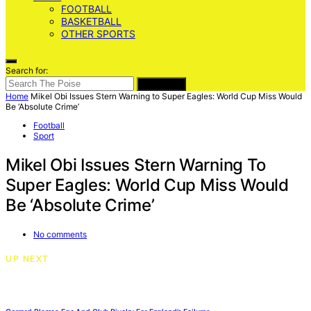
FOOTBALL
BASKETBALL
OTHER SPORTS
Search for:
SEARCH
Home
Mikel Obi Issues Stern Warning to Super Eagles: World Cup Miss Would
Be ‘Absolute Crime’
Football
Sport
Mikel Obi Issues Stern Warning To
Super Eagles: World Cup Miss Would
Be ‘Absolute Crime’
No comments
UP NEXT