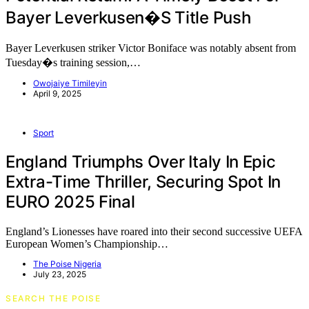
Bayer Leverkusen�s Title Push
Bayer Leverkusen striker Victor Boniface was notably absent from
Tuesday�s training session,…
Owojaiye Timileyin
April 9, 2025
Sport
England Triumphs Over Italy In Epic
Extra-Time Thriller, Securing Spot In
EURO 2025 Final
England’s Lionesses have roared into their second successive UEFA
European Women’s Championship…
The Poise Nigeria
July 23, 2025
SEARCH THE POISE