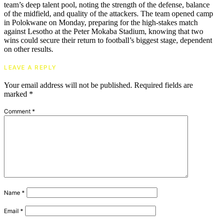
team’s deep talent pool, noting the strength of the defense, balance
of the midfield, and quality of the attackers. The team opened camp
in Polokwane on Monday, preparing for the high-stakes match
against Lesotho at the Peter Mokaba Stadium, knowing that two
wins could secure their return to football’s biggest stage, dependent
on other results.
LEAVE A REPLY
Your email address will not be published.
Required fields are
marked
*
Comment
*
Name
*
Email
*