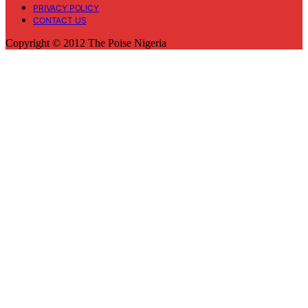
PRIVACY POLICY
CONTACT US
Copyright © 2012 The Poise Nigeria