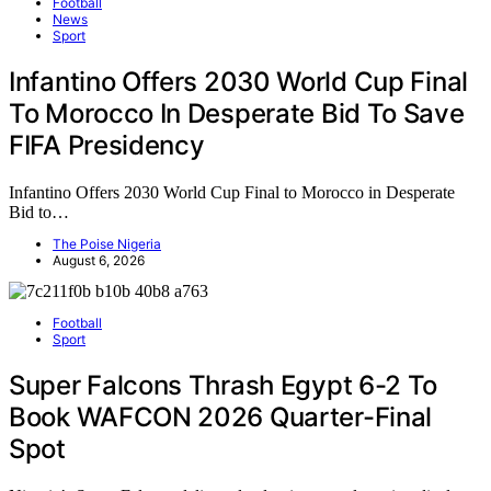
Football
News
Sport
Infantino Offers 2030 World Cup Final
To Morocco In Desperate Bid To Save
FIFA Presidency
Infantino Offers 2030 World Cup Final to Morocco in Desperate
Bid to…
The Poise Nigeria
August 6, 2026
Football
Sport
Super Falcons Thrash Egypt 6-2 To
Book WAFCON 2026 Quarter-Final
Spot