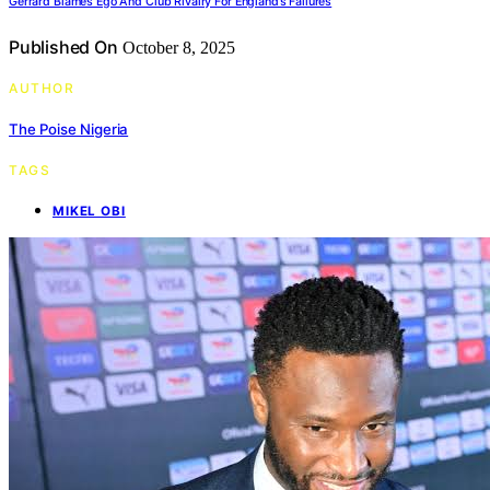
Gerrard Blames Ego And Club Rivalry For England’s Failures
Published On
October 8, 2025
AUTHOR
The Poise Nigeria
TAGS
MIKEL OBI