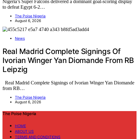
Nigeria’s Super Falcons delivered a dominant goal-scoring display
to defeat Egypt 6-2…
The Poise Nigeria
August 6, 2026
News
Real Madrid Complete Signings Of
Ivorian Winger Yan Diomande From RB
Leipzig
Real Madrid Complete Signings of Ivorian Winger Yan Diomande
from RB…
The Poise Nigeria
August 6, 2026
The Poise Nigeria
HOME
ABOUT US
TERMS AND CONDITIONS