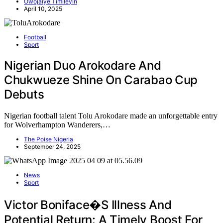
Owojaiye Timileyin
April 10, 2025
Football
Sport
Nigerian Duo Arokodare And
Chukwueze Shine On Carabao Cup
Debuts
Nigerian football talent Tolu Arokodare made an unforgettable entry
for Wolverhampton Wanderers,…
The Poise Nigeria
September 24, 2025
News
Sport
Victor Boniface�s Illness And
Potential Return: A Timely Boost For