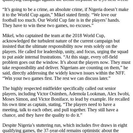
“It’s going to be a crime, an absolute crime, if Nigeria doesn’t make
it to the World Cup again,” Mikel stated firmly. “We love our
football too much. Our World Cup fate is in the players’ hands.
They have to win these two games, no excuses.”
Mikel, who captained the team at the 2018 World Cup,
acknowledged the turbulent nature of the current campaign but
insisted that the ultimate responsibility now rests solely on the
players. He called for leadership, unity, and focus, urging the squad
to put aside internal frustrations. “At this stage, every off-field
problem goes out the window. It’s about the players now. They must
take responsibility and deliver. Nigerians are counting on them,” he
said, directly addressing the widely known issues within the NFF.
“Win your two games first. The rest we can discuss later.”
The highly respected midfielder specifically called out senior
players, including Victor Osimhen, Ademola Lookman, Alex Iwobi,
Moses Simon, and Victor Boniface, to lead by example. He recalled
his own time as captain, stating, “The players need to have a
meeting, talk to each other, and pull together. They still have a
chance, and they have the quality to do it.”
Despite Nigeria’s stuttering run, which includes five draws in eight
qualifying games, the 37-year-old remains optimistic about the