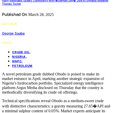
Harry Redknapp Sparks Controversy With �German Spy� Jibe At England Manager
Thomas Tuchel
Published On
March 28, 2025
AUTHOR
George Saaba
TAGS
,
CRUDE OIL
,
NIGERIA
,
NNPC
PETROLEUM
A novel petroleum grade dubbed Obodo is poised to make its
market entrance in April, marking another strategic expansion of
Nigeria’s hydrocarbon portfolio. Specialized energy intelligence
platform Argus Media disclosed on Thursday that the country is
methodically diversifying its crude oil offerings.
Technical specifications reveal Obodo as a medium-sweet crude
with distinctive characteristics: a gravity measuring 27.65�API and
a minimal sulphur content of 0.05%. Market experts anticipate its