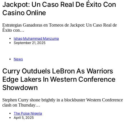
Jackpot: Un Caso Real De Éxito Con
Casino Online
Estrategias Ganadoras en Torneos de Jackpot: Un Caso Real de
Éxito con…
Ishaq Muhammad Manzuma
September 21, 2025
News
Curry Outduels LeBron As Warriors
Edge Lakers In Western Conference
Showdown
Stephen Curry shone brightly in a blockbuster Western Conference
clash on Thursday…
The Poise Nigeria
April 5, 2025