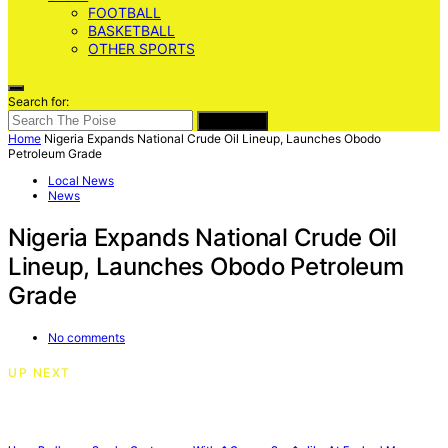
FOOTBALL
BASKETBALL
OTHER SPORTS
Search for:
SEARCH
Home
Nigeria Expands National Crude Oil Lineup, Launches Obodo
Petroleum Grade
Local News
News
Nigeria Expands National Crude Oil
Lineup, Launches Obodo Petroleum
Grade
No comments
UP NEXT