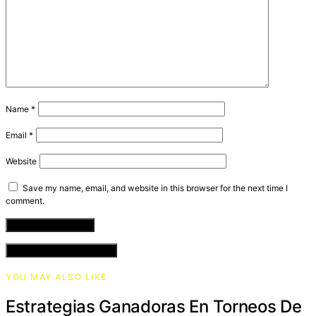
Name
*
Email
*
Website
Save my name, email, and website in this browser for the next time I
comment.
VIEW COMMENTS (0)
YOU MAY ALSO LIKE
Estrategias Ganadoras En Torneos De