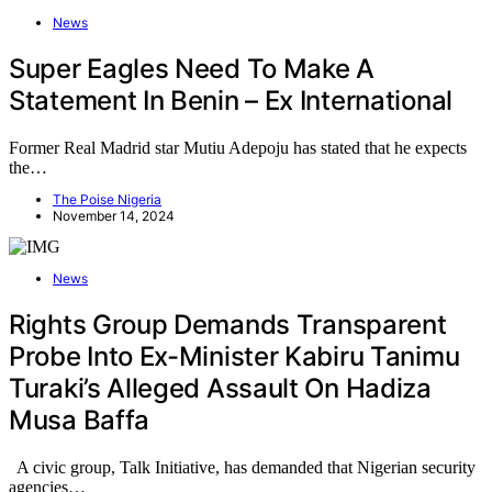
News
Super Eagles Need To Make A
Statement In Benin – Ex International
Former Real Madrid star Mutiu Adepoju has stated that he expects
the…
The Poise Nigeria
November 14, 2024
News
Rights Group Demands Transparent
Probe Into Ex-Minister Kabiru Tanimu
Turaki’s Alleged Assault On Hadiza
Musa Baffa
A civic group, Talk Initiative, has demanded that Nigerian security
agencies…