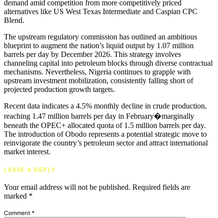
demand amid competition from more competitively priced
alternatives like US West Texas Intermediate and Caspian CPC
Blend.
The upstream regulatory commission has outlined an ambitious
blueprint to augment the nation’s liquid output by 1.07 million
barrels per day by December 2026. This strategy involves
channeling capital into petroleum blocks through diverse contractual
mechanisms. Nevertheless, Nigeria continues to grapple with
upstream investment mobilization, consistently falling short of
projected production growth targets.
Recent data indicates a 4.5% monthly decline in crude production,
reaching 1.47 million barrels per day in February�marginally
beneath the OPEC+ allocated quota of 1.5 million barrels per day.
The introduction of Obodo represents a potential strategic move to
reinvigorate the country’s petroleum sector and attract international
market interest.
LEAVE A REPLY
Your email address will not be published.
Required fields are
marked
*
Comment
*