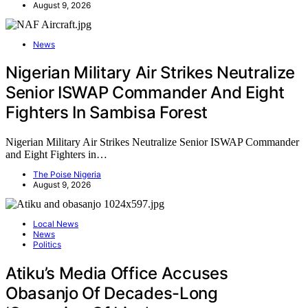
August 9, 2026
News
Nigerian Military Air Strikes Neutralize
Senior ISWAP Commander And Eight
Fighters In Sambisa Forest
Nigerian Military Air Strikes Neutralize Senior ISWAP Commander
and Eight Fighters in…
The Poise Nigeria
August 9, 2026
Local News
News
Politics
Atiku’s Media Office Accuses
Obasanjo Of Decades-Long