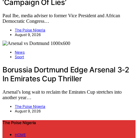
‘Campaign Of Lies’
Paul Ibe, media adviser to former Vice President and African
Democratic Congress…
The Poise Nigeria
August 9, 2026
News
Sport
Borussia Dortmund Edge Arsenal 3-2
In Emirates Cup Thriller
Arsenal’s long wait to reclaim the Emirates Cup stretches into
another year…
The Poise Nigeria
August 9, 2026
The Poise Nigeria
HOME