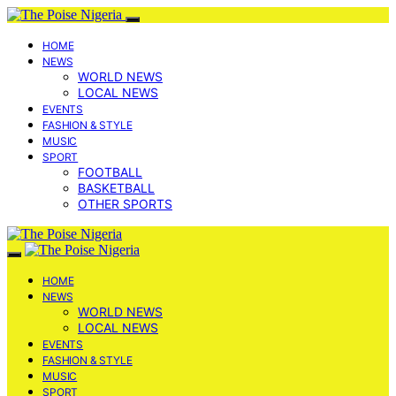
HOME
NEWS
WORLD NEWS
LOCAL NEWS
EVENTS
FASHION & STYLE
MUSIC
SPORT
FOOTBALL
BASKETBALL
OTHER SPORTS
HOME
NEWS
WORLD NEWS
LOCAL NEWS
EVENTS
FASHION & STYLE
MUSIC
SPORT