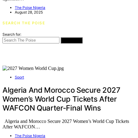
The Poise Nigeria
August 28, 2025
SEARCH THE POISE
Search for:
SEARCH
Sport
Algeria And Morocco Secure 2027
Women’s World Cup Tickets After
WAFCON Quarter-Final Wins
Algeria and Morocco Secure 2027 Women’s World Cup Tickets
After WAFCON…
The Poise Nigeria