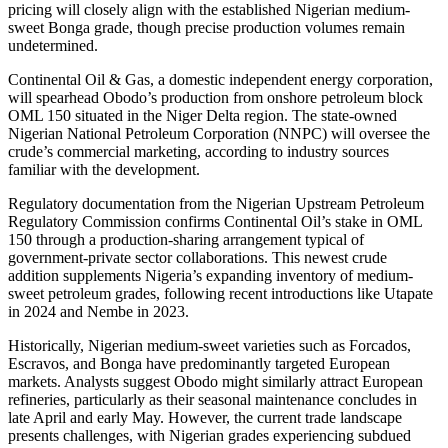
pricing will closely align with the established Nigerian medium-
sweet Bonga grade, though precise production volumes remain
undetermined.
Continental Oil & Gas, a domestic independent energy corporation,
will spearhead Obodo’s production from onshore petroleum block
OML 150 situated in the Niger Delta region. The state-owned
Nigerian National Petroleum Corporation (NNPC) will oversee the
crude’s commercial marketing, according to industry sources
familiar with the development.
Regulatory documentation from the Nigerian Upstream Petroleum
Regulatory Commission confirms Continental Oil’s stake in OML
150 through a production-sharing arrangement typical of
government-private sector collaborations. This newest crude
addition supplements Nigeria’s expanding inventory of medium-
sweet petroleum grades, following recent introductions like Utapate
in 2024 and Nembe in 2023.
Historically, Nigerian medium-sweet varieties such as Forcados,
Escravos, and Bonga have predominantly targeted European
markets. Analysts suggest Obodo might similarly attract European
refineries, particularly as their seasonal maintenance concludes in
late April and early May. However, the current trade landscape
presents challenges, with Nigerian grades experiencing subdued