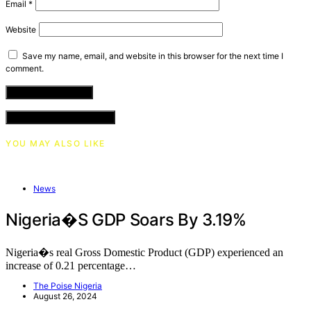
Email
*
Website
Save my name, email, and website in this browser for the next time I
comment.
VIEW COMMENTS (0)
YOU MAY ALSO LIKE
News
Nigeria�s GDP Soars By 3.19%
Nigeria�s real Gross Domestic Product (GDP) experienced an
increase of 0.21 percentage…
The Poise Nigeria
August 26, 2024