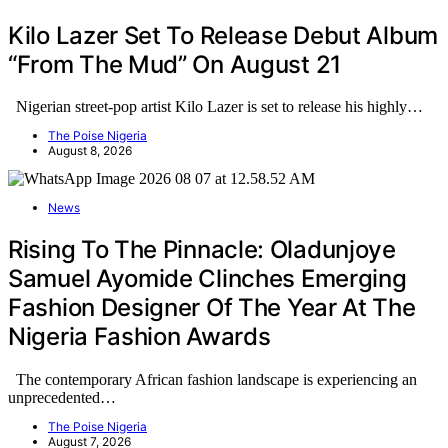
Kilo Lazer Set To Release Debut Album
“From The Mud” On August 21
Nigerian street-pop artist Kilo Lazer is set to release his highly…
The Poise Nigeria
August 8, 2026
News
Rising To The Pinnacle: Oladunjoye
Samuel Ayomide Clinches Emerging
Fashion Designer Of The Year At The
Nigeria Fashion Awards
The contemporary African fashion landscape is experiencing an
unprecedented…
The Poise Nigeria
August 7, 2026