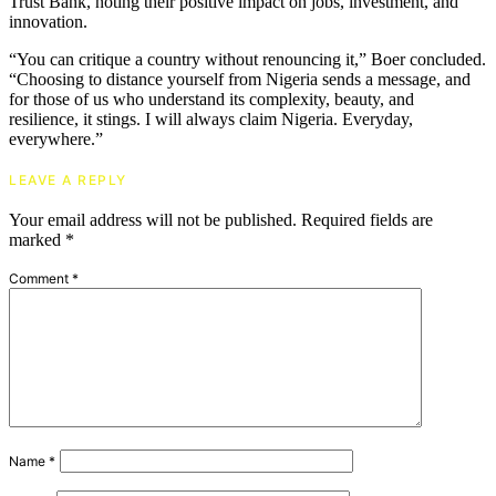
Trust Bank, noting their positive impact on jobs, investment, and
innovation.
“You can critique a country without renouncing it,” Boer concluded.
“Choosing to distance yourself from Nigeria sends a message, and
for those of us who understand its complexity, beauty, and
resilience, it stings. I will always claim Nigeria. Everyday,
everywhere.”
LEAVE A REPLY
Your email address will not be published.
Required fields are
marked
*
Comment
*
Name
*