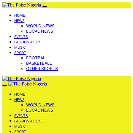
HOME
NEWS
WORLD NEWS
LOCAL NEWS
EVENTS
FASHION & STYLE
MUSIC
SPORT
FOOTBALL
BASKETBALL
OTHER SPORTS
HOME
NEWS
WORLD NEWS
LOCAL NEWS
EVENTS
FASHION & STYLE
MUSIC
SPORT