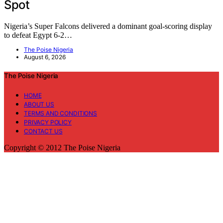
Spot
Nigeria’s Super Falcons delivered a dominant goal-scoring display
to defeat Egypt 6-2…
The Poise Nigeria
August 6, 2026
The Poise Nigeria
HOME
ABOUT US
TERMS AND CONDITIONS
PRIVACY POLICY
CONTACT US
Copyright © 2012 The Poise Nigeria