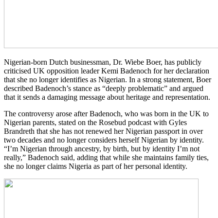
Nigerian-born Dutch businessman, Dr. Wiebe Boer, has publicly
criticised UK opposition leader Kemi Badenoch for her declaration
that she no longer identifies as Nigerian. In a strong statement, Boer
described Badenoch’s stance as “deeply problematic” and argued
that it sends a damaging message about heritage and representation.
The controversy arose after Badenoch, who was born in the UK to
Nigerian parents, stated on the Rosebud podcast with Gyles
Brandreth that she has not renewed her Nigerian passport in over
two decades and no longer considers herself Nigerian by identity.
“I’m Nigerian through ancestry, by birth, but by identity I’m not
really,” Badenoch said, adding that while she maintains family ties,
she no longer claims Nigeria as part of her personal identity.