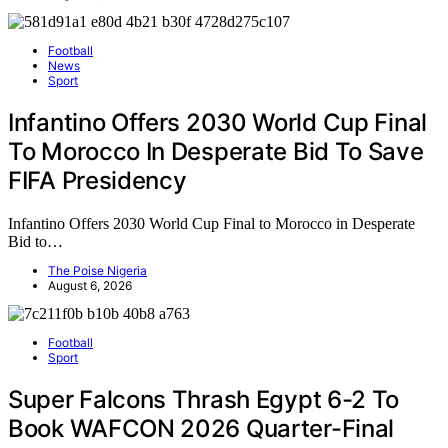
Football
News
Sport
Infantino Offers 2030 World Cup Final
To Morocco In Desperate Bid To Save
FIFA Presidency
Infantino Offers 2030 World Cup Final to Morocco in Desperate
Bid to…
The Poise Nigeria
August 6, 2026
Football
Sport
Super Falcons Thrash Egypt 6-2 To
Book WAFCON 2026 Quarter-Final