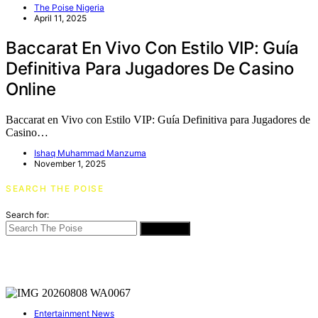
The Poise Nigeria
April 11, 2025
Baccarat En Vivo Con Estilo VIP: Guía
Definitiva Para Jugadores De Casino
Online
Baccarat en Vivo con Estilo VIP: Guía Definitiva para Jugadores de
Casino…
Ishaq Muhammad Manzuma
November 1, 2025
SEARCH THE POISE
Search for:
SEARCH
Entertainment News