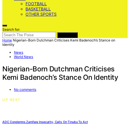
FOOTBALL
BASKETBALL
OTHER SPORTS
Search for:
SEARCH
Home
Nigerian-Born Dutchman Criticises Kemi Badenoch’s Stance on
Identity
News
World News
Nigerian-Born Dutchman Criticises
Kemi Badenoch’s Stance On Identity
No comments
UP NEXT
ADC Condemns Zamfara Insecurity, Calls On Tinubu To Act