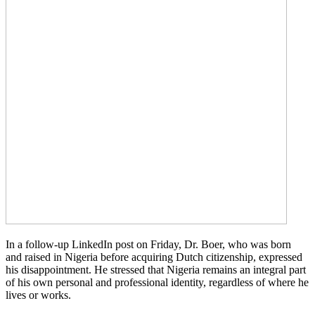
In a follow-up LinkedIn post on Friday, Dr. Boer, who was born
and raised in Nigeria before acquiring Dutch citizenship, expressed
his disappointment. He stressed that Nigeria remains an integral part
of his own personal and professional identity, regardless of where he
lives or works.