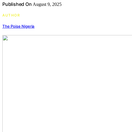
Published On
August 9, 2025
AUTHOR
The Poise Nigeria