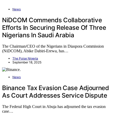
News
NiDCOM Commends Collaborative
Efforts In Securing Release Of Three
Nigerians In Saudi Arabia
The Chairman/CEO of the Nigerians in Diaspora Commission
(NiDCOM), Abike Dabiri-Erewa, has…
The Poise Nigeria
September 18, 2025
News
Binance Tax Evasion Case Adjourned
As Court Addresses Service Dispute
The Federal High Court in Abuja has adjourned the tax evasion
case…