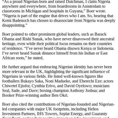
“As a proud Nigerian-born and raised Dutchman, I claim Nigeria
anywhere and everywhere, from boardrooms in Amsterdam to
classrooms in Michigan and hospitals in Guyana,” Boer wrote.
“Nigeria is part of the engine that drives who I am. So, hearing that
Kemi Badenoch has chosen to disassociate from Nigeria was deeply
disappointing.”
Boer pointed to other prominent global leaders, such as Barack
Obama and Rishi Sunak, who have never disavowed their ancestral
heritage, even while their political focus remains on their countries
of residence. “I’ve never heard Obama disown Kenya or Indonesia.
I’ve never heard Sunak distance himself from his Indian or East
African roots,” he stated.
He further argued that embracing Nigerian identity has never been
more relevant in the UK, highlighting the significant influence of
Nigerians in various fields. He listed well-known figures like
footballers Bukayo Saka, Noni Madueke, and Eberechi Eze; actors
Chiwetel Ejiofor, Cynthia Erivo, and David Oyelowo; musicians
Seal, Sade, and Dave; boxing champion Anthony Joshua; and
Booker Prize-winning author Ben Okri.
Boer also cited the contributions of Nigerian-founded and Nigerian-
led companies with major UK footprints, including Helios
Investment Partners, IHS Towers, Seplat Energy, and Guaranty