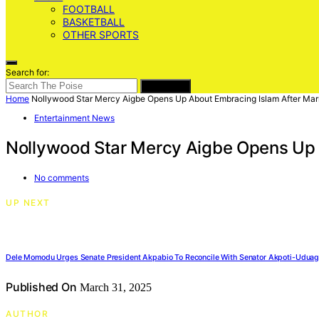
FOOTBALL
BASKETBALL
OTHER SPORTS
Search for:
SEARCH
Home
Nollywood Star Mercy Aigbe Opens Up About Embracing Islam After Mar
Entertainment News
Nollywood Star Mercy Aigbe Opens Up 
No comments
UP NEXT
Dele Momodu Urges Senate President Akpabio To Reconcile With Senator Akpoti-Udua
Published On
March 31, 2025
AUTHOR