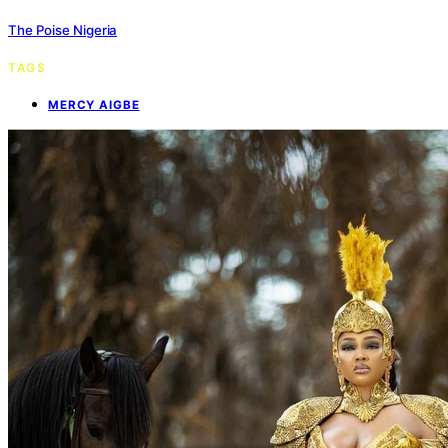
The Poise Nigeria
TAGS
MERCY AIGBE