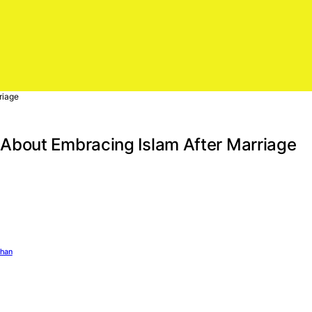
riage
About Embracing Islam After Marriage
ghan