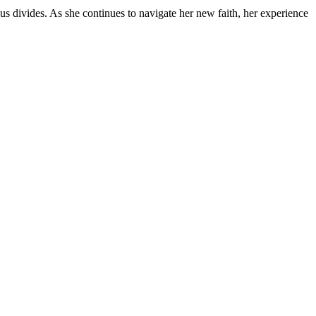
s divides. As she continues to navigate her new faith, her experience