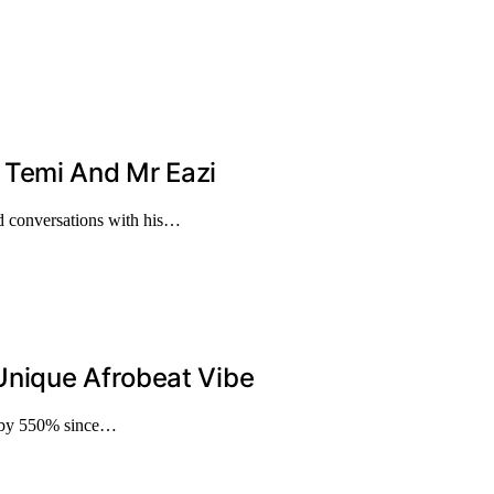
 Temi And Mr Eazi
d conversations with his…
Unique Afrobeat Vibe
g by 550% since…