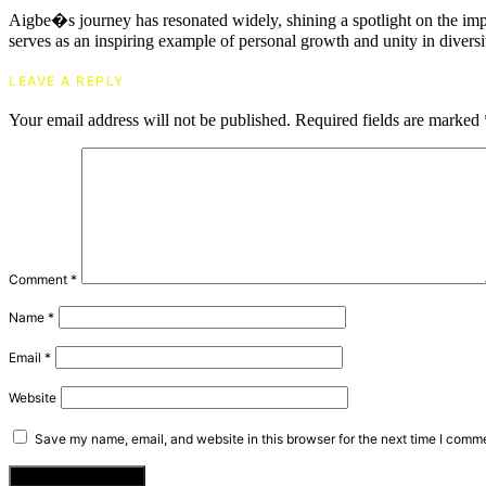
Aigbe�s journey has resonated widely, shining a spotlight on the impo
serves as an inspiring example of personal growth and unity in diversi
LEAVE A REPLY
Your email address will not be published.
Required fields are marked
Comment
*
Name
*
Email
*
Website
Save my name, email, and website in this browser for the next time I comm