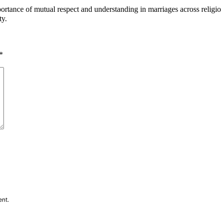
rtance of mutual respect and understanding in marriages across religiou
ty.
*
ent.