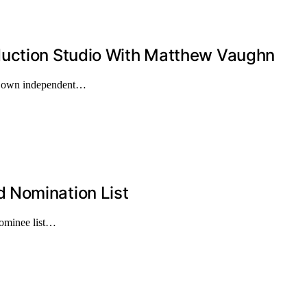
duction Studio With Matthew Vaughn
is own independent…
 Nomination List
nominee list…