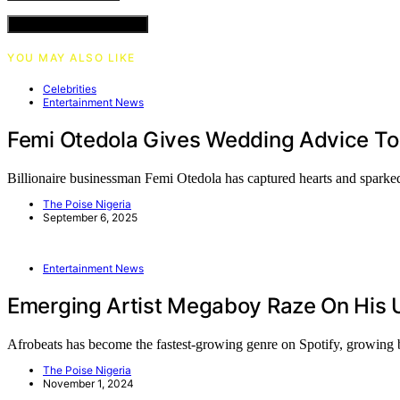
VIEW COMMENTS (0)
YOU MAY ALSO LIKE
Celebrities
Entertainment News
Femi Otedola Gives Wedding Advice To
Billionaire businessman Femi Otedola has captured hearts and sparke
The Poise Nigeria
September 6, 2025
Entertainment News
Emerging Artist Megaboy Raze On His 
Afrobeats has become the fastest-growing genre on Spotify, growin
The Poise Nigeria
November 1, 2024