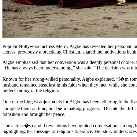
Popular Nollywood actress Mercy Aigbe has revealed her personal jo
actress, previously a practicing Christian, shared the motivations beh
Aigbe emphasized that her conversion was a deeply personal choice, fr
“He has always been understanding,” she said. “The decision was min
Known for her strong-willed personality, Aigbe explained, “I�m some
husband remained steadfast in his faith when they met, while she conti
understanding of the religion.
One of the biggest adjustments for Aigbe has been adhering to the five
complete them on time, but I�m making progress.” Despite the difficu
transition and brought her peace.
The actress�s candid revelations have ignited conversations among h
highlighting her message of religious tolerance. Her story underscores t