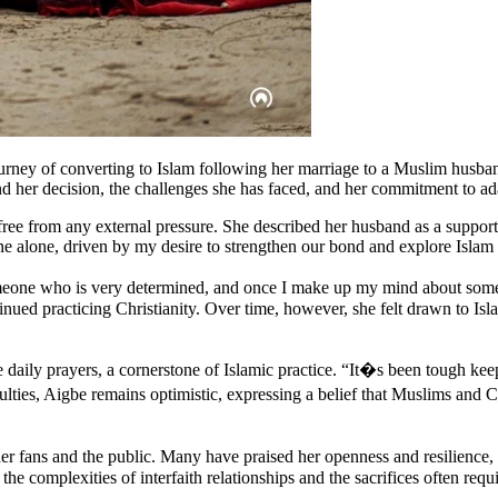
urney of converting to Islam following her marriage to a Muslim husb
ind her decision, the challenges she has faced, and her commitment to ad
ee from any external pressure. She described her husband as a supporti
e alone, driven by my desire to strengthen our bond and explore Islam
one who is very determined, and once I make up my mind about somethi
nued practicing Christianity. Over time, however, she felt drawn to Isl
 daily prayers, a cornerstone of Islamic practice. “It�s been tough kee
lties, Aigbe remains optimistic, expressing a belief that Muslims and 
er fans and the public. Many have praised her openness and resilience
he complexities of interfaith relationships and the sacrifices often requi