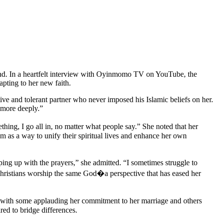
and. In a heartfelt interview with Oyinmomo TV on YouTube, the
apting to her new faith.
ve and tolerant partner who never imposed his Islamic beliefs on her.
 more deeply.”
ng, I go all in, no matter what people say.” She noted that her
am as a way to unify their spiritual lives and enhance her own
ping up with the prayers,” she admitted. “I sometimes struggle to
Christians worship the same God�a perspective that has eased her
, with some applauding her commitment to her marriage and others
red to bridge differences.