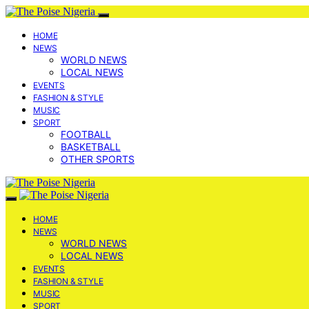
HOME
NEWS
WORLD NEWS
LOCAL NEWS
EVENTS
FASHION & STYLE
MUSIC
SPORT
FOOTBALL
BASKETBALL
OTHER SPORTS
HOME
NEWS
WORLD NEWS
LOCAL NEWS
EVENTS
FASHION & STYLE
MUSIC
SPORT