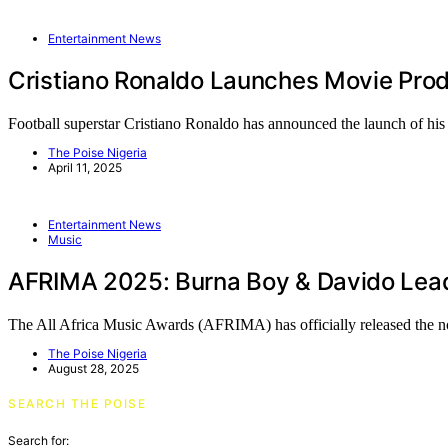
Entertainment News
Cristiano Ronaldo Launches Movie Pro
Football superstar Cristiano Ronaldo has announced the launch of h
The Poise Nigeria
April 11, 2025
Entertainment News
Music
AFRIMA 2025: Burna Boy & Davido Lead
The All Africa Music Awards (AFRIMA) has officially released the 
The Poise Nigeria
August 28, 2025
SEARCH THE POISE
Search for: