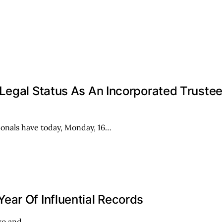
 Legal Status As An Incorporated Truste
onals have today, Monday, 16…
ar Of Influential Records
iwo and…