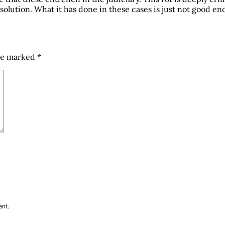
solution. What it has done in these cases is just not good enou
are marked
*
ent.