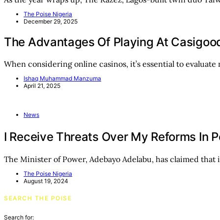
The Poise Nigeria
December 29, 2025
The Advantages Of Playing At Casigoo
When considering online casinos, it’s essential to evaluate
Ishaq Muhammad Manzuma
April 21, 2025
News
I Receive Threats Over My Reforms In 
The Minister of Power, Adebayo Adelabu, has claimed that 
The Poise Nigeria
August 19, 2024
SEARCH THE POISE
Search for: