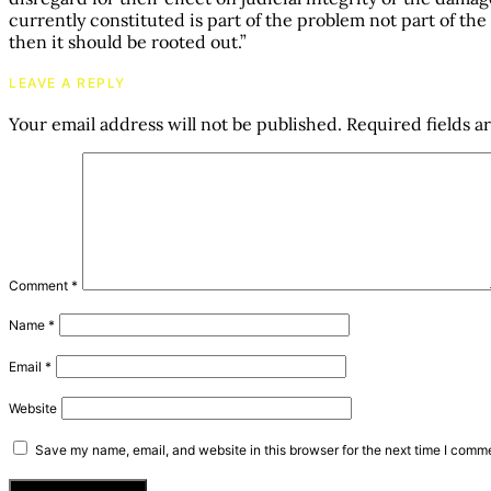
currently constituted is part of the problem not part of the 
then it should be rooted out.”
LEAVE A REPLY
Your email address will not be published.
Required fields 
Comment
*
Name
*
Email
*
Website
Save my name, email, and website in this browser for the next time I comm