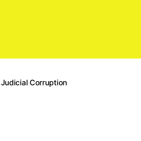
Judicial Corruption