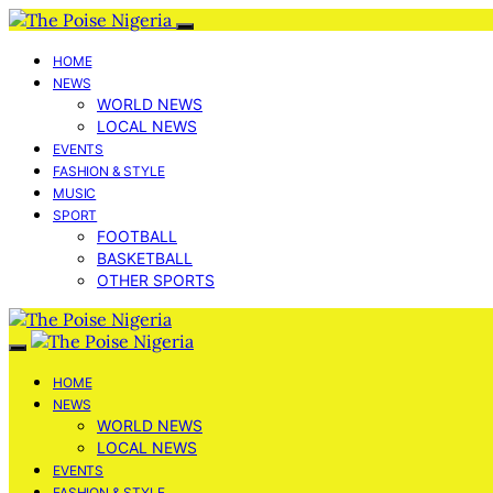
HOME
NEWS
WORLD NEWS
LOCAL NEWS
EVENTS
FASHION & STYLE
MUSIC
SPORT
FOOTBALL
BASKETBALL
OTHER SPORTS
HOME
NEWS
WORLD NEWS
LOCAL NEWS
EVENTS
FASHION & STYLE