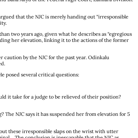
argued that the NJC is merely handing out “irresponsible
ity.
than two years ago, given what he describes as “egregious
ng her elevation, linking it to the actions of the former
r caution by the NJC for the past year. Odinkalu
ed.
e posed several critical questions:
 it take for a judge to be relieved of their position?
? The NJC says it has suspended her from elevation for 5
out these irresponsible slaps on the wrist with utter
riminal… The conclusion is inescapable that the NJC as