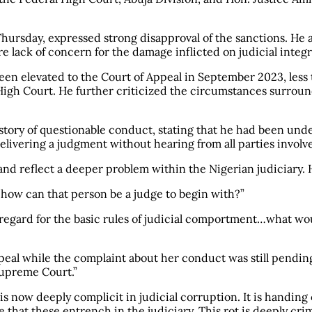
Thursday, expressed strong disapproval of the sanctions. He 
e lack of concern for the damage inflicted on judicial integr
en elevated to the Court of Appeal in September 2023, less 
 High Court. He further criticized the circumstances surroundi
tory of questionable conduct, stating that he had been unde
elivering a judgment without hearing from all parties involv
nd reflect a deeper problem within the Nigerian judiciary. H
, how can that person be a judge to begin with?”
egard for the basic rules of judicial comportment…what would
eal while the complaint about her conduct was still pending
Supreme Court.”
s now deeply complicit in judicial corruption. It is handing 
ge that these entrench in the judiciary. This rot is deeply c