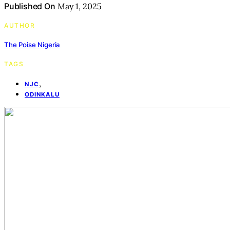
Published On
May 1, 2025
AUTHOR
The Poise Nigeria
TAGS
,
NJC
ODINKALU