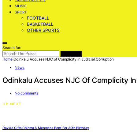
MUSIC
SPORT
FOOTBALL
BASKETBALL
OTHER SPORTS
Search for:
SEARCH
Home
Odinkalu Accuses NJC of Complicity in Judicial Corruption
News
Odinkalu Accuses NJC Of Complicity In 
No comments
UP NEXT
Davido Gifts Chioma A Mercedes Benz For 30th Birthday