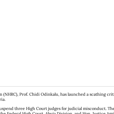
HRC), Prof. Chidi Odinkalu, has launched a scathing critiqu
ia.
suspend three High Court judges for judicial misconduct. The
he Federal High Court, Abuja Division, and Hon. Justice Amin