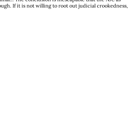
gh. If it is not willing to root out judicial crookedness,