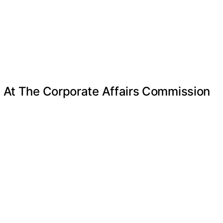
e At The Corporate Affairs Commission