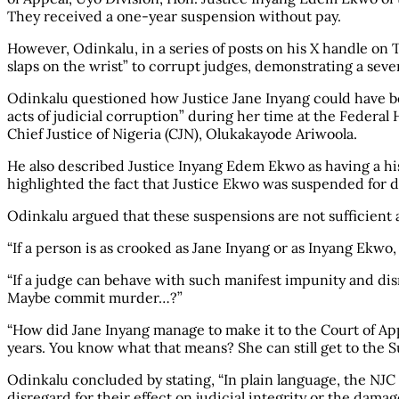
They received a one-year suspension without pay.
However, Odinkalu, in a series of posts on his X handle on 
slaps on the wrist” to corrupt judges, demonstrating a sever
Odinkalu questioned how Justice Jane Inyang could have be
acts of judicial corruption” during her time at the Federal
Chief Justice of Nigeria (CJN), Olukakayode Ariwoola.
He also described Justice Inyang Edem Ekwo as having a his
highlighted the fact that Justice Ekwo was suspended for d
Odinkalu argued that these suspensions are not sufficient a
“If a person is as crooked as Jane Inyang or as Inyang Ekwo
“If a judge can behave with such manifest impunity and disr
Maybe commit murder…?”
“How did Jane Inyang manage to make it to the Court of App
years. You know what that means? She can still get to the 
Odinkalu concluded by stating, “In plain language, the NJC i
disregard for their effect on judicial integrity or the dama