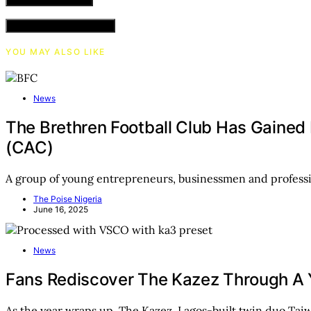
VIEW COMMENTS (0)
YOU MAY ALSO LIKE
News
The Brethren Football Club Has Gained
(CAC)
A group of young entrepreneurs, businessmen and professi
The Poise Nigeria
June 16, 2025
News
Fans Rediscover The Kazez Through A Ye
As the year wraps up, The Kazez, Lagos-built twin duo Ta