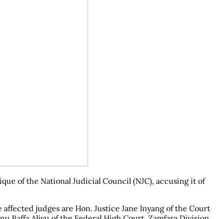
e of the National Judicial Council (NJC), accusing it of
 affected judges are Hon. Justice Jane Inyang of the Court
u Baffa Aliyu of the Federal High Court, Zamfara Division.