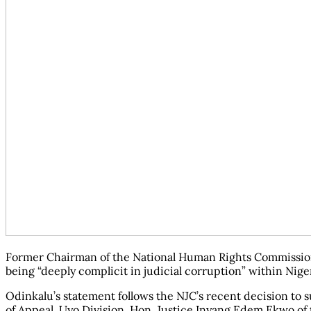
Former Chairman of the National Human Rights Commission (N
being “deeply complicit in judicial corruption” within Niger
Odinkalu’s statement follows the NJC’s recent decision to 
of Appeal, Uyo Division, Hon. Justice Inyang Edem Ekwo of t