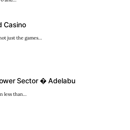
d Casino
 not just the games…
Power Sector � Adelabu
in less than…