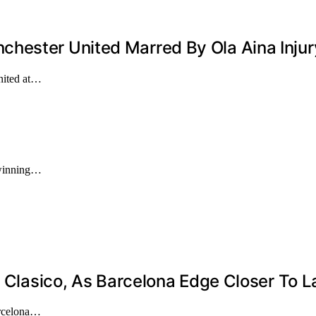
hester United Marred By Ola Aina Inju
nited at…
 winning…
l Clasico, As Barcelona Edge Closer To La
arcelona…