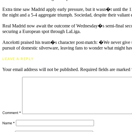
Extra time saw Madrid apply early pressure, but it wasn�t until the 
the night and a 5-4 aggregate triumph. Sociedad, despite their valiant 
Real Madrid now await the outcome of Wednesday�s semi-final second 
securing a European spot through LaLiga.
Ancelotti praised his team�s character post-match: �We never give up
pursuit of domestic silverware, leaving fans to wonder what might hav
LEAVE A REPLY
Your email address will not be published.
Required fields are marked
Comment
*
Name
*