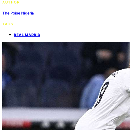
AUTHOR
The Poise Nigeria
TAGS
REAL MADRID