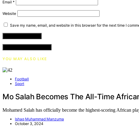
Email
*
Website
Save my name, email, and website in this browser for the next time I comm
VIEW COMMENTS (0)
YOU MAY ALSO LIKE
Football
Sport
Mo Salah Becomes The All-Time Africa
Mohamed Salah has officially become the highest-scoring African 
Ishaq Muhammad Manzuma
October 3, 2024