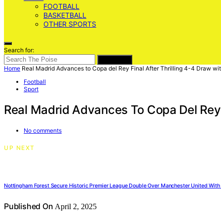
FOOTBALL
BASKETBALL
OTHER SPORTS
Search for:
SEARCH
Home
Real Madrid Advances to Copa del Rey Final After Thrilling 4-4 Draw wi
Football
Sport
Real Madrid Advances To Copa Del Rey F
No comments
UP NEXT
Nottingham Forest Secure Historic Premier League Double Over Manchester United With 
Published On
April 2, 2025