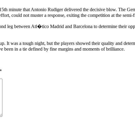
115th minute that Antonio Rudiger delivered the decisive blow. The Ger
effort, could not muster a response, exiting the competition at the semi-f
leg between Atl�tico Madrid and Barcelona to determine their opponen
. It was a tough night, but the players showed their quality and deter
e been in a tie defined by fine margins and moments of brilliance.
*