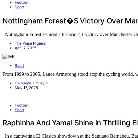
Football
Sport
Nottingham Forest�s Victory Over Manc
Nottingham Forest secured a historic 2-1 victory over Manchester U
The Poise Nigeria
April 2, 2025
Sport
From 1999 to 2005, Lance Armstrong stood atop the cycling world,
Owojaiye Timileyin
May 17, 2025
Football
Sport
Raphinha And Yamal Shine In Thrilling E
In a captivating El Clasico showdown at the Santiago Bernabeu, B