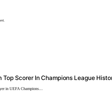
ent.
n Top Scorer In Champions League Histo
player in UEFA Champions…