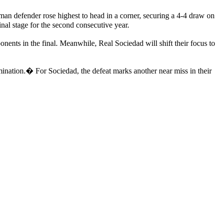
man defender rose highest to head in a corner, securing a 4-4 draw on
inal stage for the second consecutive year.
ts in the final. Meanwhile, Real Sociedad will shift their focus to
mination.� For Sociedad, the defeat marks another near miss in their