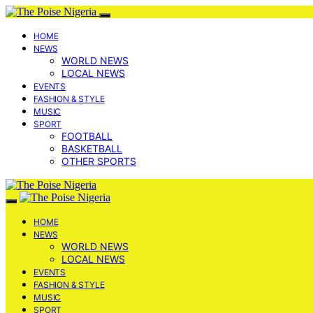
HOME
NEWS
WORLD NEWS
LOCAL NEWS
EVENTS
FASHION & STYLE
MUSIC
SPORT
FOOTBALL
BASKETBALL
OTHER SPORTS
HOME
NEWS
WORLD NEWS
LOCAL NEWS
EVENTS
FASHION & STYLE
MUSIC
SPORT