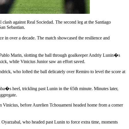
al clash against Real Sociedad. The second leg at the Santiago
 San Sebastian.
ce in over a decade. The match showcased the resilience and
m Pablo Marin, slotting the ball through goalkeeper Andriy Lunin�s
ck, while Vinicius Junior saw an effort saved.
drick, who lofted the ball delicately over Remiro to level the score at
a�s heel, trickling past Lunin in the 65th minute. Minutes later,
aggregate.
from Vinicius, before Aurelien Tchouameni headed home from a corner
d Oyarzabal, who headed past Lunin to force extra time, moments