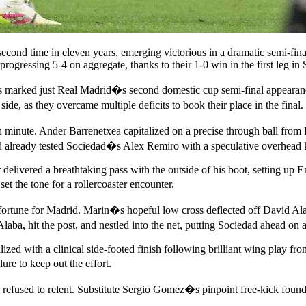
second time in eleven years, emerging victorious in a dramatic semi-fin
rogressing 5-4 on aggregate, thanks to their 1-0 win in the first leg in
his marked just Real Madrid�s second domestic cup semi-final appearan
e, as they overcame multiple deficits to book their place in the final.
th minute. Ander Barrenetxea capitalized on a precise through ball fro
 already tested Sociedad�s Alex Remiro with a speculative overhead ki
elivered a breathtaking pass with the outside of his boot, setting up En
t the tone for a rollercoaster encounter.
fortune for Madrid. Marin�s hopeful low cross deflected off David Alab
aba, hit the post, and nestled into the net, putting Sociedad ahead on 
ized with a clinical side-footed finish following brilliant wing play 
ure to keep out the effort.
 refused to relent. Substitute Sergio Gomez�s pinpoint free-kick foun