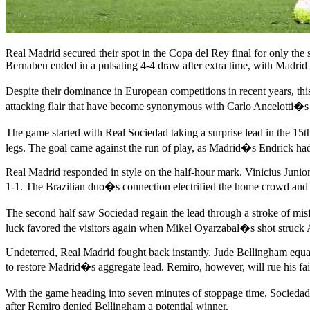
Real Madrid secured their spot in the Copa del Rey final for only the 
Bernabeu ended in a pulsating 4-4 draw after extra time, with Madrid p
Despite their dominance in European competitions in recent years, t
attacking flair that have become synonymous with Carlo Ancelotti�s sid
The game started with Real Sociedad taking a surprise lead in the 15
legs. The goal came against the run of play, as Madrid�s Endrick had
Real Madrid responded in style on the half-hour mark. Vinicius Junior d
1-1. The Brazilian duo�s connection electrified the home crowd and se
The second half saw Sociedad regain the lead through a stroke of mis
luck favored the visitors again when Mikel Oyarzabal�s shot struck Al
Undeterred, Real Madrid fought back instantly. Jude Bellingham equal
to restore Madrid�s aggregate lead. Remiro, however, will rue his fail
With the game heading into seven minutes of stoppage time, Sociedad
after Remiro denied Bellingham a potential winner.