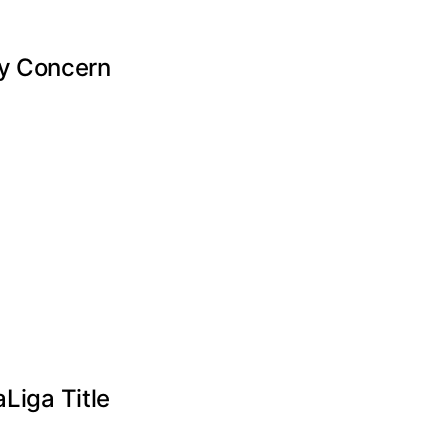
ry Concern
Liga Title