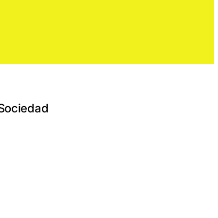
 Sociedad