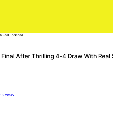
th Real Sociedad
inal After Thrilling 4-4 Draw With Real
1-0 Victory