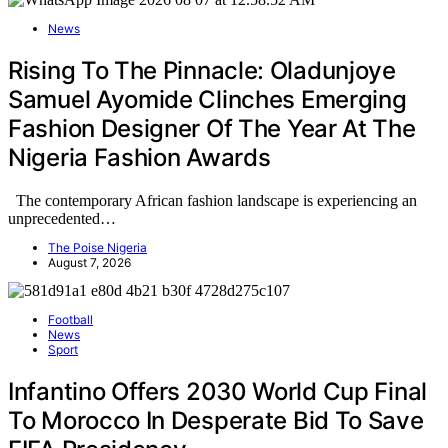
News
Rising To The Pinnacle: Oladunjoye
Samuel Ayomide Clinches Emerging
Fashion Designer Of The Year At The
Nigeria Fashion Awards
The contemporary African fashion landscape is experiencing an
unprecedented…
The Poise Nigeria
August 7, 2026
Football
News
Sport
Infantino Offers 2030 World Cup Final
To Morocco In Desperate Bid To Save