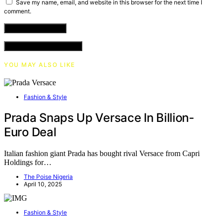
Save my name, email, and website in this browser for the next time I
comment.
VIEW COMMENTS (0)
YOU MAY ALSO LIKE
Fashion & Style
Prada Snaps Up Versace In Billion-
Euro Deal
Italian fashion giant Prada has bought rival Versace from Capri
Holdings for…
The Poise Nigeria
April 10, 2025
Fashion & Style