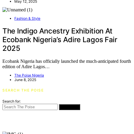
May 12, 2025
Fashion & Style
The Indigo Ancestry Exhibition At
Ecobank Nigeria’s Adire Lagos Fair
2025
Ecobank Nigeria has officially launched the much-anticipated fourth
edition of Adire Lagos…
The Poise Nigeria
June 8, 2025
SEARCH THE POISE
Search for:
SEARCH