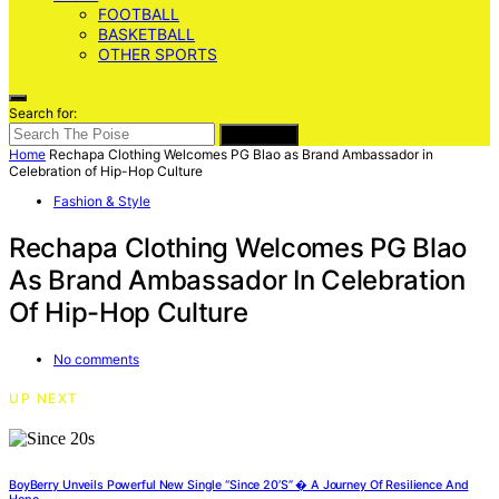
FOOTBALL
BASKETBALL
OTHER SPORTS
Search for:
SEARCH
Home
Rechapa Clothing Welcomes PG Blao as Brand Ambassador in
Celebration of Hip-Hop Culture
Fashion & Style
Rechapa Clothing Welcomes PG Blao
As Brand Ambassador In Celebration
Of Hip-Hop Culture
No comments
UP NEXT
BoyBerry Unveils Powerful New Single “Since 20’s” � A Journey Of Resilience And