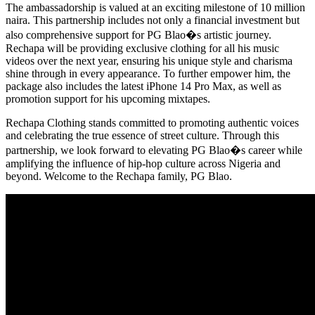
The ambassadorship is valued at an exciting milestone of 10 million
naira. This partnership includes not only a financial investment but
also comprehensive support for PG Blao�s artistic journey.
Rechapa will be providing exclusive clothing for all his music
videos over the next year, ensuring his unique style and charisma
shine through in every appearance. To further empower him, the
package also includes the latest iPhone 14 Pro Max, as well as
promotion support for his upcoming mixtapes.
Rechapa Clothing stands committed to promoting authentic voices
and celebrating the true essence of street culture. Through this
partnership, we look forward to elevating PG Blao�s career while
amplifying the influence of hip-hop culture across Nigeria and
beyond. Welcome to the Rechapa family, PG Blao.