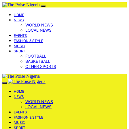
HOME
NEWS
WORLD NEWS
LOCAL NEWS
EVENTS
FASHION & STYLE
MUSIC
SPORT
FOOTBALL
BASKETBALL
OTHER SPORTS
HOME
NEWS
WORLD NEWS
LOCAL NEWS
EVENTS
FASHION & STYLE
MUSIC
SPORT