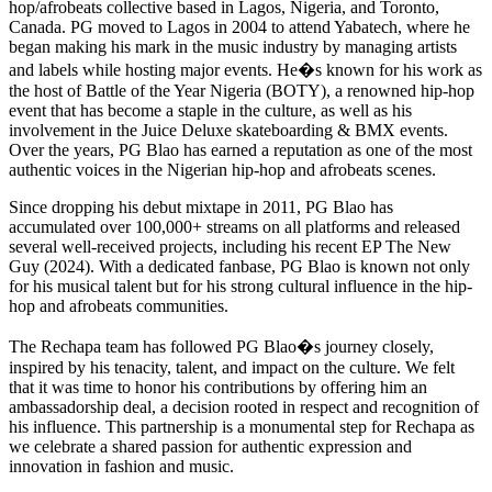
hop/afrobeats collective based in Lagos, Nigeria, and Toronto,
Canada. PG moved to Lagos in 2004 to attend Yabatech, where he
began making his mark in the music industry by managing artists
and labels while hosting major events. He�s known for his work as
the host of Battle of the Year Nigeria (BOTY), a renowned hip-hop
event that has become a staple in the culture, as well as his
involvement in the Juice Deluxe skateboarding & BMX events.
Over the years, PG Blao has earned a reputation as one of the most
authentic voices in the Nigerian hip-hop and afrobeats scenes.
Since dropping his debut mixtape in 2011, PG Blao has
accumulated over 100,000+ streams on all platforms and released
several well-received projects, including his recent EP The New
Guy (2024). With a dedicated fanbase, PG Blao is known not only
for his musical talent but for his strong cultural influence in the hip-
hop and afrobeats communities.
The Rechapa team has followed PG Blao�s journey closely,
inspired by his tenacity, talent, and impact on the culture. We felt
that it was time to honor his contributions by offering him an
ambassadorship deal, a decision rooted in respect and recognition of
his influence. This partnership is a monumental step for Rechapa as
we celebrate a shared passion for authentic expression and
innovation in fashion and music.