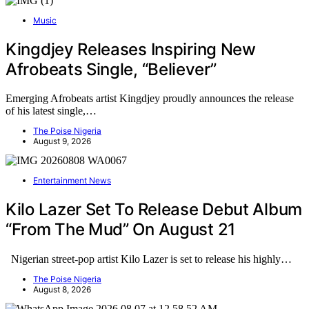
Music
Kingdjey Releases Inspiring New
Afrobeats Single, “Believer”
Emerging Afrobeats artist Kingdjey proudly announces the release
of his latest single,…
The Poise Nigeria
August 9, 2026
Entertainment News
Kilo Lazer Set To Release Debut Album
“From The Mud” On August 21
Nigerian street-pop artist Kilo Lazer is set to release his highly…
The Poise Nigeria
August 8, 2026