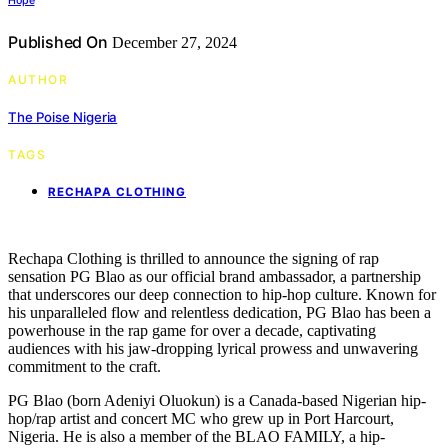
Hope
Published On
December 27, 2024
AUTHOR
The Poise Nigeria
TAGS
RECHAPA CLOTHING
Rechapa Clothing is thrilled to announce the signing of rap
sensation PG Blao as our official brand ambassador, a partnership
that underscores our deep connection to hip-hop culture. Known for
his unparalleled flow and relentless dedication, PG Blao has been a
powerhouse in the rap game for over a decade, captivating
audiences with his jaw-dropping lyrical prowess and unwavering
commitment to the craft.
PG Blao (born Adeniyi Oluokun) is a Canada-based Nigerian hip-
hop/rap artist and concert MC who grew up in Port Harcourt,
Nigeria. He is also a member of the BLAO FAMILY, a hip-