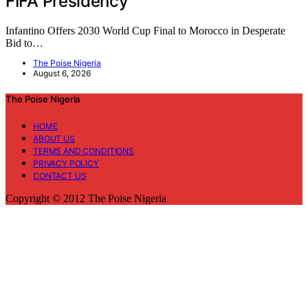
FIFA Presidency
Infantino Offers 2030 World Cup Final to Morocco in Desperate
Bid to…
The Poise Nigeria
August 6, 2026
The Poise Nigeria
HOME
ABOUT US
TERMS AND CONDITIONS
PRIVACY POLICY
CONTACT US
Copyright © 2012 The Poise Nigeria