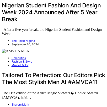
Nigerian Student Fashion And Design
Week 2024 Announced After 5 Year
Break
After a five-year break, the Nigerian Student Fashion and Design
Week…
The Poise Nigeria
September 20, 2024
Celebrities
Fashion & Style
Movies & TV
Tailored To Perfection: Our Editors Pick
The Most Stylish Men At #AMVCA11
The 11th edition of the Africa Magic Viewers� Choice Awards
(AMVCA), held…
Shalom Mark