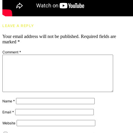
LEAVE A REPLY
Your email address will not be published.
Required fields are
marked
*
Comment
*
Name
*
Email
*
Website