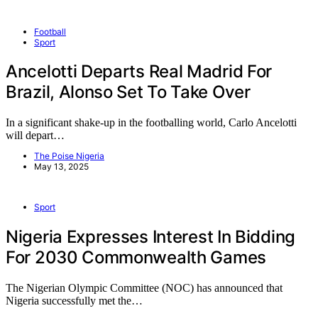
Football
Sport
Ancelotti Departs Real Madrid For
Brazil, Alonso Set To Take Over
In a significant shake-up in the footballing world, Carlo Ancelotti
will depart…
The Poise Nigeria
May 13, 2025
Sport
Nigeria Expresses Interest In Bidding
For 2030 Commonwealth Games
The Nigerian Olympic Committee (NOC) has announced that
Nigeria successfully met the…