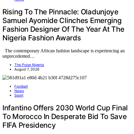
Rising To The Pinnacle: Oladunjoye
Samuel Ayomide Clinches Emerging
Fashion Designer Of The Year At The
Nigeria Fashion Awards
The contemporary African fashion landscape is experiencing an
unprecedented…
The Poise Nigeria
August 7, 2026
Football
News
Sport
Infantino Offers 2030 World Cup Final
To Morocco In Desperate Bid To Save
FIFA Presidency