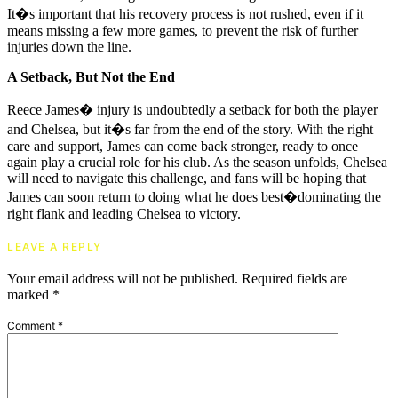
It�s important that his recovery process is not rushed, even if it
means missing a few more games, to prevent the risk of further
injuries down the line.
A Setback, But Not the End
Reece James� injury is undoubtedly a setback for both the player
and Chelsea, but it�s far from the end of the story. With the right
care and support, James can come back stronger, ready to once
again play a crucial role for his club. As the season unfolds, Chelsea
will need to navigate this challenge, and fans will be hoping that
James can soon return to doing what he does best�dominating the
right flank and leading Chelsea to victory.
LEAVE A REPLY
Your email address will not be published.
Required fields are
marked
*
Comment
*