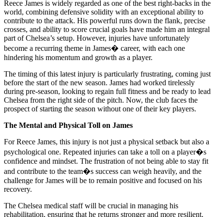
Reece James is widely regarded as one of the best right-backs in the
world, combining defensive solidity with an exceptional ability to
contribute to the attack. His powerful runs down the flank, precise
crosses, and ability to score crucial goals have made him an integral
part of Chelsea’s setup. However, injuries have unfortunately
become a recurring theme in James� career, with each one
hindering his momentum and growth as a player.
The timing of this latest injury is particularly frustrating, coming just
before the start of the new season. James had worked tirelessly
during pre-season, looking to regain full fitness and be ready to lead
Chelsea from the right side of the pitch. Now, the club faces the
prospect of starting the season without one of their key players.
The Mental and Physical Toll on James
For Reece James, this injury is not just a physical setback but also a
psychological one. Repeated injuries can take a toll on a player�s
confidence and mindset. The frustration of not being able to stay fit
and contribute to the team�s success can weigh heavily, and the
challenge for James will be to remain positive and focused on his
recovery.
The Chelsea medical staff will be crucial in managing his
rehabilitation, ensuring that he returns stronger and more resilient.