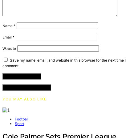
Name
*
Email
*
Website
Save my name, email, and website in this browser for the next time I
comment.
VIEW COMMENTS (0)
YOU MAY ALSO LIKE
Football
Sport
Cole Palmer Sets Premier League