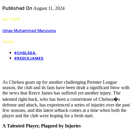
Published On
August 11, 2024
AUTHOR
Ishaq Muhammad Manzuma
TAGS
,
#CHELSEA
#REECEJAMES
As Chelsea gears up for another challenging Premier League
season, the club and its fans have been dealt a significant blow with
the news that Reece James has suffered yet another injury. The
talented right-back, who has been a cornerstone of Chelsea�s
defense and attack, has experienced a series of injuries over the past
few seasons, and this latest setback comes at a time when both the
player and the club were hoping for a fresh start.
A Talented Player, Plagued by Injuries