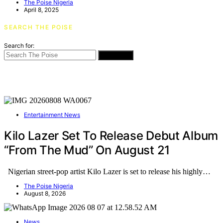
The Poise Nigeria
April 8, 2025
SEARCH THE POISE
Search for:
SEARCH
Entertainment News
Kilo Lazer Set To Release Debut Album
“From The Mud” On August 21
Nigerian street-pop artist Kilo Lazer is set to release his highly…
The Poise Nigeria
August 8, 2026
News