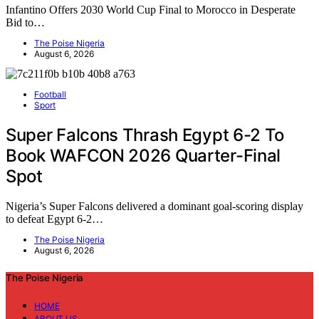
Infantino Offers 2030 World Cup Final to Morocco in Desperate
Bid to…
The Poise Nigeria
August 6, 2026
Football
Sport
Super Falcons Thrash Egypt 6-2 To
Book WAFCON 2026 Quarter-Final
Spot
Nigeria’s Super Falcons delivered a dominant goal-scoring display
to defeat Egypt 6-2…
The Poise Nigeria
August 6, 2026
The Poise Nigeria
HOME
ABOUT US