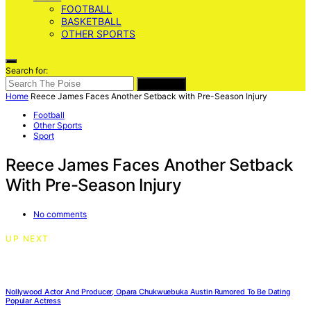
FOOTBALL
BASKETBALL
OTHER SPORTS
Search for:
SEARCH
Home
Reece James Faces Another Setback with Pre-Season Injury
Football
Other Sports
Sport
Reece James Faces Another Setback
With Pre-Season Injury
No comments
UP NEXT
Nollywood Actor And Producer, Opara Chukwuebuka Austin Rumored To Be Dating
Popular Actress