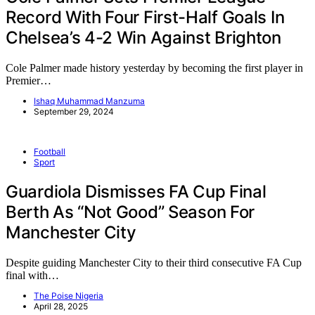
Record With Four First-Half Goals In
Chelsea’s 4-2 Win Against Brighton
Cole Palmer made history yesterday by becoming the first player in
Premier…
Ishaq Muhammad Manzuma
September 29, 2024
Football
Sport
Guardiola Dismisses FA Cup Final
Berth As “Not Good” Season For
Manchester City
Despite guiding Manchester City to their third consecutive FA Cup
final with…
The Poise Nigeria
April 28, 2025