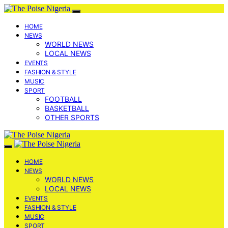
HOME
NEWS
WORLD NEWS
LOCAL NEWS
EVENTS
FASHION & STYLE
MUSIC
SPORT
FOOTBALL
BASKETBALL
OTHER SPORTS
HOME
NEWS
WORLD NEWS
LOCAL NEWS
EVENTS
FASHION & STYLE
MUSIC
SPORT