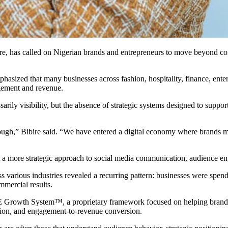
e, has called on Nigerian brands and entrepreneurs to move beyond conv
asized that many businesses across fashion, hospitality, finance, entert
agement and revenue.
arily visibility, but the absence of strategic systems designed to suppo
ough,” Bibire said. “We have entered a digital economy where brands mus
opt a more strategic approach to social media communication, audience e
s various industries revealed a recurring pattern: businesses were spend
mmercial results.
 Growth System™️, a proprietary framework focused on helping brands b
ation, and engagement-to-revenue conversion.