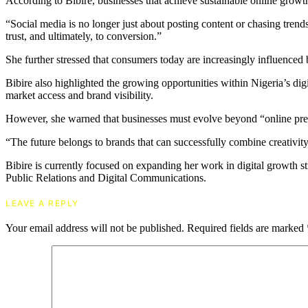
According to Bibire, businesses that achieve sustainable online growt
“Social media is no longer just about posting content or chasing trend
trust, and ultimately, to conversion.”
She further stressed that consumers today are increasingly influenced by
Bibire also highlighted the growing opportunities within Nigeria’s digi
market access and brand visibility.
However, she warned that businesses must evolve beyond “online prese
“The future belongs to brands that can successfully combine creativity
Bibire is currently focused on expanding her work in digital growth st
Public Relations and Digital Communications.
LEAVE A REPLY
Your email address will not be published.
Required fields are marked