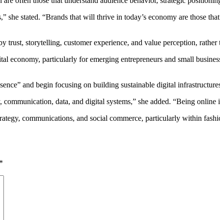
h are often those that understand audience behavior, strategic position
s,” she stated. “Brands that will thrive in today’s economy are those th
 trust, storytelling, customer experience, and value perception, rather t
tal economy, particularly for emerging entrepreneurs and small businesse
nce” and begin focusing on building sustainable digital infrastructure
, communication, data, and digital systems,” she added. “Being online is
rategy, communications, and social commerce, particularly within fashio
*