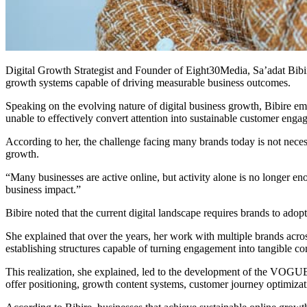
Digital Growth Strategist and Founder of Eight30Media, Sa’adat Bibir
growth systems capable of driving measurable business outcomes.
Speaking on the evolving nature of digital business growth, Bibire emph
unable to effectively convert attention into sustainable customer eng
According to her, the challenge facing many brands today is not necess
growth.
“Many businesses are active online, but activity alone is no longer en
business impact.”
Bibire noted that the current digital landscape requires brands to ad
She explained that over the years, her work with multiple brands acros
establishing structures capable of turning engagement into tangible co
This realization, she explained, led to the development of the VOGUE
offer positioning, growth content systems, customer journey optimiz