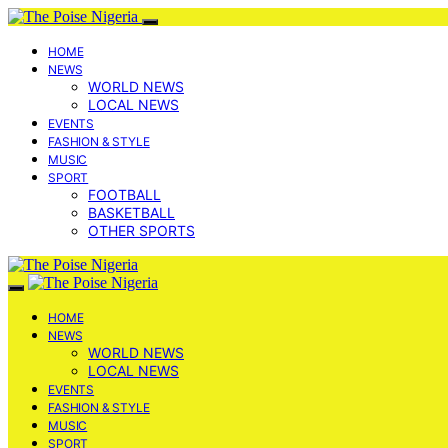
HOME
NEWS
WORLD NEWS
LOCAL NEWS
EVENTS
FASHION & STYLE
MUSIC
SPORT
FOOTBALL
BASKETBALL
OTHER SPORTS
HOME
NEWS
WORLD NEWS
LOCAL NEWS
EVENTS
FASHION & STYLE
MUSIC
SPORT