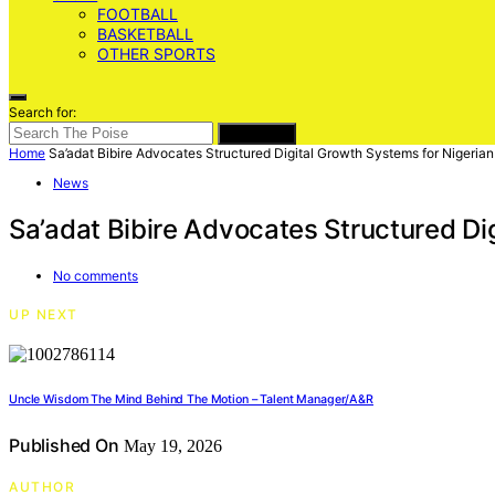
FOOTBALL
BASKETBALL
OTHER SPORTS
Search for:
SEARCH
Home
Sa’adat Bibire Advocates Structured Digital Growth Systems for Nigeria
News
Sa’adat Bibire Advocates Structured Di
No comments
UP NEXT
Uncle Wisdom The Mind Behind The Motion – Talent Manager/A&R
Published On
May 19, 2026
AUTHOR