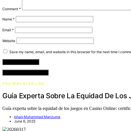
Comment
*
Name
*
Email
*
Website
Save my name, email, and website in this browser for the next time I comm
VIEW COMMENTS (0)
YOU MAY ALSO LIKE
Guía Experta Sobre La Equidad De Los J
Guía experta sobre la equidad de los juegos en Casino Online: certif
Ishaq Muhammad Manzuma
June 6, 2025