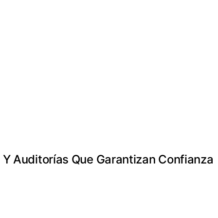
s Y Auditorías Que Garantizan Confianza