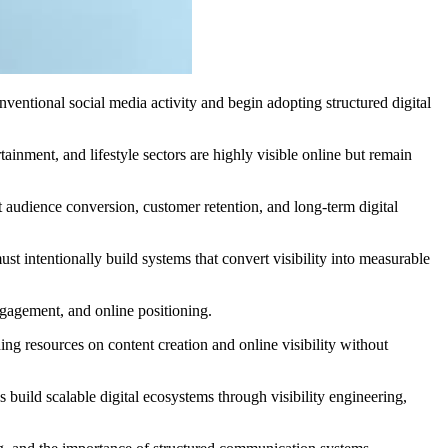
entional social media activity and begin adopting structured digital
ainment, and lifestyle sectors are highly visible online but remain
rt audience conversion, customer retention, and long-term digital
t intentionally build systems that convert visibility into measurable
ngagement, and online positioning.
ing resources on content creation and online visibility without
uild scalable digital ecosystems through visibility engineering,