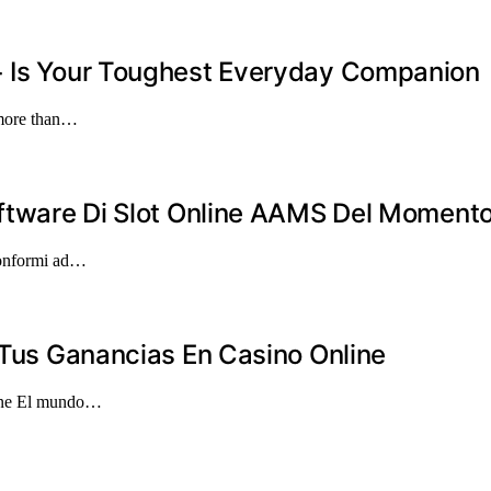
+ Is Your Toughest Everyday Companion
 more than…
oftware Di Slot Online AAMS Del Moment
 conformi ad…
r Tus Ganancias En Casino Online
line El mundo…