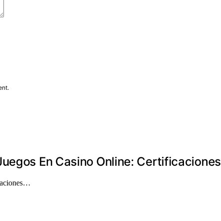
ent.
uegos En Casino Online: Certificacione
icaciones…