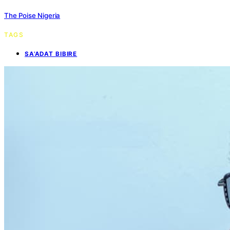
The Poise Nigeria
TAGS
SA’ADAT BIBIRE