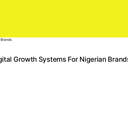
n Brands
gital Growth Systems For Nigerian Brand