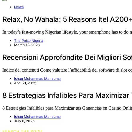
News
Relax, No Wahala: 5 Reasons Itel A200
In today’s fast-moving Nigerian lifestyle, your smartphone has to do
The Poise Nigeria
March 18, 2026
Recensioni Approfondite Dei Migliori S
Indice dei contenuti Come valutare l’affidabilità dei software di slot
Ishaq Muhammad Manzuma
April 21, 2025
8 Estrategias Infalibles Para Maximiza
8 Estrategias Infalibles para Maximizar tus Ganancias en Casino On
Ishaq Muhammad Manzuma
July 8, 2025
SEARCH THE POISE