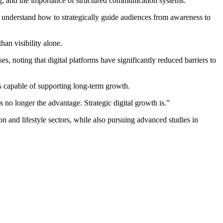
ing, and the importance of structured communication systems.
at understand how to strategically guide audiences from awareness to
han visibility alone.
s, noting that digital platforms have significantly reduced barriers to
s capable of supporting long-term growth.
 no longer the advantage. Strategic digital growth is.”
n and lifestyle sectors, while also pursuing advanced studies in