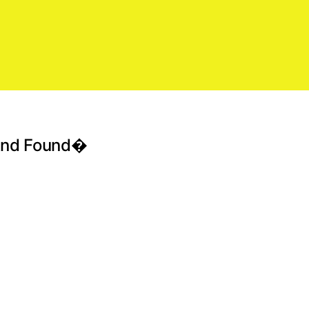
 And Found�