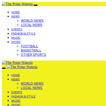
HOME
NEWS
WORLD NEWS
LOCAL NEWS
EVENTS
FASHION & STYLE
MUSIC
SPORT
FOOTBALL
BASKETBALL
OTHER SPORTS
HOME
NEWS
WORLD NEWS
LOCAL NEWS
EVENTS
FASHION & STYLE
MUSIC
SPORT