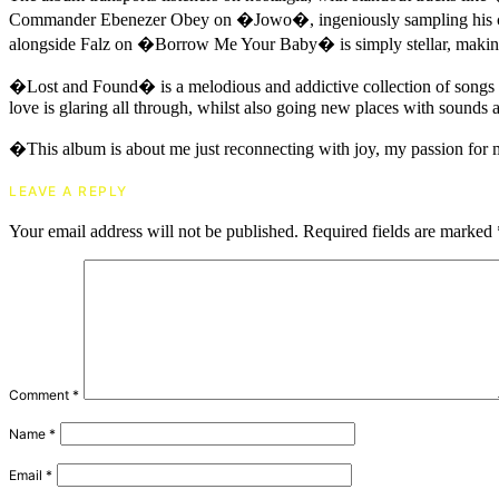
Commander Ebenezer Obey on �Jowo�, ingeniously sampling his class
alongside Falz on �Borrow Me Your Baby� is simply stellar, making
�Lost and Found� is a melodious and addictive collection of songs t
love is glaring all through, whilst also going new places with sounds a
�This album is about me just reconnecting with joy, my passion for 
LEAVE A REPLY
Your email address will not be published.
Required fields are marked
Comment
*
Name
*
Email
*