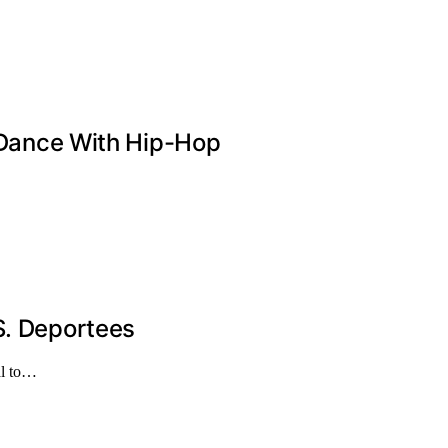
n Dance With Hip-Hop
S. Deportees
al to…