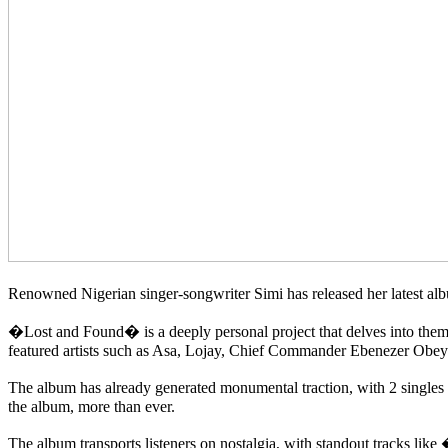
Renowned Nigerian singer-songwriter Simi has released her latest alb
�Lost and Found� is a deeply personal project that delves into them
featured artists such as Asa, Lojay, Chief Commander Ebenezer Obe
The album has already generated monumental traction, with 2 sing
the album, more than ever.
The album transports listeners on nostalgia, with standout tracks 