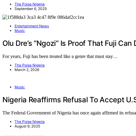
The Poise Nigeria
September 6, 2025
Entertainment News
Music
Olu Dre’s “Ngozi” Is Proof That Fuji Ca
For years, Fuji has been treated like a genre that must stay…
The Poise Nigeria
March 2, 2026
Music
Nigeria Reaffirms Refusal To Accept U.
The Federal Government of Nigeria has once again affirmed its refus
The Poise Nigeria
August 9, 2025