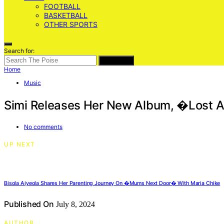
FOOTBALL
BASKETBALL
OTHER SPORTS
Search for:
SEARCH
Home
Music
Simi Releases Her New Album, �Lost
No comments
UP NEXT
Bisola Aiyeola Shares Her Parenting Journey On �Mums Next Door� With Maria Chike
Published On
July 8, 2024
AUTHOR