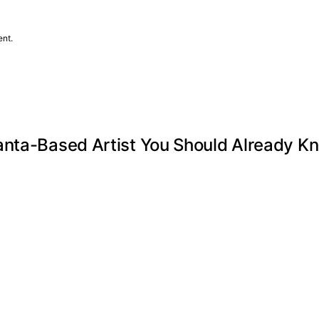
ent.
anta-Based Artist You Should Already K