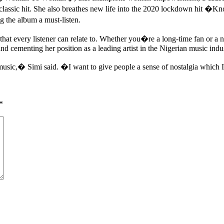
ic hit. She also breathes new life into the 2020 lockdown hit �Know
 the album a must-listen.
hat every listener can relate to. Whether you�re a long-time fan or 
nd cementing her position as a leading artist in the Nigerian music indu
music,� Simi said. �I want to give people a sense of nostalgia which 
*