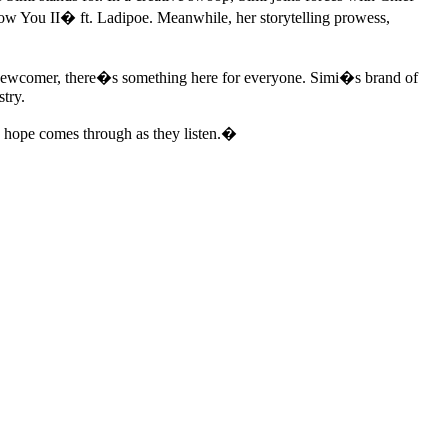
 You II� ft. Ladipoe. Meanwhile, her storytelling prowess,
a newcomer, there�s something here for everyone. Simi�s brand of
stry.
I hope comes through as they listen.�