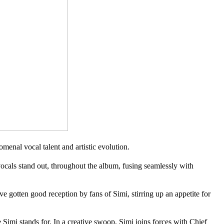
enal vocal talent and artistic evolution.
cals stand out, throughout the album, fusing seamlessly with
ten good reception by fans of Simi, stirring up an appetite for
i stands for. In a creative swoop, Simi joins forces with Chief