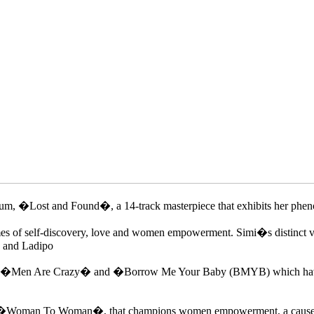
um, �Lost and Found�, a 14-track masterpiece that exhibits her phenom
es of self-discovery, love and women empowerment. Simi�s distinct vo
y and Ladipo
les �Men Are Crazy� and �Borrow Me Your Baby (BMYB) which have got
like �Woman To Woman�, that champions women empowerment, a cause Sim