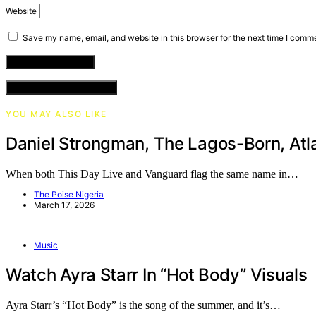
Website
Save my name, email, and website in this browser for the next time I comm
VIEW COMMENTS (0)
YOU MAY ALSO LIKE
Daniel Strongman, The Lagos-Born, Atl
When both This Day Live and Vanguard flag the same name in…
The Poise Nigeria
March 17, 2026
Music
Watch Ayra Starr In “Hot Body” Visuals
Ayra Starr’s “Hot Body” is the song of the summer, and it’s…