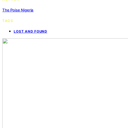
The Poise Nigeria
TAGS
LOST AND FOUND