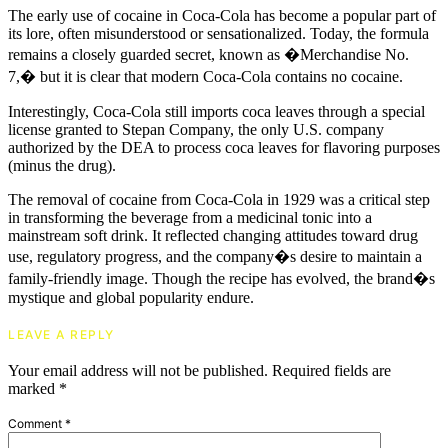
The early use of cocaine in Coca-Cola has become a popular part of
its lore, often misunderstood or sensationalized. Today, the formula
remains a closely guarded secret, known as �Merchandise No.
7,� but it is clear that modern Coca-Cola contains no cocaine.
Interestingly, Coca-Cola still imports coca leaves through a special
license granted to Stepan Company, the only U.S. company
authorized by the DEA to process coca leaves for flavoring purposes
(minus the drug).
The removal of cocaine from Coca-Cola in 1929 was a critical step
in transforming the beverage from a medicinal tonic into a
mainstream soft drink. It reflected changing attitudes toward drug
use, regulatory progress, and the company�s desire to maintain a
family-friendly image. Though the recipe has evolved, the brand�s
mystique and global popularity endure.
LEAVE A REPLY
Your email address will not be published.
Required fields are
marked
*
Comment
*