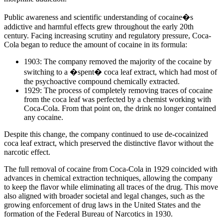
Public awareness and scientific understanding of cocaine�s
addictive and harmful effects grew throughout the early 20th
century. Facing increasing scrutiny and regulatory pressure, Coca-
Cola began to reduce the amount of cocaine in its formula:
1903: The company removed the majority of the cocaine by
switching to a �spent� coca leaf extract, which had most of
the psychoactive compound chemically extracted.
1929: The process of completely removing traces of cocaine
from the coca leaf was perfected by a chemist working with
Coca-Cola. From that point on, the drink no longer contained
any cocaine.
Despite this change, the company continued to use de-cocainized
coca leaf extract, which preserved the distinctive flavor without the
narcotic effect.
The full removal of cocaine from Coca-Cola in 1929 coincided with
advances in chemical extraction techniques, allowing the company
to keep the flavor while eliminating all traces of the drug. This move
also aligned with broader societal and legal changes, such as the
growing enforcement of drug laws in the United States and the
formation of the Federal Bureau of Narcotics in 1930.