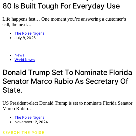
80 Is Built Tough For Everyday Use
Life happens fast… One moment you’re answering a customer’s
call, the next…
The Poise Nigeria
July 8, 2026
News
World News
Donald Trump Set To Nominate Florida
Senator Marco Rubio As Secretary Of
State.
US President-elect Donald Trump is set to nominate Florida Senator
Marco Rubio…
The Poise Nigeria
November 12, 2024
SEARCH THE POISE