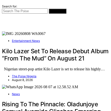
Search for:
SEARCH
Entertainment News
Kilo Lazer Set To Release Debut Album
“From The Mud” On August 21
Nigerian street-pop artist Kilo Lazer is set to release his highly…
The Poise Nigeria
August 8, 2026
News
Rising To The Pinnacle: Oladunjoye