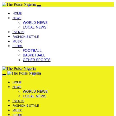
HOME
NEWS
WORLD NEWS
LOCAL NEWS
EVENTS
FASHION & STYLE
MUSIC
SPORT
FOOTBALL
BASKETBALL
OTHER SPORTS
HOME
NEWS
WORLD NEWS
LOCAL NEWS
EVENTS
FASHION & STYLE
MUSIC
SPORT