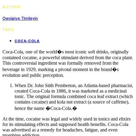
AUTHOR
Owojaiye Timileyin
TAGS
COCA-COLA
Coca-Cola, one of the world�s most iconic soft drinks, originally
contained cocaine, a powerful stimulant derived from the coca plant.
This controversial ingredient was formally removed from the
beverage in 1929, marking a pivotal moment in the brand�s
evolution and public perception.
When Dr. John Stith Pemberton, an Atlanta-based pharmacist,
created Coca-Cola in 1886, it was marketed as a medicinal
tonic. The original formula combined coca leaf extract (which
contains cocaine) and kola nut extract (a source of caffeine),
hence the name �Coca-Cola.�
At the time, cocaine was legal and widely used in tonics and elixirs
for its stimulating effects and supposed health benefits. Coca-Cola
was advertised as a remedy for headaches, fatigue, and even
morphine addiction.