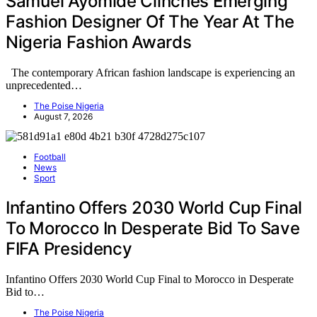
Samuel Ayomide Clinches Emerging
Fashion Designer Of The Year At The
Nigeria Fashion Awards
The contemporary African fashion landscape is experiencing an
unprecedented…
The Poise Nigeria
August 7, 2026
Football
News
Sport
Infantino Offers 2030 World Cup Final
To Morocco In Desperate Bid To Save
FIFA Presidency
Infantino Offers 2030 World Cup Final to Morocco in Desperate
Bid to…
The Poise Nigeria