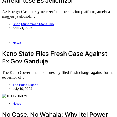
Áttekintése És Jellemzői
Az Energy Casino egy népszerű online kaszinó platform, amely a
magyar játékosok…
Ishaq Muhammad Manzuma
April 21, 2026
News
Kano State Files Fresh Case Against
Ex Gov Ganduje
The Kano Government on Tuesday filed fresh charge against former
governor of…
The Poise Nigeria
July 16, 2024
News
No Case, No Wahala: Why Itel Power