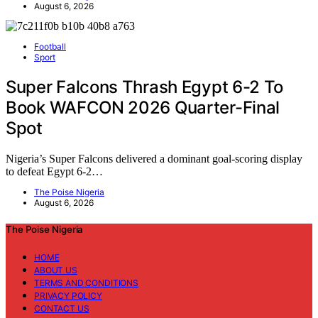
August 6, 2026
Football
Sport
Super Falcons Thrash Egypt 6-2 To
Book WAFCON 2026 Quarter-Final
Spot
Nigeria’s Super Falcons delivered a dominant goal-scoring display
to defeat Egypt 6-2…
The Poise Nigeria
August 6, 2026
The Poise Nigeria
HOME
ABOUT US
TERMS AND CONDITIONS
PRIVACY POLICY
CONTACT US