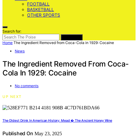
FOOTBALL
BASKETBALL
OTHER SPORTS
Search for:
SEARCH
Home
The Ingredient Removed from Coca-Cola in 1929: Cocaine
News
The Ingredient Removed From Coca-
Cola In 1929: Cocaine
No comments
UP NEXT
The Oldest Drink In American History: Mead � The Ancient Honey Wine
Published On
May 23, 2025