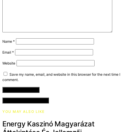
Name
*
Email
*
Website
Save my name, email, and website in this browser for the next time I
comment.
VIEW COMMENTS (0)
YOU MAY ALSO LIKE
Energy Kaszinó Magyarázat