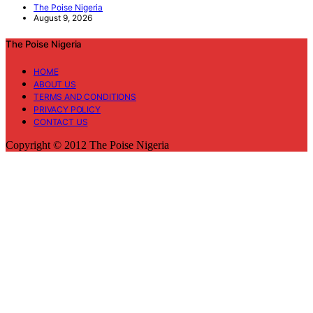
The Poise Nigeria
August 9, 2026
The Poise Nigeria
HOME
ABOUT US
TERMS AND CONDITIONS
PRIVACY POLICY
CONTACT US
Copyright © 2012 The Poise Nigeria