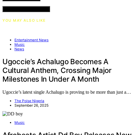
VIEW COMMENTS (0)
YOU MAY ALSO LIKE
Entertainment News
Music
News
Ugoccie’s Achalugo Becomes A
Cultural Anthem, Crossing Major
Milestones In Under A Month
Ugoccie’s latest single Achalugo is proving to be more than just a…
The Poise Nigeria
September 26, 2025
Music