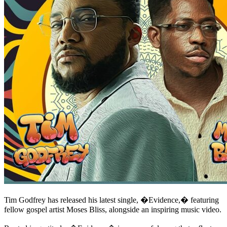
Tim Godfrey has released his latest single, �Evidence,� featuring
fellow gospel artist Moses Bliss, alongside an inspiring music video.