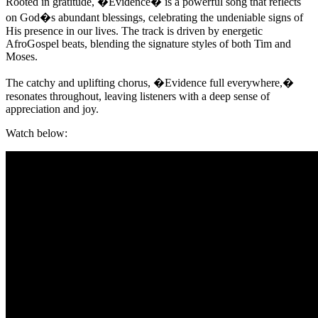
Rooted in gratitude, �Evidence� is a powerful song that reflects
on God�s abundant blessings, celebrating the undeniable signs of
His presence in our lives. The track is driven by energetic
AfroGospel beats, blending the signature styles of both Tim and
Moses.
The catchy and uplifting chorus, �Evidence full everywhere,�
resonates throughout, leaving listeners with a deep sense of
appreciation and joy.
Watch below: