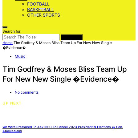
FOOTBALL
BASKETBALL
OTHER SPORTS
Search for:
SEARCH
Home
Tim Godfrey & Moses Bliss Team Up For New New Single
�Evidence�
Music
Tim Godfrey & Moses Bliss Team Up
For New New Single �Evidence�
No comments
UP NEXT
We Were Pressured To Ask INEC To Cancel 2023 Presidential Elections � Gen.
Abdulsalami