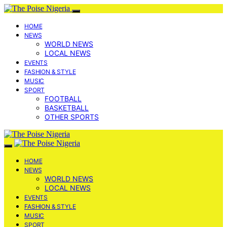
HOME
NEWS
WORLD NEWS
LOCAL NEWS
EVENTS
FASHION & STYLE
MUSIC
SPORT
FOOTBALL
BASKETBALL
OTHER SPORTS
HOME
NEWS
WORLD NEWS
LOCAL NEWS
EVENTS
FASHION & STYLE
MUSIC
SPORT