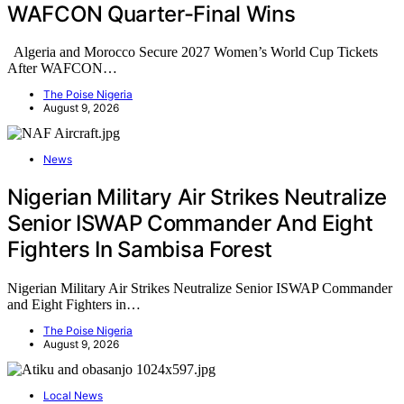
WAFCON Quarter-Final Wins
Algeria and Morocco Secure 2027 Women’s World Cup Tickets
After WAFCON…
The Poise Nigeria
August 9, 2026
News
Nigerian Military Air Strikes Neutralize
Senior ISWAP Commander And Eight
Fighters In Sambisa Forest
Nigerian Military Air Strikes Neutralize Senior ISWAP Commander
and Eight Fighters in…
The Poise Nigeria
August 9, 2026
Local News