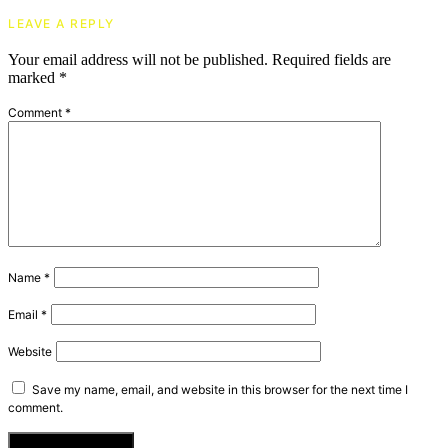
LEAVE A REPLY
Your email address will not be published.
Required fields are
marked
*
Comment
*
Name
*
Email
*
Website
Save my name, email, and website in this browser for the next time I
comment.