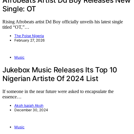
Afrobeats Artist Dd Boy Releases New
Single: OT
Rising Afrobeats artist Dd Boy officially unveils his latest single
titled “OT,”…
The Poise Nigeria
February 27, 2026
Music
Jukebox Music Releases Its Top 10
Nigerian Artiste Of 2024 List
If someone in the near future were asked to encapsulate the
essence…
Akoh Isaiah Akoh
December 30, 2024
Music