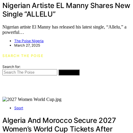
Nigerian Artiste EL Manny Shares New
Single “ALLELU”
Nigerian artiste El Manny has released his latest single, “Allelu,” a
powerful…
The Poise Nigeria
March 27, 2025
SEARCH THE POISE
Search for:
SEARCH
Sport
Algeria And Morocco Secure 2027
Women’s World Cup Tickets After