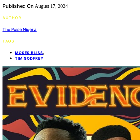
Published On
August 17, 2024
AUTHOR
The Poise Nigeria
TAGS
,
MOSES BLISS
TIM GODFREY