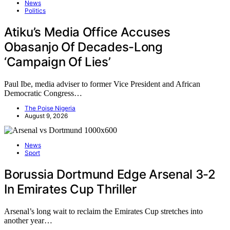
News
Politics
Atiku’s Media Office Accuses
Obasanjo Of Decades-Long
‘Campaign Of Lies’
Paul Ibe, media adviser to former Vice President and African
Democratic Congress…
The Poise Nigeria
August 9, 2026
News
Sport
Borussia Dortmund Edge Arsenal 3-2
In Emirates Cup Thriller
Arsenal’s long wait to reclaim the Emirates Cup stretches into
another year…